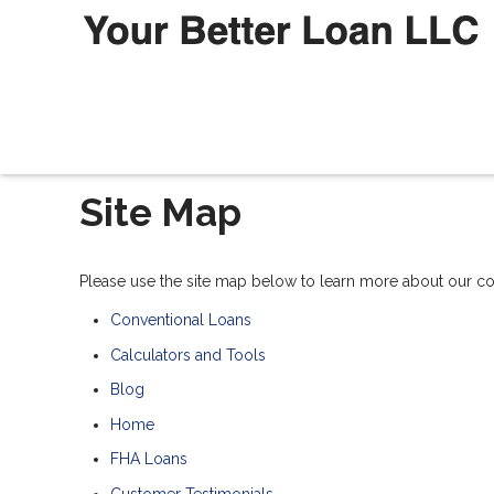
Site Map
Please use the site map below to learn more about our 
Conventional Loans
Calculators and Tools
Blog
Home
FHA Loans
Customer Testimonials