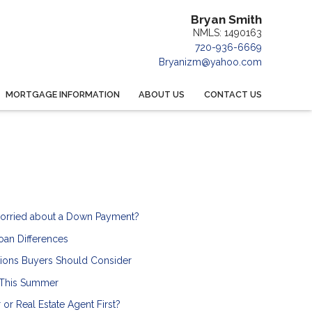
Bryan Smith
NMLS: 1490163
720-936-6669
Bryanizm@yahoo.com
MORTGAGE INFORMATION
ABOUT US
CONTACT US
orried about a Down Payment?
an Differences
ions Buyers Should Consider
 This Summer
or Real Estate Agent First?