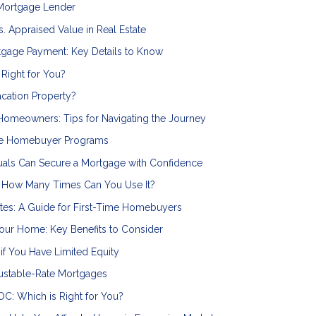
 Mortgage Lender
. Appraised Value in Real Estate
rtgage Payment: Key Details to Know
 Right for You?
cation Property?
omeowners: Tips for Navigating the Journey
ime Homebuyer Programs
als Can Secure a Mortgage with Confidence
: How Many Times Can You Use It?
es: A Guide for First-Time Homebuyers
our Home: Key Benefits to Consider
if You Have Limited Equity
justable-Rate Mortgages
C: Which is Right for You?