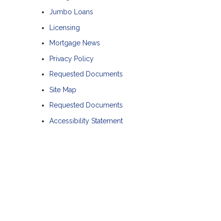
Jumbo Loans
Licensing
Mortgage News
Privacy Policy
Requested Documents
Site Map
Requested Documents
Accessibility Statement