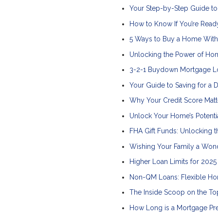
Your Step-by-Step Guide t
How to Know If You’re Read
5 Ways to Buy a Home Wit
Unlocking the Power of Ho
3-2-1 Buydown Mortgage L
Your Guide to Saving for a
Why Your Credit Score Mat
Unlock Your Home’s Potenti
FHA Gift Funds: Unlocking
Wishing Your Family a Wond
Higher Loan Limits for 202
Non-QM Loans: Flexible Hom
The Inside Scoop on the T
How Long is a Mortgage Pr