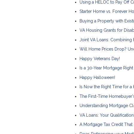
Using a HELOC to Pay Off Cre
Starter Home vs. Forever H
Buying a Property with Exist
VA Housing Grants for Disa
Joint VA Loans: Combining
Will Home Prices Drop? Und
Happy Veterans Day!
Is a 30-Year Mortgage Right
Happy Halloween!
Is Now the Right Time for a
The First-Time Homebuyer'
Understanding Mortgage Cl
VA Loans: Your Qualificatio
A Mortgage Tax Credit That
Does Refinancing your Mor