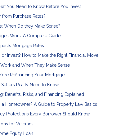
hat You Need to Know Before You Invest
r from Purchase Rates?
s: When Do they Make Sense?
ages Work: A Complete Guide
mpacts Mortgage Rates
 or Invest? How to Make the Right Financial Move
s Work and When They Make Sense
efore Refinancing Your Mortgage
Sellers Really Need to Know
ng: Benefits, Risks, and Financing Explained
s a Homeowner? A Guide to Property Law Basics
 Key Protections Every Borrower Should Know
ons for Veterans
Home Equity Loan