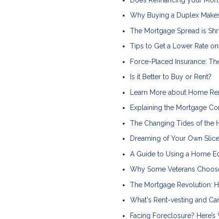
Why Buying a Duplex Makes
The Mortgage Spread is Shr
Tips to Get a Lower Rate o
Force-Placed Insurance: T
Is it Better to Buy or Rent?
Learn More about Home Re
Explaining the Mortgage Co
The Changing Tides of the 
Dreaming of Your Own Slice
A Guide to Using a Home Eq
Why Some Veterans Choose
The Mortgage Revolution: H
What's Rent-vesting and C
Facing Foreclosure? Here’