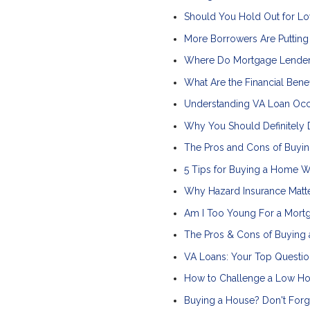
Should You Hold Out for Lo
More Borrowers Are Puttin
Where Do Mortgage Lender
What Are the Financial Ben
Understanding VA Loan Oc
Why You Should Definitely 
The Pros and Cons of Buyin
5 Tips for Buying a Home Wh
Why Hazard Insurance Matt
Am I Too Young For a Mort
The Pros & Cons of Buying 
VA Loans: Your Top Questi
How to Challenge a Low Ho
Buying a House? Don't Forg