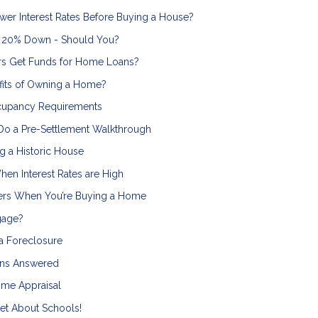
wer Interest Rates Before Buying a House?
g 20% Down - Should You?
s Get Funds for Home Loans?
efits of Owning a Home?
cupancy Requirements
Do a Pre-Settlement Walkthrough
g a Historic House
en Interest Rates are High
ers When You’re Buying a Home
gage?
a Foreclosure
ons Answered
me Appraisal
et About Schools!