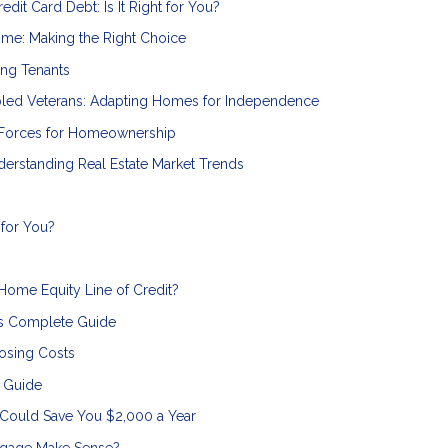
dit Card Debt: Is It Right for You?
ome: Making the Right Choice
ing Tenants
bled Veterans: Adapting Homes for Independence
 Forces for Homeownership
erstanding Real Estate Market Trends
 for You?
 Home Equity Line of Credit?
s Complete Guide
osing Costs
n Guide
 Could Save You $2,000 a Year
tgage Make Sense?