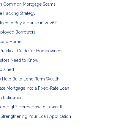
from Common Mortgage Scams
e Hacking Strategy
Need to Buy a House in 2026?
mployed Borrowers
econd Home
 Practical Guide for Homeowners
vestors Need to Know
plained
ts Help Build Long-Term Wealth
ate Mortgage into a Fixed-Rate Loan
n Retirement
oo High? Here’s How to Lower It
Strengthening Your Loan Application