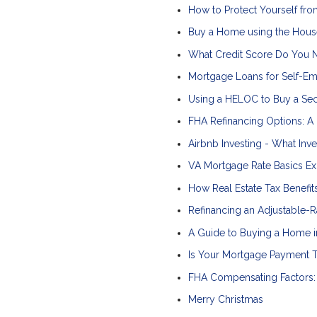
How to Protect Yourself 
Buy a Home using the Hous
What Credit Score Do You 
Mortgage Loans for Self-E
Using a HELOC to Buy a S
FHA Refinancing Options: A
Airbnb Investing - What In
VA Mortgage Rate Basics Ex
How Real Estate Tax Benefi
Refinancing an Adjustable-R
A Guide to Buying a Home i
Is Your Mortgage Payment T
FHA Compensating Factors: 
Merry Christmas