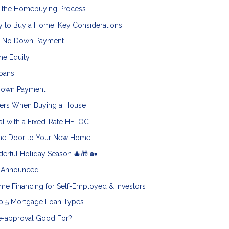
o the Homebuying Process
y to Buy a Home: Key Considerations
h No Down Payment
me Equity
oans
 Down Payment
ters When Buying a House
al with a Fixed-Rate HELOC
 the Door to Your New Home
erful Holiday Season 🎄🎁 🏡
5 Announced
e Financing for Self-Employed & Investors
op 5 Mortgage Loan Types
e-approval Good For?