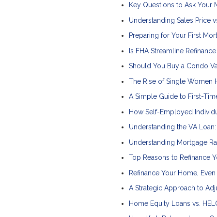
Key Questions to Ask Your
Understanding Sales Price vs
Preparing for Your First Mo
Is FHA Streamline Refinance
Should You Buy a Condo Va
The Rise of Single Women H
A Simple Guide to First-T
How Self-Employed Individu
Understanding the VA Loan
Understanding Mortgage Rat
Top Reasons to Refinance Y
Refinance Your Home, Even 
A Strategic Approach to Ad
Home Equity Loans vs. HELO