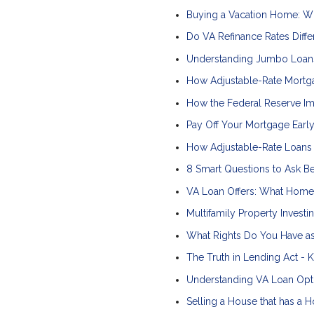
Buying a Vacation Home: W
Do VA Refinance Rates Diffe
Understanding Jumbo Loan
How Adjustable-Rate Mortg
How the Federal Reserve I
Pay Off Your Mortgage Early
How Adjustable-Rate Loan
8 Smart Questions to Ask B
VA Loan Offers: What Home 
Multifamily Property Investi
What Rights Do You Have a
The Truth in Lending Act -
Understanding VA Loan Opti
Selling a House that has a 