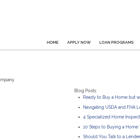
HOME
APPLY NOW
LOAN PROGRAMS
company.
Blog Posts:
Ready to Buy a Home but w
Navigating USDA and FHA Lo
4 Specialized Home Inspect
10 Steps to Buying a Home
Should You Talk to a Lender 