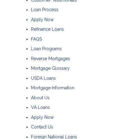
Loan Process
Apply Now
Refinance Loans
FAQS
Loan Programs
Reverse Mortgages
Mortgage Glossary
USDA Loans
Mortgage Information
About Us
VA Loans
Apply Now
Contact Us
Foreign National Loans