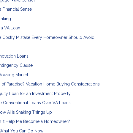
 Financial Sense
inking
n a VA Loan
he Costly Mistake Every Homeowner Should Avoid
novation Loans
ntingency Clause
Housing Market
 of Paradise? Vacation Home Buying Considerations
uity Loan for an Investment Property
 Conventional Loans Over VA Loans
ow AI is Shaking Things Up
an It Help Me Become a Homeowner?
s What You Can Do Now