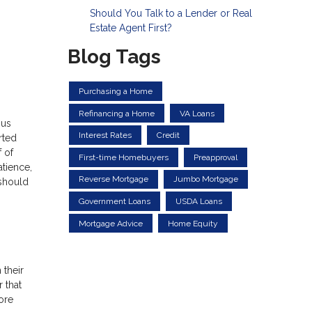
Should You Talk to a Lender or Real
Estate Agent First?
Blog Tags
Purchasing a Home
Refinancing a Home
VA Loans
ous
Interest Rates
Credit
rted
 of
First-time Homebuyers
Preapproval
atience,
Reverse Mortgage
Jumbo Mortgage
 should
Government Loans
USDA Loans
Mortgage Advice
Home Equity
 their
 that
ore