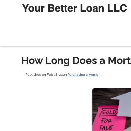
How Long Does a Mort
Published on Feb 28, 2023
|
Purchasing a Home