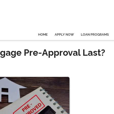
HOME
APPLY NOW
LOAN PROGRAMS
gage Pre-Approval Last?