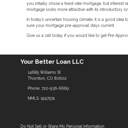
you initially chose a fixed-rate mortgage, but interest
mortgage looks more attractive with its introductory lo
In today’s uncertain housing climate, it is a good idea
sure your mortgage pre-approval stays current.
Give us a call today if you would like to get Pre-Appr
Your Better Loan LLC
14685 Williams St
Thornton, CO 80602
Phone: 720-936-6669
NMLS: 1947574
Do Not Sell or Share My Personal Information