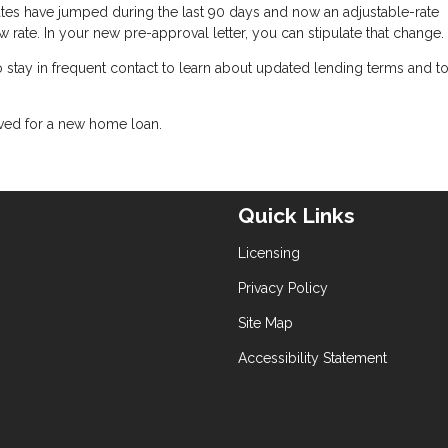
 rates have jumped during the last 90 days and now an adjustable-rate
w rate. In your new pre-approval letter, you can stipulate that change.
 to stay in frequent contact to learn about updated lending terms and 
oved for a new home loan.
Quick Links
Licensing
Privacy Policy
Site Map
Accessibility Statement