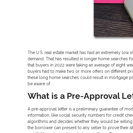
The U.S. real estate market has had an extremely low 
demand. That has resulted in longer home searches for 
that buyers in 2022 were taking an average of eight wee
buyers had to make two or more offers on different pro
these long home searches could result in mortgage pr
be aware of.
What is a Pre-Approval Le
A pre-approval letter is a preliminary guarantee of mo
information, like social security numbers for credit ch
algorithms and decides whether they would be willing 
the borrower can present to any seller to prove their a