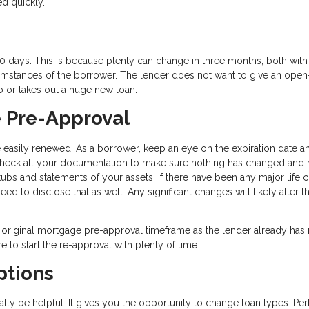
ed quickly.
0 days. This is because plenty can change in three months, both with
rcumstances of the borrower. The lender does not want to give an ope
b or takes out a huge new loan.
 Pre-Approval
asily renewed. As a borrower, keep an eye on the expiration date an
echeck all your documentation to make sure nothing has changed and 
s and statements of your assets. If there have been any major life 
need to disclose that as well. Any significant changes will likely alter t
 original mortgage pre-approval timeframe as the lender already has
re to start the re-approval with plenty of time.
ptions
ly be helpful. It gives you the opportunity to change loan types. Pe