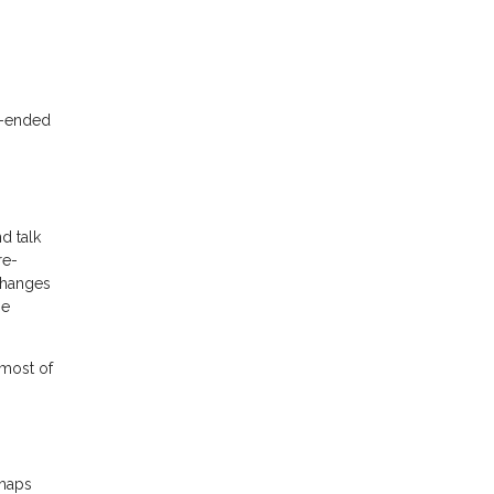
n-ended
d talk
re-
changes
he
 most of
rhaps