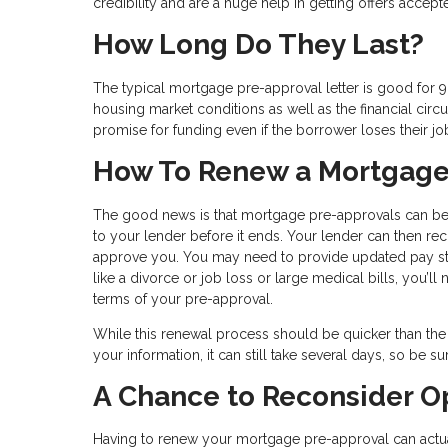
credibility and are a huge help in getting offers accept
How Long Do They Last?
The typical mortgage pre-approval letter is good for 9
housing market conditions as well as the financial ci
promise for funding even if the borrower loses their jo
How To Renew a Mortgage
The good news is that mortgage pre-approvals can be e
to your lender before it ends. Your lender can then r
approve you. You may need to provide updated pay stub
like a divorce or job loss or large medical bills, you’ll 
terms of your pre-approval.
While this renewal process should be quicker than the
your information, it can still take several days, so be su
A Chance to Reconsider O
Having to renew your mortgage pre-approval can actual