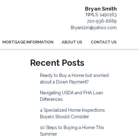
Bryan Smith
NMLS: 1490163
720-936-6669
Bryanizm@yahoo.com
MORTGAGE INFORMATION
ABOUT US
CONTACT US
Recent Posts
Ready to Buy a Home but worried
about a Down Payment?
Navigating USDA and FHA Loan
Differences
4 Specialized Home Inspections
Buyers Should Consider
10 Steps to Buying a Home This
Summer