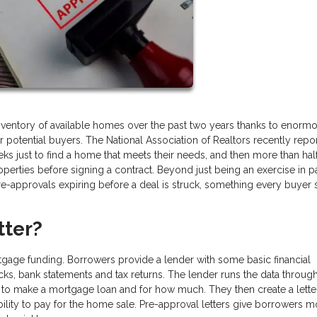
inventory of available homes over the past two years thanks to enorm
potential buyers. The National Association of Realtors recently repo
ks just to find a home that meets their needs, and then more than half
perties before signing a contract. Beyond just being an exercise in p
e-approvals expiring before a deal is struck, something every buyer
tter?
rtgage funding. Borrowers provide a lender with some basic financial
ecks, bank statements and tax returns. The lender runs the data through
to make a mortgage loan and for how much. They then create a letter
bility to pay for the home sale. Pre-approval letters give borrowers m