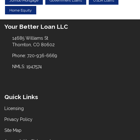
Jumbo Mortgage
Government Loans
USDA Loans
Home Equity
Your Better Loan LLC
14685 Williams St
Thornton, CO 80602
Phone: 720-936-6669
NMLS: 1947574
Quick Links
Licensing
Privacy Policy
Site Map