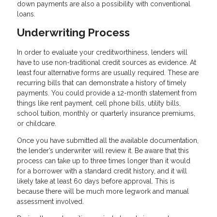
down payments are also a possibility with conventional
loans.
Underwriting Process
In order to evaluate your creditworthiness, lenders will
have to use non-traditional credit sources as evidence. At
least four alternative forms are usually required. These are
recurring bills that can demonstrate a history of timely
payments. You could provide a 12-month statement from
things like rent payment, cell phone bills, utility bills,
school tuition, monthly or quarterly insurance premiums,
or childcare.
Once you have submitted all the available documentation,
the lender’s underwriter will review it. Be aware that this
process can take up to three times longer than it would
for a borrower with a standard credit history, and it will
likely take at least 60 days before approval. This is
because there will be much more legwork and manual
assessment involved.