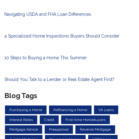
Navigating USDA and FHA Loan Differences
4 Specialized Home Inspections Buyers Should Consider
10 Steps to Buying a Home This Summer
Should You Talk to a Lender or Real Estate Agent First?
Blog Tags
Purchasing a Home
Refinancing a Home
VA Loans
Interest Rates
Credit
First-time Homebuyers
Mortgage Advice
Preapproval
Reverse Mortgage