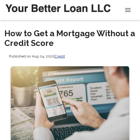
How to Get a Mortgage Without a
Credit Score
Published on Aug 04, 2021
|
Credit