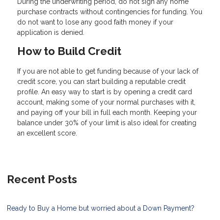
During the underwriting period, do not sign any home
purchase contracts without contingencies for funding. You
do not want to lose any good faith money if your
application is denied.
How to Build Credit
If you are not able to get funding because of your lack of
credit score, you can start building a reputable credit
profile. An easy way to start is by opening a credit card
account, making some of your normal purchases with it,
and paying off your bill in full each month. Keeping your
balance under 30% of your limit is also ideal for creating
an excellent score.
Recent Posts
Ready to Buy a Home but worried about a Down Payment?