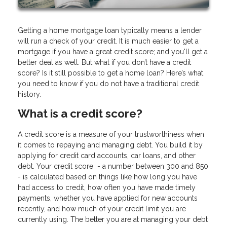
Getting a home mortgage loan typically means a lender
will run a check of your credit. It is much easier to get a
mortgage if you have a great credit score; and you'll get a
better deal as well. But what if you don’t have a credit
score? Is it still possible to get a home loan? Here’s what
you need to know if you do not have a traditional credit
history.
What is a credit score?
A credit score is a measure of your trustworthiness when
it comes to repaying and managing debt. You build it by
applying for credit card accounts, car loans, and other
debt. Your credit score - a number between 300 and 850
- is calculated based on things like how long you have
had access to credit, how often you have made timely
payments, whether you have applied for new accounts
recently, and how much of your credit limit you are
currently using. The better you are at managing your debt