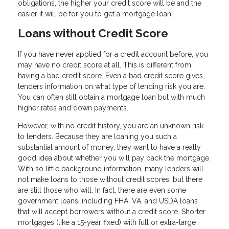
obligations, the higher your credit score will be and the
easier it will be for you to get a mortgage loan.
Loans without Credit Score
If you have never applied for a credit account before, you
may have no credit score at all. This is different from
having a bad credit score. Even a bad credit score gives
lenders information on what type of lending risk you are.
You can often still obtain a mortgage loan but with much
higher rates and down payments.
However, with no credit history, you are an unknown risk
to lenders. Because they are loaning you such a
substantial amount of money, they want to have a really
good idea about whether you will pay back the mortgage.
With so little background information, many lenders will
not make loans to those without credit scores, but there
are still those who will. In fact, there are even some
government loans, including FHA, VA, and USDA loans
that will accept borrowers without a credit score. Shorter
mortgages (like a 15-year fixed) with full or extra-large