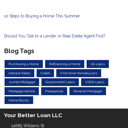
10 Steps to Buying a Home This Summer
Should You Talk to a Lender or Real Estate Agent First?
Blog Tags
Purchasing a Home
Refinancing a Home
VA Loans
Interest Rates
Credit
First-time Homebuyers
Jumbo Mortgage
Government Loans
USDA Loans
Mortgage Advice
Preapproval
Reverse Mortgage
Home Equity
Your Better Loan LLC
14685 Williams St