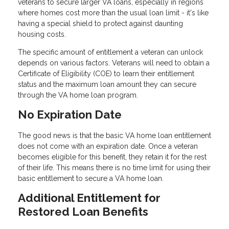
veterans to secure larger VA loans, especially in regions
where homes cost more than the usual loan limit - it's like
having a special shield to protect against daunting
housing costs.
The specific amount of entitlement a veteran can unlock
depends on various factors. Veterans will need to obtain a
Certificate of Eligibility (COE) to learn their entitlement
status and the maximum loan amount they can secure
through the VA home loan program.
No Expiration Date
The good news is that the basic VA home loan entitlement
does not come with an expiration date. Once a veteran
becomes eligible for this benefit, they retain it for the rest
of their life. This means there is no time limit for using their
basic entitlement to secure a VA home loan.
Additional Entitlement for
Restored Loan Benefits