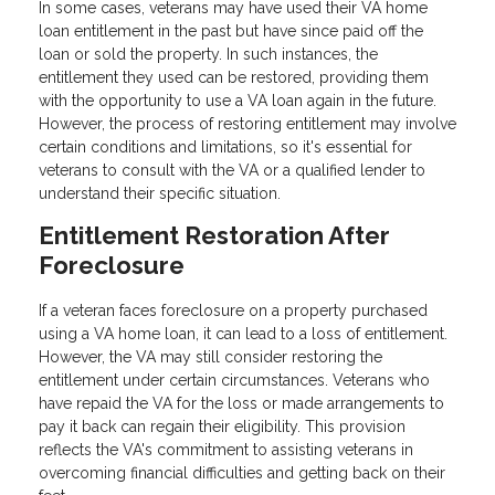
In some cases, veterans may have used their VA home
loan entitlement in the past but have since paid off the
loan or sold the property. In such instances, the
entitlement they used can be restored, providing them
with the opportunity to use a VA loan again in the future.
However, the process of restoring entitlement may involve
certain conditions and limitations, so it's essential for
veterans to consult with the VA or a qualified lender to
understand their specific situation.
Entitlement Restoration After
Foreclosure
If a veteran faces foreclosure on a property purchased
using a VA home loan, it can lead to a loss of entitlement.
However, the VA may still consider restoring the
entitlement under certain circumstances. Veterans who
have repaid the VA for the loss or made arrangements to
pay it back can regain their eligibility. This provision
reflects the VA's commitment to assisting veterans in
overcoming financial difficulties and getting back on their