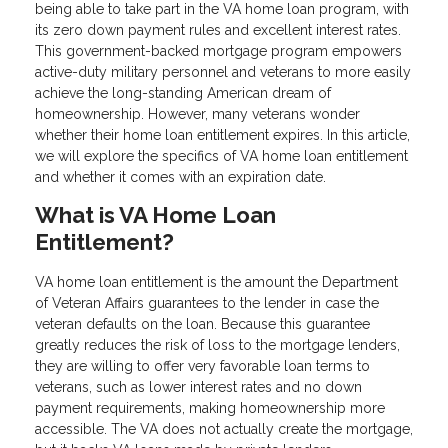
being able to take part in the VA home loan program, with
its zero down payment rules and excellent interest rates.
This government-backed mortgage program empowers
active-duty military personnel and veterans to more easily
achieve the long-standing American dream of
homeownership. However, many veterans wonder
whether their home loan entitlement expires. In this article,
we will explore the specifics of VA home loan entitlement
and whether it comes with an expiration date.
What is VA Home Loan
Entitlement?
VA home loan entitlement is the amount the Department
of Veteran Affairs guarantees to the lender in case the
veteran defaults on the loan. Because this guarantee
greatly reduces the risk of loss to the mortgage lenders,
they are willing to offer very favorable loan terms to
veterans, such as lower interest rates and no down
payment requirements, making homeownership more
accessible. The VA does not actually create the mortgage,