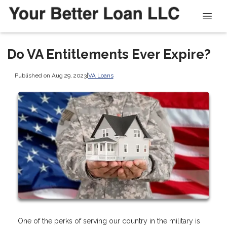
Do VA Entitlements Ever Expire?
Published on Aug 29, 2023
|
VA Loans
One of the perks of serving our country in the military is