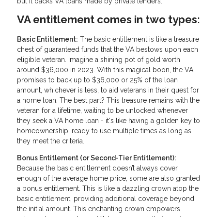
but it backs VA loans made by private lenders.
VA entitlement comes in two types:
Basic Entitlement:
The basic entitlement is like a treasure
chest of guaranteed funds that the VA bestows upon each
eligible veteran. Imagine a shining pot of gold worth
around $36,000 in 2023. With this magical boon, the VA
promises to back up to $36,000 or 25% of the loan
amount, whichever is less, to aid veterans in their quest for
a home loan. The best part? This treasure remains with the
veteran for a lifetime, waiting to be unlocked whenever
they seek a VA home loan - it's like having a golden key to
homeownership, ready to use multiple times as long as
they meet the criteria.
Bonus Entitlement (or Second-Tier Entitlement):
Because the basic entitlement doesn’t always cover
enough of the average home price, some are also granted
a bonus entitlement. This is like a dazzling crown atop the
basic entitlement, providing additional coverage beyond
the initial amount. This enchanting crown empowers