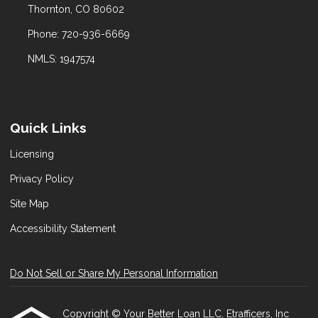
Thornton, CO 80602
Phone: 720-936-6669
NMLS: 1947574
Quick Links
Licensing
Privacy Policy
Site Map
Accessibility Statement
Do Not Sell or Share My Personal Information
Copyright © Your Better Loan LLC, Etrafficers, Inc