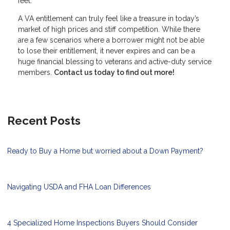
feet.
A VA entitlement can truly feel like a treasure in today’s
market of high prices and stiff competition. While there
are a few scenarios where a borrower might not be able
to lose their entitlement, it never expires and can be a
huge financial blessing to veterans and active-duty service
members.
Contact us today to find out more!
Recent Posts
Ready to Buy a Home but worried about a Down Payment?
Navigating USDA and FHA Loan Differences
4 Specialized Home Inspections Buyers Should Consider