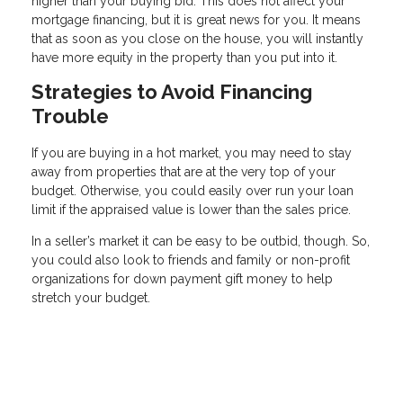
higher than your buying bid. This does not affect your
mortgage financing, but it is great news for you. It means
that as soon as you close on the house, you will instantly
have more equity in the property than you put into it.
Strategies to Avoid Financing
Trouble
If you are buying in a hot market, you may need to stay
away from properties that are at the very top of your
budget. Otherwise, you could easily over run your loan
limit if the appraised value is lower than the sales price.
In a seller’s market it can be easy to be outbid, though. So,
you could also look to friends and family or non-profit
organizations for down payment gift money to help
stretch your budget.