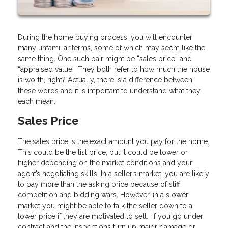
During the home buying process, you will encounter
many unfamiliar terms, some of which may seem like the
same thing. One such pair might be “sales price” and
“appraised value.” They both refer to how much the house
is worth, right? Actually, there is a difference between
these words and it is important to understand what they
each mean.
Sales Price
The sales price is the exact amount you pay for the home.
This could be the list price, but it could be lower or
higher depending on the market conditions and your
agent’s negotiating skills. In a seller’s market, you are likely
to pay more than the asking price because of stiff
competition and bidding wars. However, in a slower
market you might be able to talk the seller down to a
lower price if they are motivated to sell. If you go under
contract and the inspections turn up major damage or