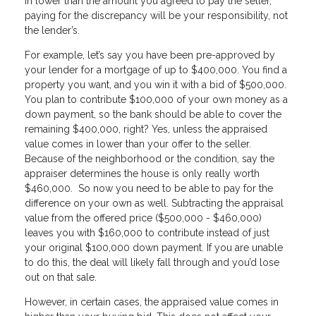
in lower than the amount you agreed to pay the seller,
paying for the discrepancy will be your responsibility, not
the lender’s.
For example, let’s say you have been pre-approved by
your lender for a mortgage of up to $400,000. You find a
property you want, and you win it with a bid of $500,000.
You plan to contribute $100,000 of your own money as a
down payment, so the bank should be able to cover the
remaining $400,000, right? Yes, unless the appraised
value comes in lower than your offer to the seller.
Because of the neighborhood or the condition, say the
appraiser determines the house is only really worth
$460,000. So now you need to be able to pay for the
difference on your own as well. Subtracting the appraisal
value from the offered price ($500,000 - $460,000)
leaves you with $160,000 to contribute instead of just
your original $100,000 down payment. If you are unable
to do this, the deal will likely fall through and you’d lose
out on that sale.
However, in certain cases, the appraised value comes in