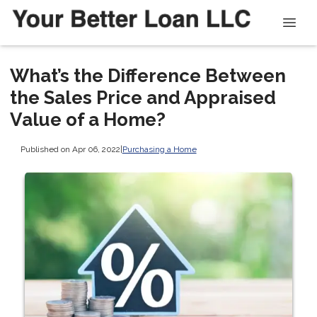
What’s the Difference Between
the Sales Price and Appraised
Value of a Home?
Published on Apr 06, 2022
|
Purchasing a Home