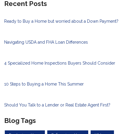
Recent Posts
Ready to Buy a Home but worried about a Down Payment?
Navigating USDA and FHA Loan Differences
4 Specialized Home Inspections Buyers Should Consider
10 Steps to Buying a Home This Summer
Should You Talk to a Lender or Real Estate Agent First?
Blog Tags