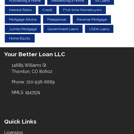
Purchasing a Home
Refinancing a Home
VA Loans
Interest Rates
Credit
First-time Homebuyers
Mortgage Advice
Preapproval
Reverse Mortgage
Jumbo Mortgage
Government Loans
USDA Loans
Home Equity
Your Better Loan LLC
14685 Williams St
Thornton, CO 80602
Phone: 720-936-6669
NMLS: 1947574
Quick Links
Licensing