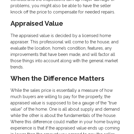
problems, you might also be able to have the seller
knock off the price to compensate for needed repairs.
Appraised Value
The appraised value is decided by a licensed home
appraiser. This professional will come to the house, and
evaluate the location, home’s condition, features, any
improvements that have been made, and will factor all
those things into account along with the general market
trends.
When the Difference Matters
While the sales price is essentially a measure of how
much buyers are willing to pay for the property, the
appraised value is supposed to be a gauge of the “true
value” of the home. One is all about supply and demand
while the other is about the fundamentals of the house.
Where this difference could matter in your home buying
experience is that if the appraised value ends up coming