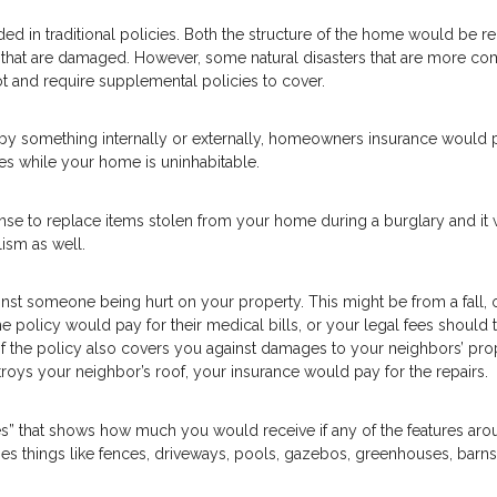
luded in traditional policies. Both the structure of the home would be r
e that are damaged. However, some natural disasters that are more 
ot and require supplemental policies to cover.
by something internally or externally, homeowners insurance would 
es while your home is uninhabitable.
e to replace items stolen from your home during a burglary and it w
ism as well.
nst someone being hurt on your property. This might be from a fall, 
e policy would pay for their medical bills, or your legal fees should t
 of the policy also covers you against damages to your neighbors’ pro
troys your neighbor’s roof, your insurance would pay for the repairs.
res” that shows how much you would receive if any of the features ar
 things like fences, driveways, pools, gazebos, greenhouses, barns