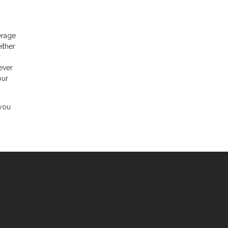
erage
ither
r
ever
our
 you