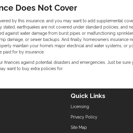
ce Does Not Cover
 covered by this insurance, and you may want to add supplemental cov
y stated, earthquakes are not covered under standard policies, and ne
ted against water damage from burst pipes or malfunctioning sprinkle
ump damage, or sewer backups. And finally, homeowners insurance n
properly maintain your home’s major electrical and water systems, or y
e paid for by insurance.
 finances against potential disasters and emergencies. Just be sure
 want to buy extra policies for.
Quick Links
Licensing
Privacy Policy
Site Map