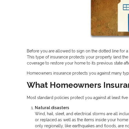
Before you are allowed to sign on the dotted line for
This type of insurance protects your property (and the
coverage to restore your home to its previous state aft
Homeowners insurance protects you against many types o
What Homeowners Insura
Most standard policies protect you against at least fiv
Natural disasters
Wind, hail, sleet, and electrical storms are all inc
or replaced as well as the items inside your hom
only regionally, like earthquakes and floods, are n