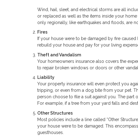
Wind, hail, sleet, and electrical storms are all inc
or replaced as well as the items inside your hom
only regionally, like earthquakes and floods, are n
Fires
If your house were to be damaged by fire caused 
rebuild your house and pay for your living expens
Theft and Vandalism
Your homeowners insurance also covers the expens
to repair broken windows or doors or other vandal
Liability
Your property insurance will even protect you agai
tripping, or even from a dog bite from your pet. Th
person choose to file a suit against you. The part
For example, if a tree from your yard falls and des
Other Structures
Most policies include a line called “Other Structu
your house were to be damaged. This encompasses
guesthouses.