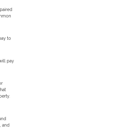
epaired
common
pay to
ill pay
or
hat
perty.
ound
, and