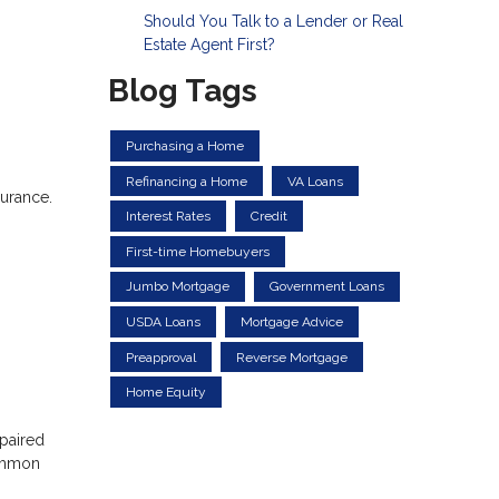
Should You Talk to a Lender or Real
Estate Agent First?
Blog Tags
Purchasing a Home
Refinancing a Home
VA Loans
surance.
Interest Rates
Credit
First-time Homebuyers
Jumbo Mortgage
Government Loans
USDA Loans
Mortgage Advice
Preapproval
Reverse Mortgage
Home Equity
epaired
common