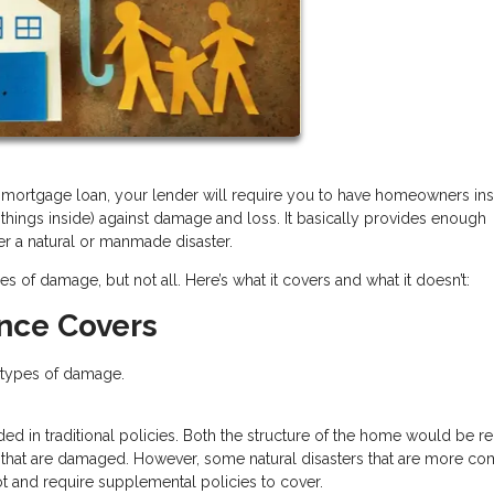
 a mortgage loan, your lender will require you to have homeowners in
 things inside) against damage and loss. It basically provides enough
er a natural or manmade disaster.
f damage, but not all. Here’s what it covers and what it doesn’t:
nce Covers
e types of damage.
luded in traditional policies. Both the structure of the home would be r
e that are damaged. However, some natural disasters that are more 
ot and require supplemental policies to cover.