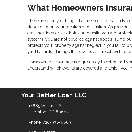
What Homeowners Insuran
There are plenty of things that are not automatically
depending on your location and situation. As previousl
are landslides or sink holes. And while you are protec
systems, you are not covered against floods, sump p
protects your property against neglect. If you fail to 
yard hazards, damage that occurs as a result will not b
Homeowners insurance is a great way to safeguard your
understand which events are covered and which you may
Your Better Loan LLC
14685 Williams St
Thornton, CO 80602
Phone: 720-936-6669