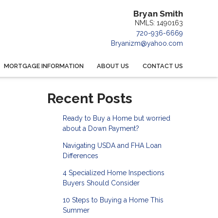
Bryan Smith
NMLS: 1490163
720-936-6669
Bryanizm@yahoo.com
MORTGAGE INFORMATION
ABOUT US
CONTACT US
Recent Posts
Ready to Buy a Home but worried
about a Down Payment?
Navigating USDA and FHA Loan
Differences
4 Specialized Home Inspections
Buyers Should Consider
10 Steps to Buying a Home This
Summer