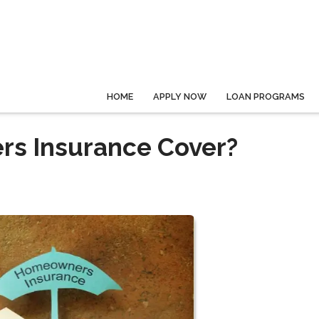
HOME
APPLY NOW
LOAN PROGRAMS
s Insurance Cover?