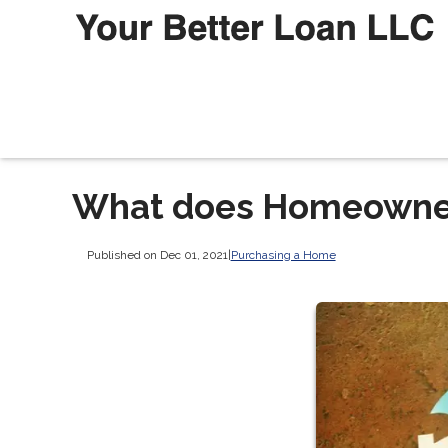
What does Homeowner
Published on Dec 01, 2021
|
Purchasing a Home