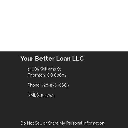
Your Better Loan LLC
14685 Williams St
Thornton, CO 80602
Phone: 720-936-6669
NMLS: 1947574
Do Not Sell or Share My Personal Information