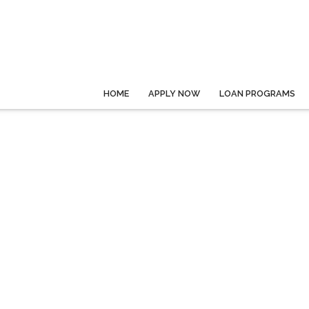
HOME
APPLY NOW
LOAN PROGRAMS