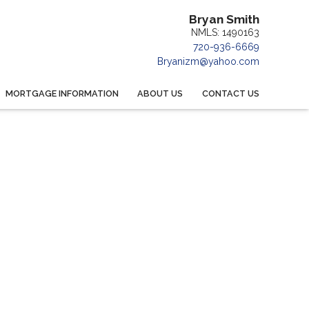
Bryan Smith
NMLS: 1490163
720-936-6669
Bryanizm@yahoo.com
MORTGAGE INFORMATION
ABOUT US
CONTACT US