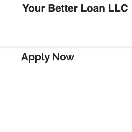
Apply Now