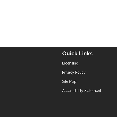
Quick Links
Licensing
Privacy Policy
Site Map
Accessibility Statement