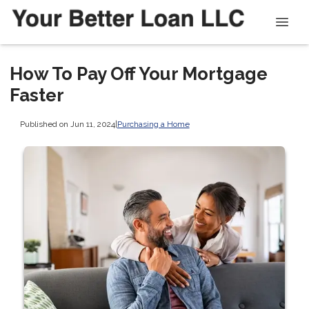
How To Pay Off Your Mortgage
Faster
Published on Jun 11, 2024
|
Purchasing a Home