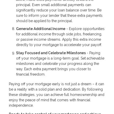
principal. Even small additional payments can
significantly reduce your loan balance over time. Be
sure to inform your lender that these extra payments
should be applied to the principal.
Generate Additional Income
- Explore opportunities
for additional income through side jobs, freelancing,
or passive income streams. Apply this extra income
directly to your mortgage to accelerate your payoff.
Stay Focused and Celebrate Milestones
- Paying
off your mortgage is a long-term goal. Set achievable
milestones and celebrate your progress along the
way. Each extra payment brings you closer to
financial freedom.
Paying off your mortgage early is not just a dream – it can
be a reality with a solid plan and dedication. By following
these strategies, you can achieve full homeownership and
enjoy the peace of mind that comes with financial
independence.