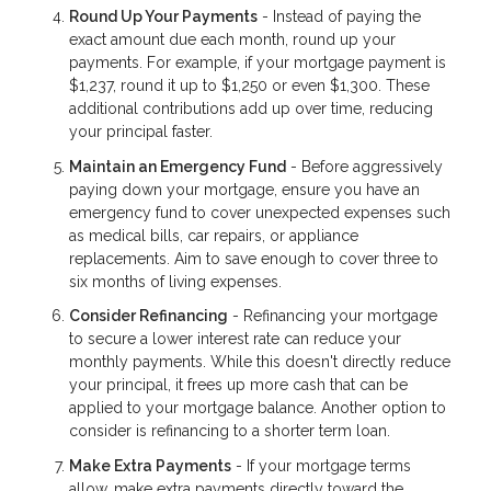
Round Up Your Payments
- Instead of paying the
exact amount due each month, round up your
payments. For example, if your mortgage payment is
$1,237, round it up to $1,250 or even $1,300. These
additional contributions add up over time, reducing
your principal faster.
Maintain an Emergency Fund
- Before aggressively
paying down your mortgage, ensure you have an
emergency fund to cover unexpected expenses such
as medical bills, car repairs, or appliance
replacements. Aim to save enough to cover three to
six months of living expenses.
Consider Refinancing
- Refinancing your mortgage
to secure a lower interest rate can reduce your
monthly payments. While this doesn't directly reduce
your principal, it frees up more cash that can be
applied to your mortgage balance. Another option to
consider is refinancing to a shorter term loan.
Make Extra Payments
- If your mortgage terms
allow, make extra payments directly toward the