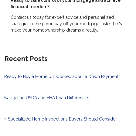
Ready to take control of your mortgage and achieve
financial freedom?
Contact us today for expert advice and personalized
strategies to help you pay off your mortgage faster. Let's
make your homeownership dreams a reality.
Recent Posts
Ready to Buy a Home but worried about a Down Payment?
Navigating USDA and FHA Loan Differences
4 Specialized Home Inspections Buyers Should Consider