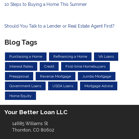
10 Steps to Buying a Home This Summer
Should You Talk to a Lender or Real Estate Agent First?
Blog Tags
Purchasing a Home
Refinancing a Home
VA Loans
Interest Rates
Credit
First-time Homebuyers
Preapproval
Reverse Mortgage
Jumbo Mortgage
Government Loans
USDA Loans
Mortgage Advice
Home Equity
Your Better Loan LLC
14685 Williams St
Thornton, CO 80602