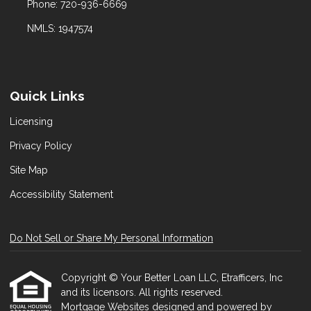
Phone: 720-936-6669
NMLS: 1947574
Quick Links
Licensing
Privacy Policy
Site Map
Accessibility Statement
Do Not Sell or Share My Personal Information
Copyright © Your Better Loan LLC, Etrafficers, Inc
and its licensors. All rights reserved.
Mortgage Websites
designed and powered by