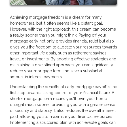
Achieving mortgage freedom is a dream for many
homeowners, but it often seems like a distant goal.
However, with the right approach, this dream can become
a reality sooner than you might think. Paying off your
mortgage early not only provides financial relief but also
gives you the freedom to allocate your resources towards
other important life goals, such as retirement savings,
travel, or investments. By adopting effective strategies and
maintaining a disciplined approach, you can significantly
reduce your mortgage term and save a substantial
amount in interest payments.
Understanding the benefits of early mortgage payoff is the
first step towards taking control of your financial future. A
shorter mortgage term means you’ll own your home
outright much sooner, providing you with a greater sense
of security and stability. It also reduces the overall interest
paid, allowing you to maximize your financial resources.
Implementing a structured plan with achievable goals can