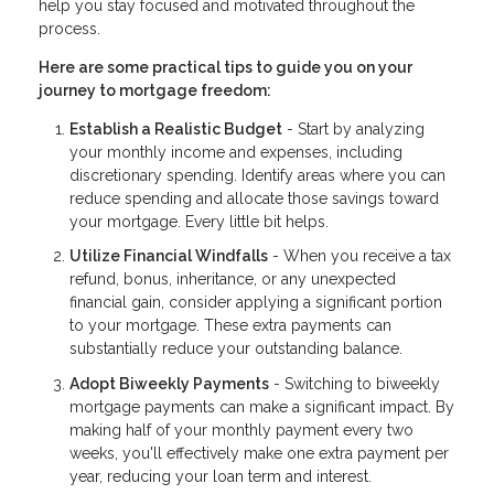
help you stay focused and motivated throughout the
process.
Here are some practical tips to guide you on your
journey to mortgage freedom:
Establish a Realistic Budget
- Start by analyzing
your monthly income and expenses, including
discretionary spending. Identify areas where you can
reduce spending and allocate those savings toward
your mortgage. Every little bit helps.
Utilize Financial Windfalls
- When you receive a tax
refund, bonus, inheritance, or any unexpected
financial gain, consider applying a significant portion
to your mortgage. These extra payments can
substantially reduce your outstanding balance.
Adopt Biweekly Payments
- Switching to biweekly
mortgage payments can make a significant impact. By
making half of your monthly payment every two
weeks, you'll effectively make one extra payment per
year, reducing your loan term and interest.