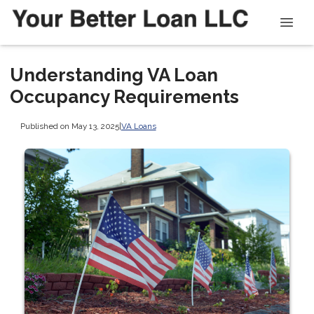
Understanding VA Loan
Occupancy Requirements
Published on May 13, 2025
|
VA Loans