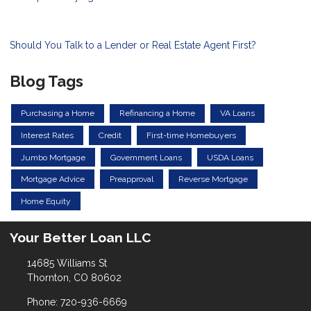
Should You Talk to a Lender or Real Estate Agent First?
Blog Tags
Purchasing a Home
Refinancing a Home
VA Loans
Interest Rates
Credit
First-time Homebuyers
Jumbo Mortgage
Government Loans
USDA Loans
Mortgage Advice
Preapproval
Reverse Mortgage
Home Equity
Your Better Loan LLC
14685 Williams St
Thornton, CO 80602
Phone: 720-936-6669