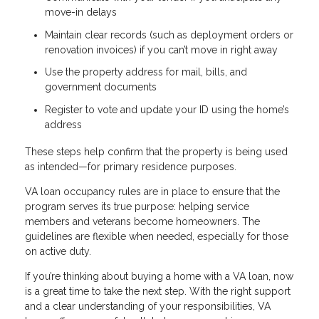
move-in delays
Maintain clear records (such as deployment orders or
renovation invoices) if you can’t move in right away
Use the property address for mail, bills, and
government documents
Register to vote and update your ID using the home’s
address
These steps help confirm that the property is being used
as intended—for primary residence purposes.
VA loan occupancy rules are in place to ensure that the
program serves its true purpose: helping service
members and veterans become homeowners. The
guidelines are flexible when needed, especially for those
on active duty.
If you’re thinking about buying a home with a VA loan, now
is a great time to take the next step. With the right support
and a clear understanding of your responsibilities, VA