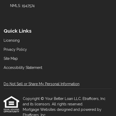
NMLS: 1947574
Quick Links
Licensing
Privacy Policy
Site Map
Accessibility Statement
Do Not Sell or Share My Personal Information
Copyright © Your Better Loan LLC, Etrafficers, Inc
and its licensors. All rights reserved.
Mortgage Websites
designed and powered by
Etrafficers, Inc.