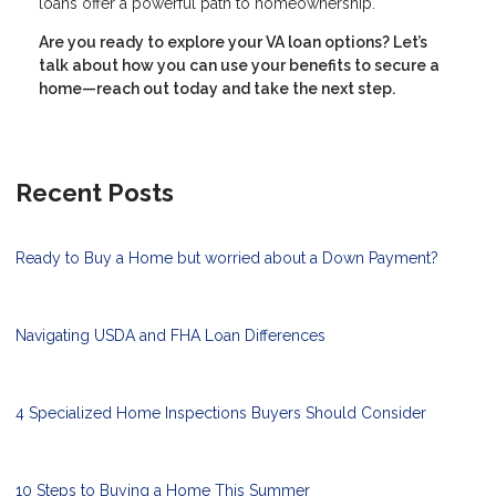
loans offer a powerful path to homeownership.
Are you ready to explore your VA loan options? Let’s
talk about how you can use your benefits to secure a
home—reach out today and take the next step.
Recent Posts
Ready to Buy a Home but worried about a Down Payment?
Navigating USDA and FHA Loan Differences
4 Specialized Home Inspections Buyers Should Consider
10 Steps to Buying a Home This Summer