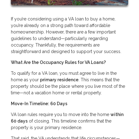
If you’re considering using a VA loan to buy a home,
you’re already on a strong path toward affordable
homeownership. However, there are a few important
guidelines to understand—particularly regarding
occupancy. Thankfully, the requirements are
straightforward and designed to support your success.
What Are the Occupancy Rules for VA Loans?
To qualify for a VA loan, you must agree to live in the
home as your
primary residence
. This means that the
property should be the place where you live most of the
time—not a vacation home or rental property.
Move-In Timeline: 60 Days
VA loan rules require you to move into the home
within
60 days
of closing. This timeline confirms that the
property is your primary residence.
That said, the VA understands that life circumstances—