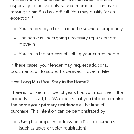
especially for active-duty service members—can make
moving within 60 days difficult. You may qualify for an
exception if:
You are deployed or stationed elsewhere temporarily
The home is undergoing necessary repairs before
move-in
You are in the process of selling your current home
In these cases, your lender may request additional
documentation to support a delayed move-in date.
How Long Must You Stay in the Home?
There is no fixed number of years that you must live in the
property. Instead, the VA expects that you
intend to make
the home your primary residence
at the time of
purchase. This intention can be demonstrated by:
Using the property address on official documents
(such as taxes or voter registration)