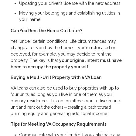
Updating your driver’s license with the new address
Moving your belongings and establishing utilities in
your name
Can You Rent the Home Out Later?
Yes, under certain conditions. Life circumstances may
change after you buy the home. If you’re relocated or
deployed, for example, you may decide to rent the
property. The key is that
your original intent must have
been to occupy the property yourself.
Buying a Multi-Unit Property with a VA Loan
VA loans can also be used to buy properties with up to
four units, as long as you live in one of them as your
primary residence. This option allows you to live in one
unit and rent out the others—creating a path toward
building equity and generating additional income.
Tips for Meeting VA Occupancy Requirements
Communicate with your lender if you anticipate any