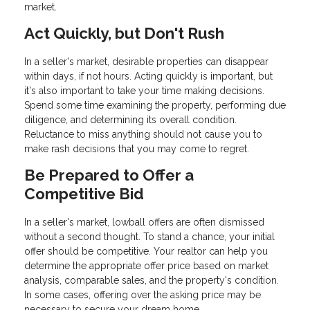
market.
Act Quickly, but Don't Rush
In a seller's market, desirable properties can disappear
within days, if not hours. Acting quickly is important, but
it's also important to take your time making decisions.
Spend some time examining the property, performing due
diligence, and determining its overall condition.
Reluctance to miss anything should not cause you to
make rash decisions that you may come to regret.
Be Prepared to Offer a
Competitive Bid
In a seller's market, lowball offers are often dismissed
without a second thought. To stand a chance, your initial
offer should be competitive. Your realtor can help you
determine the appropriate offer price based on market
analysis, comparable sales, and the property's condition.
In some cases, offering over the asking price may be
necessary to secure your dream home.