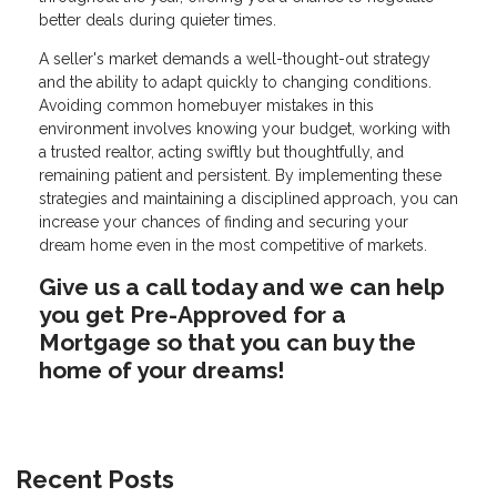
better deals during quieter times.
A seller's market demands a well-thought-out strategy
and the ability to adapt quickly to changing conditions.
Avoiding common homebuyer mistakes in this
environment involves knowing your budget, working with
a trusted realtor, acting swiftly but thoughtfully, and
remaining patient and persistent. By implementing these
strategies and maintaining a disciplined approach, you can
increase your chances of finding and securing your
dream home even in the most competitive of markets.
Give us a call today and we can help
you get Pre-Approved for a
Mortgage so that you can buy the
home of your dreams!
Recent Posts