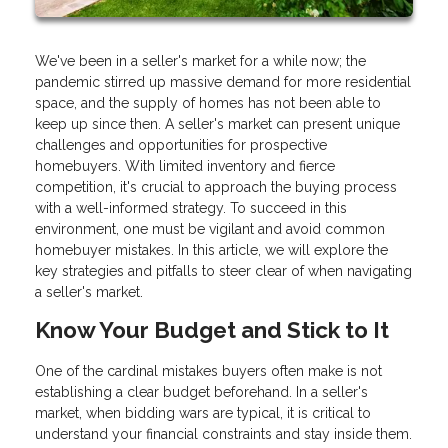
We've been in a seller's market for a while now; the
pandemic stirred up massive demand for more residential
space, and the supply of homes has not been able to
keep up since then. A seller's market can present unique
challenges and opportunities for prospective
homebuyers. With limited inventory and fierce
competition, it's crucial to approach the buying process
with a well-informed strategy. To succeed in this
environment, one must be vigilant and avoid common
homebuyer mistakes. In this article, we will explore the
key strategies and pitfalls to steer clear of when navigating
a seller's market.
Know Your Budget and Stick to It
One of the cardinal mistakes buyers often make is not
establishing a clear budget beforehand. In a seller's
market, when bidding wars are typical, it is critical to
understand your financial constraints and stay inside them.