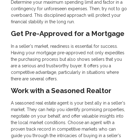
Determine your maximum spending limit and factor in a
contingency for unforeseen expenses. Then, try not to go
overboard. This disciplined approach will protect your
financial stability in the long run.
Get Pre-Approved for a Mortgage
In a seller's market, readiness is essential for success.
Having your mortgage pre-approved not only expedites
the purchasing process but also shows sellers that you
are a serious and trustworthy buyer. It offers you a
competitive advantage, particularly in situations where
there are several offers.
Work with a Seasoned Realtor
A seasoned real estate agent is your best ally in a seller's
market. They can help you identify promising properties,
negotiate on your behalf, and offer valuable insights into
the local market conditions. Choose an agent with a
proven track record in competitive markets who can
guide you through the intricacies of buying in a seller's