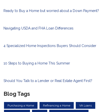
Ready to Buy a Home but worried about a Down Payment?
Navigating USDA and FHA Loan Differences
4 Specialized Home Inspections Buyers Should Consider
10 Steps to Buying a Home This Summer
Should You Talk to a Lender or Real Estate Agent First?
Blog Tags
Purchasing a Home
Refinancing a Home
VA Loans