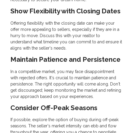
Show Flexibility with Closing Dates
Offering flexibility with the closing date can make your
offer more appealing to sellers, especially if they are in a
hurry to move. Discuss this with your realtor to
understand what timeline you can commit to and ensure it
aligns with the seller's needs.
Maintain Patience and Persistence
In a competitive market, you may face disappointment
with rejected offers. It's crucial to maintain patience and
persistence. The right opportunity will come along. Don't
get discouraged; keep monitoring the market and refining
your approach based on your experiences.
Consider Off-Peak Seasons
If possible, explore the option of buying during off-peak
seasons. The seller's market intensity can ebb and flow
throughout the year, offering you a chance to negotiate