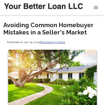
Avoiding Common Homebuyer
Mistakes in a Seller's Market
Published on Jan 09, 2024
|
Purchasing a Home