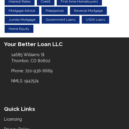
Interest Rates
Credit
First-time Homebuyers
Mortgage Advice
Preapproval
Reverse Mortgage
Jumbo Mortgage
Government Loans
USDA Loans
Home Equity
Your Better Loan LLC
14685 Williams St
Thornton, CO 80602
Phone: 720-936-6669
NMLS: 1947574
Quick Links
Licensing