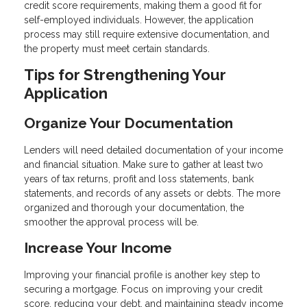
credit score requirements, making them a good fit for
self-employed individuals. However, the application
process may still require extensive documentation, and
the property must meet certain standards.
Tips for Strengthening Your
Application
Organize Your Documentation
Lenders will need detailed documentation of your income
and financial situation. Make sure to gather at least two
years of tax returns, profit and loss statements, bank
statements, and records of any assets or debts. The more
organized and thorough your documentation, the
smoother the approval process will be.
Increase Your Income
Improving your financial profile is another key step to
securing a mortgage. Focus on improving your credit
score, reducing your debt, and maintaining steady income