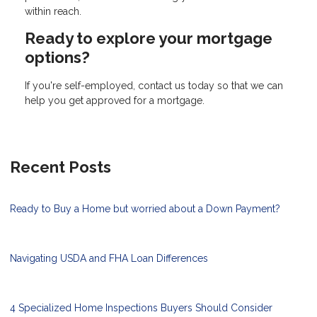
within reach.
Ready to explore your mortgage
options?
If you're self-employed, contact us today so that we can
help you get approved for a mortgage.
Recent Posts
Ready to Buy a Home but worried about a Down Payment?
Navigating USDA and FHA Loan Differences
4 Specialized Home Inspections Buyers Should Consider