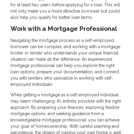
for at least two years before applying for a loan. This will
not only make you a more attractive borrower but could
also help you qualify for better loan terms.
Work with a Mortgage Professional
Navigating the mortgage process as a self-employed
borrower can be complex, and working with a mortgage
broker or lender who understands your unique financial
situation can make all the difference. An experienced
mortgage professional can help you explore the right
loan options, prepare your documentation, and connect
you with lenders who specialize in working with self-
employed individuals.
While getting a mortgage as a self-employed individual
may seem challenging, it’s entirely possible with the right
approach. By preparing your finances, exploring flexible
mortgage options, and seeking guidance from a
knowledgeable mortgage professional, you can achieve
your goal of homeownership. With careful planning and
persistence, the dream of owning your own home is well