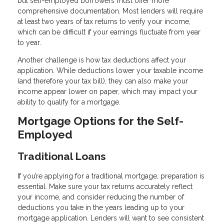
but self-employed borrowers must offer more
comprehensive documentation. Most lenders will require
at least two years of tax returns to verify your income,
which can be difficult if your earnings fluctuate from year
to year.
Another challenge is how tax deductions affect your
application. While deductions lower your taxable income
(and therefore your tax bill), they can also make your
income appear lower on paper, which may impact your
ability to qualify for a mortgage.
Mortgage Options for the Self-
Employed
Traditional Loans
If you’re applying for a traditional mortgage, preparation is
essential. Make sure your tax returns accurately reflect
your income, and consider reducing the number of
deductions you take in the years leading up to your
mortgage application. Lenders will want to see consistent