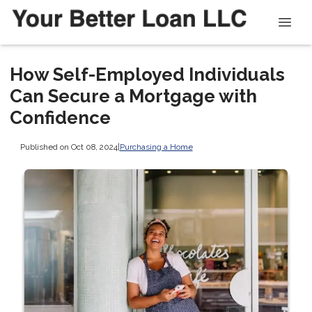
How Self-Employed Individuals
Can Secure a Mortgage with
Confidence
Published on Oct 08, 2024
|
Purchasing a Home