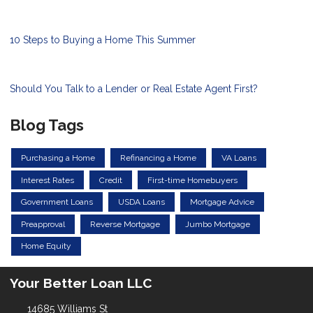
10 Steps to Buying a Home This Summer
Should You Talk to a Lender or Real Estate Agent First?
Blog Tags
Purchasing a Home
Refinancing a Home
VA Loans
Interest Rates
Credit
First-time Homebuyers
Government Loans
USDA Loans
Mortgage Advice
Preapproval
Reverse Mortgage
Jumbo Mortgage
Home Equity
Your Better Loan LLC
14685 Williams St