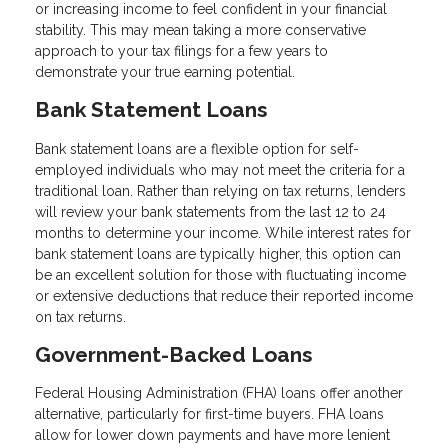
or increasing income to feel confident in your financial
stability. This may mean taking a more conservative
approach to your tax filings for a few years to
demonstrate your true earning potential.
Bank Statement Loans
Bank statement loans are a flexible option for self-
employed individuals who may not meet the criteria for a
traditional loan. Rather than relying on tax returns, lenders
will review your bank statements from the last 12 to 24
months to determine your income. While interest rates for
bank statement loans are typically higher, this option can
be an excellent solution for those with fluctuating income
or extensive deductions that reduce their reported income
on tax returns.
Government-Backed Loans
Federal Housing Administration (FHA) loans offer another
alternative, particularly for first-time buyers. FHA loans
allow for lower down payments and have more lenient