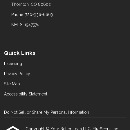
Thornton, CO 80602
Phone: 720-936-6669
NMLS: 1947574
Quick Links
Licensing
Privacy Policy
Site Map
Accessibility Statement
Do Not Sell or Share My Personal Information
Copyright © Your Better Loan LLC, Etrafficers, Inc