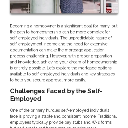
Becoming a homeowner is a significant goal for many, but
the path to homeownership can be more complex for
self-employed individuals. The unpredictable nature of
self-employment income and the need for extensive
documentation can make the mortgage application
process challenging. However, with proper preparation
and knowledge, achieving your dream of homeownership
is entirely possible. Let’s explore the mortgage options
available to self-employed individuals and key strategies
to help you secure approval more easily.
Challenges Faced by the Self-
Employed
One of the primary hurdles self-employed individuals
face is proving a stable and consistent income. Traditional
employees typically provide pay stubs and W-2 forms,