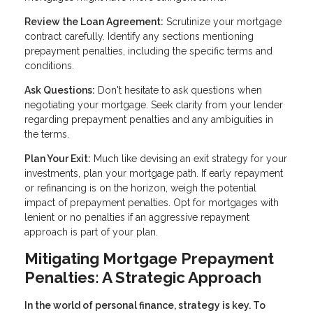
Review the Loan Agreement:
Scrutinize your mortgage
contract carefully. Identify any sections mentioning
prepayment penalties, including the specific terms and
conditions.
Ask Questions:
Don't hesitate to ask questions when
negotiating your mortgage. Seek clarity from your lender
regarding prepayment penalties and any ambiguities in
the terms.
Plan Your Exit:
Much like devising an exit strategy for your
investments, plan your mortgage path. If early repayment
or refinancing is on the horizon, weigh the potential
impact of prepayment penalties. Opt for mortgages with
lenient or no penalties if an aggressive repayment
approach is part of your plan.
Mitigating Mortgage Prepayment
Penalties: A Strategic Approach
In the world of personal finance, strategy is key. To