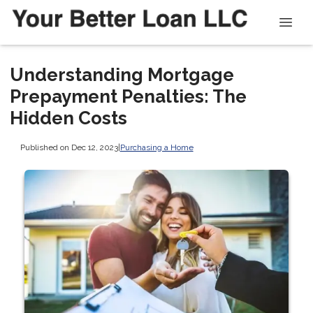
Understanding Mortgage
Prepayment Penalties: The
Hidden Costs
Published on Dec 12, 2023
|
Purchasing a Home