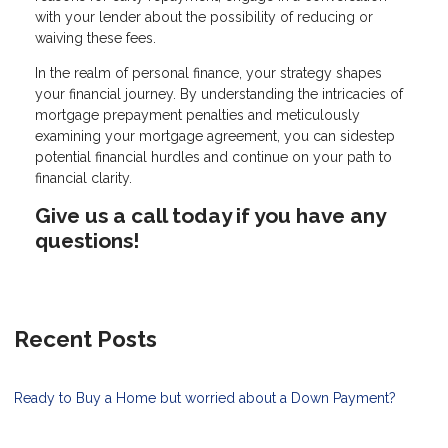
with your lender about the possibility of reducing or
waiving these fees.
In the realm of personal finance, your strategy shapes
your financial journey. By understanding the intricacies of
mortgage prepayment penalties and meticulously
examining your mortgage agreement, you can sidestep
potential financial hurdles and continue on your path to
financial clarity.
Give us a call today if you have any
questions!
Recent Posts
Ready to Buy a Home but worried about a Down Payment?