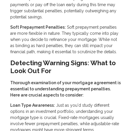
payments or pay off the loan early during this time may
trigger substantial penalties, potentially outweighing any
potential savings.
Soft Prepayment Penalties:
Soft prepayment penalties
are more flexible in nature. They typically come into play
when you decide to refinance your mortgage. While not
as binding as hard penalties, they can still impact your
financial path, making it essential to scrutinize the details.
Detecting Warning Signs: What to
Look Out For
Thorough examination of your mortgage agreement is
essential to understanding prepayment penalties.
Here are crucial aspects to consider:
Loan Type Awareness:
Just as you'd study different
options in an investment portfolio, understanding your
mortgage type is crucial. Fixed-rate mortgages usually
involve fewer prepayment penalties, while adjustable-rate
mortgages might have more stringent terms.