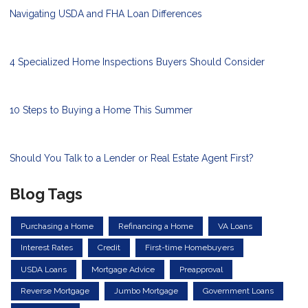
Navigating USDA and FHA Loan Differences
4 Specialized Home Inspections Buyers Should Consider
10 Steps to Buying a Home This Summer
Should You Talk to a Lender or Real Estate Agent First?
Blog Tags
Purchasing a Home
Refinancing a Home
VA Loans
Interest Rates
Credit
First-time Homebuyers
USDA Loans
Mortgage Advice
Preapproval
Reverse Mortgage
Jumbo Mortgage
Government Loans