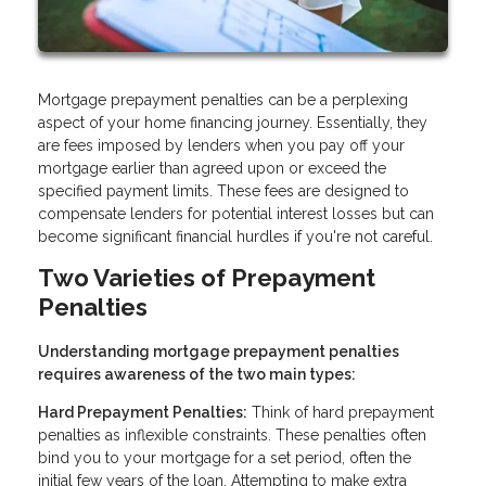
Mortgage prepayment penalties can be a perplexing
aspect of your home financing journey. Essentially, they
are fees imposed by lenders when you pay off your
mortgage earlier than agreed upon or exceed the
specified payment limits. These fees are designed to
compensate lenders for potential interest losses but can
become significant financial hurdles if you're not careful.
Two Varieties of Prepayment
Penalties
Understanding mortgage prepayment penalties
requires awareness of the two main types:
Hard Prepayment Penalties:
Think of hard prepayment
penalties as inflexible constraints. These penalties often
bind you to your mortgage for a set period, often the
initial few years of the loan. Attempting to make extra