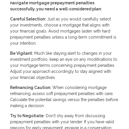
navigate mortgage prepayment penalties
successfully, you need a well-considered plan:
Careful Selection:
Just as you would carefully select
your investments, choose a mortgage that aligns with
your financial goals. Avoid mortgages laden with hard
prepayment penalties unless a long-term commitment is
your intention.
Be Vigilant:
Much like staying alert to changes in your
investment portfolio, keep an eye on any modifications to
your mortgage terms concerning prepayment penalties.
Adjust your approach accordingly to stay aligned with
your financial objectives.
Refinancing Caution:
When considering mortgage
refinancing, assess soft prepayment penalties with care.
Calculate the potential savings versus the penalties before
making a decision.
Try to Negotiate:
Don't shy away from discussing
prepayment penalties with your lender. If you have valid
reasons for early repayment, engage in a conversation