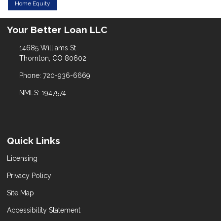
Home Equity
Your Better Loan LLC
14685 Williams St
Thornton, CO 80602
Phone: 720-936-6669
NMLS: 1947574
Quick Links
Licensing
Privacy Policy
Site Map
Accessibility Statement