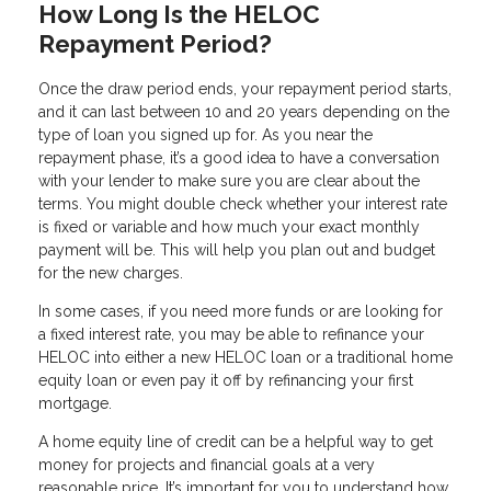
How Long Is the HELOC
Repayment Period?
Once the draw period ends, your repayment period starts,
and it can last between 10 and 20 years depending on the
type of loan you signed up for. As you near the
repayment phase, it’s a good idea to have a conversation
with your lender to make sure you are clear about the
terms. You might double check whether your interest rate
is fixed or variable and how much your exact monthly
payment will be. This will help you plan out and budget
for the new charges.
In some cases, if you need more funds or are looking for
a fixed interest rate, you may be able to refinance your
HELOC into either a new HELOC loan or a traditional home
equity loan or even pay it off by refinancing your first
mortgage.
A home equity line of credit can be a helpful way to get
money for projects and financial goals at a very
reasonable price. It’s important for you to understand how