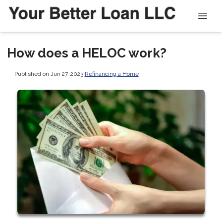
How does a HELOC work?
Published on Jun 27, 2023
|
Refinancing a Home