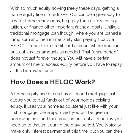
With so much equity flowing freely these days, getting a
home equity line of credit (HELOC) can be a great way to
pay for home renovations, help pay for a child’s college
tuition, or finance other important financial goals. Unlike a
traditional mortgage loan though, where you are loaned a
lump sum and then immediately start paying it back, a
HELOC is more like a credit card account where you can
pull out smaller amounts as needed. That “draw period”
does not last forever though. You will have a certain
amount of time to access equity before you have to repay
all the borrowed funds.
How Does a HELOC Work?
A home equity line of credit is a second mortgage that
allows you to pull funds out of your home’s existing
equity. It uses your home as collateral just like with your
first mortgage. Once approved, you will be given a
borrowing limit and then you can pull out as much as you
need up to that limit during the draw period. You typically
make only interest payments at this time, but you can then