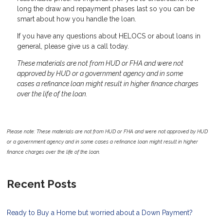
long the draw and repayment phases last so you can be
smart about how you handle the loan.
If you have any questions about HELOCS or about loans in
general, please give us a call today.
These materials are not from HUD or FHA and were not
approved by HUD or a government agency and in some
cases a refinance loan might result in higher finance charges
over the life of the loan.
Please note: These materials are not from HUD or FHA and were not approved by HUD
or a government agency and in some cases a refinance loan might result in higher
finance charges over the life of the loan.
Recent Posts
Ready to Buy a Home but worried about a Down Payment?