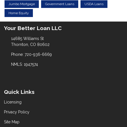
Jumbo Mortgage
Government Loans
USDA Loans
Home Equity
Your Better Loan LLC
14685 Williams St
Thornton, CO 80602
Phone: 720-936-6669
NMLS: 1947574
Quick Links
Licensing
Privacy Policy
Site Map