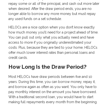
repay some or all of the principal, and cash out more later
when desired. After the draw period ends, you are no
longer able to borrow any more money but must repay
any used funds on a set schedule.
HELOCs are a nice option when you don’t know exactly
how much money you’ll need for a project ahead of time.
You can pull out only what you actually need and have
access to more if you originally underestimated your
costs. Plus, because they are tied to your home, HELOCs
offer much lower interest rates than personal loans and
credit cards.
How Long Is the Draw Period?
Most HELOCs have draw periods between five and 10
years. During this time, you can borrow money, repay it,
and borrow again as often as you want. You only have to
pay monthly interest on the amount you have borrowed.
With a traditional second loan, you would have to start
making full repayments every month from the beginning.