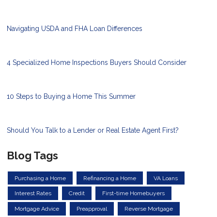
Navigating USDA and FHA Loan Differences
4 Specialized Home Inspections Buyers Should Consider
10 Steps to Buying a Home This Summer
Should You Talk to a Lender or Real Estate Agent First?
Blog Tags
Purchasing a Home
Refinancing a Home
VA Loans
Interest Rates
Credit
First-time Homebuyers
Mortgage Advice
Preapproval
Reverse Mortgage