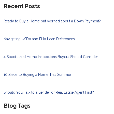
Recent Posts
Ready to Buy a Home but worried about a Down Payment?
Navigating USDA and FHA Loan Differences
4 Specialized Home Inspections Buyers Should Consider
10 Steps to Buying a Home This Summer
Should You Talk to a Lender or Real Estate Agent First?
Blog Tags