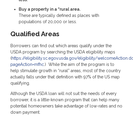
Buy a property in a “rural area.
These are typically defined as places with
populations of 20,000 or less.
Qualified Areas
Borrowers can find out which areas qualify under the
USDA program by searching the USDA eligibility maps
(
https://eligibility.sc.egov.usda.gov/eligibility/welcomeAction.d
pageAction=mfhc
.) While the aim of the program is to
help stimulate growth in “rural” areas, most of the country
actually falls under that definition with 97% of the US map
qualifying.
Although the USDA loan will not suit the needs of every
borrower, it is a little-known program that can help many
potential homeowners take advantage of low-rates and no
down payment.