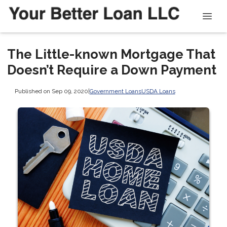
The Little-known Mortgage That
Doesn’t Require a Down Payment
Published on Sep 09, 2020
|
Government Loans
USDA Loans