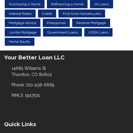
Purchasing a Home
Refinancing a Home
VA Loans
Interest Rates
Credit
First-time Homebuyers
Mortgage Advice
Preapproval
Reverse Mortgage
Jumbo Mortgage
Government Loans
USDA Loans
Home Equity
Your Better Loan LLC
14685 Williams St
Thornton, CO 80602
Phone: 720-936-6669
NMLS: 1947574
Quick Links