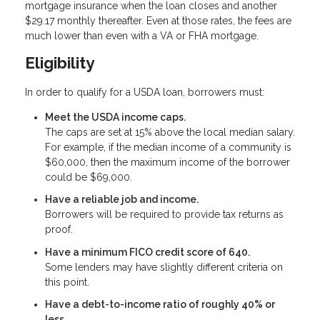
mortgage insurance when the loan closes and another
$29.17 monthly thereafter. Even at those rates, the fees are
much lower than even with a VA or FHA mortgage.
Eligibility
In order to qualify for a USDA loan, borrowers must:
Meet the USDA income caps.
The caps are set at 15% above the local median salary.
For example, if the median income of a community is
$60,000, then the maximum income of the borrower
could be $69,000.
Have a reliable job and income.
Borrowers will be required to provide tax returns as
proof.
Have a minimum FICO credit score of 640.
Some lenders may have slightly different criteria on
this point.
Have a debt-to-income ratio of roughly 40% or
less.