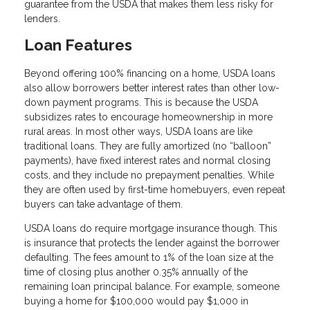
guarantee from the USDA that makes them less risky for
lenders.
Loan Features
Beyond offering 100% financing on a home, USDA loans
also allow borrowers better interest rates than other low-
down payment programs. This is because the USDA
subsidizes rates to encourage homeownership in more
rural areas. In most other ways, USDA loans are like
traditional loans. They are fully amortized (no “balloon”
payments), have fixed interest rates and normal closing
costs, and they include no prepayment penalties. While
they are often used by first-time homebuyers, even repeat
buyers can take advantage of them.
USDA loans do require mortgage insurance though. This
is insurance that protects the lender against the borrower
defaulting. The fees amount to 1% of the loan size at the
time of closing plus another 0.35% annually of the
remaining loan principal balance. For example, someone
buying a home for $100,000 would pay $1,000 in