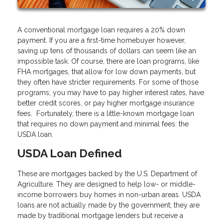
A conventional mortgage loan requires a 20% down
payment. If you are a first-time homebuyer however,
saving up tens of thousands of dollars can seem like an
impossible task. Of course, there are loan programs, like
FHA mortgages, that allow for low down payments, but
they often have stricter requirements. For some of those
programs, you may have to pay higher interest rates, have
better credit scores, or pay higher mortgage insurance
fees. Fortunately, there is a little-known mortgage loan
that requires no down payment and minimal fees: the
USDA loan.
USDA Loan Defined
These are mortgages backed by the U.S. Department of
Agriculture. They are designed to help low- or middle-
income borrowers buy homes in non-urban areas. USDA
loans are not actually made by the government; they are
made by traditional mortgage lenders but receive a