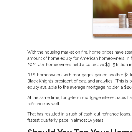
With the housing market on fire, home prices have stea
amount of home equity for American homeowners. In fac
2021 U.S. homeowners held a collective $9.15 trillion in
“U.S. homeowners with mortgages gained another $1 tri
Black Knight’s president of data and analytics. “This i
equity available to the average mortgage holder, a $20,
At the same time, long-term mortgage interest rates ha
refinance as well.
That has resulted in a rush of cash-out refinance loan
fastest quarterly pace in almost 15 years.