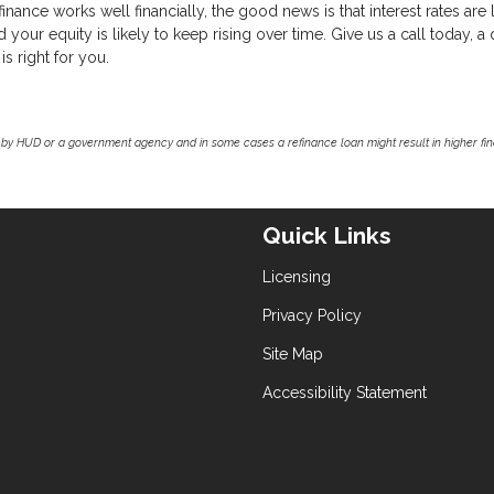
nance works well financially, the good news is that interest rates are
our equity is likely to keep rising over time. Give us a call today, a 
is right for you.
by HUD or a government agency and in some cases a refinance loan might result in higher f
Quick Links
Licensing
Privacy Policy
Site Map
Accessibility Statement