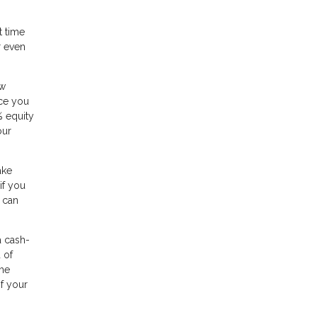
t time
r even
ow
nce you
% equity
our
ake
if you
 can
a cash-
 of
ome
of your