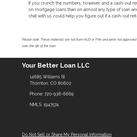
If you crunch the numbers, however, and a cash-out refi
on mortgage loans than on almost any type of loan and y
chat with us could help you figure out if a cash-out refi 
Please note: These materials are not from HUD or FHA and were not approved 
over the life of the loan.
Your Better Loan LLC
14685 Williams St
Thornton, CO 80602
Phone: 720-936-6669
NMLS: 1947574
Do Not Sell or Share My Personal Information