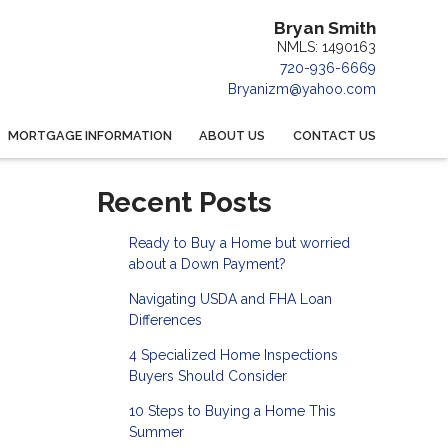
Bryan Smith
NMLS: 1490163
720-936-6669
Bryanizm@yahoo.com
MORTGAGE INFORMATION
ABOUT US
CONTACT US
Recent Posts
Ready to Buy a Home but worried
about a Down Payment?
Navigating USDA and FHA Loan
Differences
4 Specialized Home Inspections
Buyers Should Consider
10 Steps to Buying a Home This
Summer