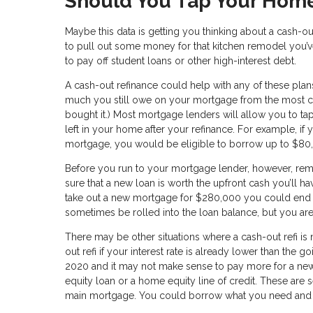
Should You Tap Your Home
Maybe this data is getting you thinking about a cash-ou
to pull out some money for that kitchen remodel you’
to pay off student loans or other high-interest debt.
A cash-out refinance could help with any of these pla
much you still owe on your mortgage from the most cu
bought it.) Most mortgage lenders will allow you to tap
left in your home after your refinance. For example,
mortgage, you would be eligible to borrow up to $80,
Before you run to your mortgage lender, however, re
sure that a new loan is worth the upfront cash you’ll ha
take out a new mortgage for $280,000 you could end 
sometimes be rolled into the loan balance, but you are
There may be other situations where a cash-out refi is
out refi if your interest rate is already lower than the 
2020 and it may not make sense to pay more for a new 
equity loan or a home equity line of credit. These are s
main mortgage. You could borrow what you need and pay