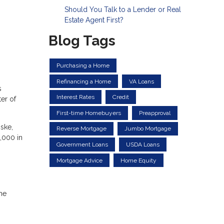
Should You Talk to a Lender or Real
Estate Agent First?
Blog Tags
Purchasing a Home
Refinancing a Home
VA Loans
s
Interest Rates
Credit
er of
First-time Homebuyers
Preapproval
ske,
Reverse Mortgage
Jumbo Mortgage
3,000 in
Government Loans
USDA Loans
Mortgage Advice
Home Equity
the