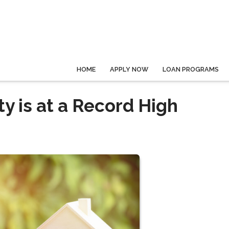
HOME
APPLY NOW
LOAN PROGRAMS
 is at a Record High