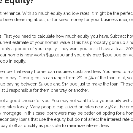
 Equity?
t refinance. With so much equity and low rates, it might be the perfec
ve been dreaming about, or for seed money for your business idea, o
ns. First you need to calculate how much equity you have. Subtract h
rrent estimate of your home’s value. (This has probably gone up si
 only a portion of your equity. They want you to still have at least 20
 if your home is now worth $350,000 and you only owe $200,000 on y
000 in equity.
member that every home loan requires costs and fees. You need to m
ve to pay. Closing costs can range from 2% to 5% of the loan total, so 
up paying between $5,000 and $14,000 just to make the loan. Those
 still responsible for them one way or another.
 not a good choice for you. You may not want to tap your equity with 
going rates today. Many people capitalized on rates near 2.5% at the end
mortgage. In this case, borrowers may be better off opting for a h
econdary loans that use the equity but do not affect the interest rate 
 it off as quickly as possible to minimize interest fees.