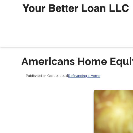
Americans Home Equity
Published on Oct 20, 2021
|
Refinancing a Home