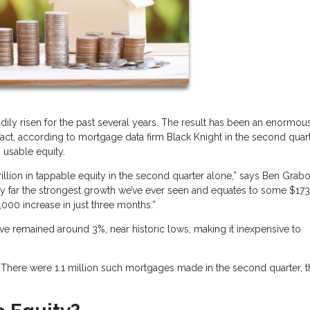
dily risen for the past several years. The result has been an enormou
t, according to mortgage data firm Black Knight in the second quart
 usable equity.
llion in tappable equity in the second quarter alone,” says Ben Grabo
s by far the strongest growth we’ve ever seen and equates to some $17
000 increase in just three months.”
ve remained around 3%, near historic lows, making it inexpensive to
s. There were 1.1 million such mortgages made in the second quarter, 