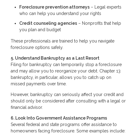
Foreclosure prevention attorneys
– Legal experts
who can help you understand your rights
Credit counseling agencies
– Nonprofits that help
you plan and budget
These professionals are trained to help you navigate
foreclosure options safely.
5. Understand Bankruptcy as a Last Resort
Filing for bankruptcy can temporarily stop a foreclosure
and may allow you to reorganize your debt. Chapter 13
bankruptcy, in particular, allows you to catch up on
missed payments over time.
However, bankruptcy can seriously affect your credit and
should only be considered after consulting with a legal or
financial advisor.
6. Look Into Government Assistance Programs
Several federal and state programs offer assistance to
homeowners facing foreclosure. Some examples include: