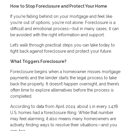
How to Stop Foreclosure and Protect Your Home
If you're falling behind on your mortgage and feel like
you're out of options, you're not alone. Foreclosure is a
difficult and emotional process—but in many cases, it can
be avoided with the right information and support.
Let’s walk through practical steps you can take today to
fight back against foreclosure and protect your future.
What Triggers Foreclosure?
Foreclosure begins when a homeowner misses mortgage
payments and the lender starts the legal process to take
back the property. It doesn’t happen overnight, and there’s
often time to explore alternatives before the process is
completed.
According to data from April 2024, about 1 in every 1,478
U.S. homes had a foreclosure filing. While that number
may feel alarming, it also means many homeowners are
actively finding ways to resolve their situations—and you