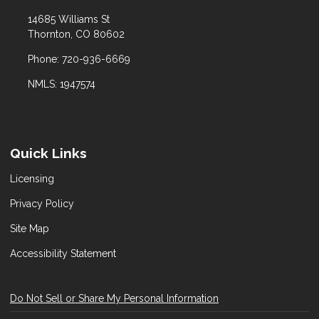
14685 Williams St
Thornton, CO 80602
Phone: 720-936-6669
NMLS: 1947574
Quick Links
Licensing
Privacy Policy
Site Map
Accessibility Statement
Do Not Sell or Share My Personal Information