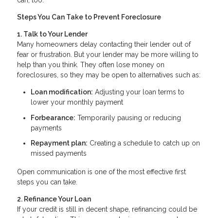
can, too.
Steps You Can Take to Prevent Foreclosure
1. Talk to Your Lender
Many homeowners delay contacting their lender out of
fear or frustration. But your lender may be more willing to
help than you think. They often lose money on
foreclosures, so they may be open to alternatives such as:
Loan modification:
Adjusting your loan terms to
lower your monthly payment
Forbearance:
Temporarily pausing or reducing
payments
Repayment plan:
Creating a schedule to catch up on
missed payments
Open communication is one of the most effective first
steps you can take.
2. Refinance Your Loan
If your credit is still in decent shape, refinancing could be