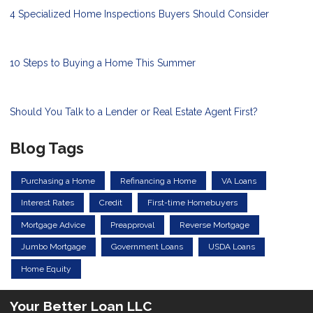
4 Specialized Home Inspections Buyers Should Consider
10 Steps to Buying a Home This Summer
Should You Talk to a Lender or Real Estate Agent First?
Blog Tags
Purchasing a Home
Refinancing a Home
VA Loans
Interest Rates
Credit
First-time Homebuyers
Mortgage Advice
Preapproval
Reverse Mortgage
Jumbo Mortgage
Government Loans
USDA Loans
Home Equity
Your Better Loan LLC