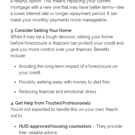
a helpful option. This means replacing your current
mortgage with a new one that may have better terms—like
a lower interest rate or longer repayment period. It can
make your monthly payments more manageable.
3. Consider Selling Your Home
While it may be a tough decision, selling your home
before foreclosure is finalized can protect your credit and
give you more control over your finances. Benefits
include:
Avoiding the long-term impact of a foreclosure on
your credit
Possibly walking away with money to start fres
Reducing financial and emotional stress
4. Get Help from Trusted Professionals
You're not expected to handle this on your own. Reach
out to:
HUD-approved housing counselors
– They provide
free, reliable advice