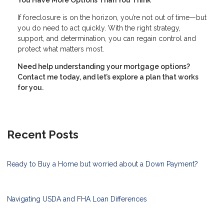
You Have More Options Than You Think
If foreclosure is on the horizon, you’re not out of time—but
you do need to act quickly. With the right strategy,
support, and determination, you can regain control and
protect what matters most.
Need help understanding your mortgage options?
Contact me today, and let’s explore a plan that works
for you.
Recent Posts
Ready to Buy a Home but worried about a Down Payment?
Navigating USDA and FHA Loan Differences