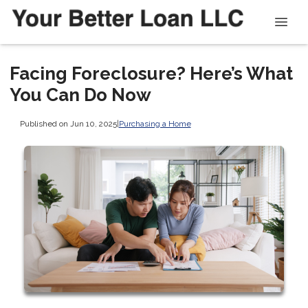
Facing Foreclosure? Here’s What
You Can Do Now
Published on Jun 10, 2025
|
Purchasing a Home