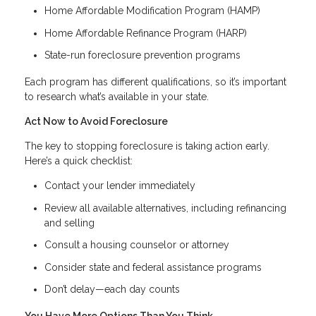
Home Affordable Modification Program (HAMP)
Home Affordable Refinance Program (HARP)
State-run foreclosure prevention programs
Each program has different qualifications, so it’s important
to research what’s available in your state.
Act Now to Avoid Foreclosure
The key to stopping foreclosure is taking action early.
Here’s a quick checklist:
Contact your lender immediately
Review all available alternatives, including refinancing
and selling
Consult a housing counselor or attorney
Consider state and federal assistance programs
Don’t delay—each day counts