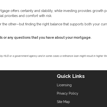
tgage offers certainty and stability, while investing provides growth p
al priorities and comfort with risk.
r the other—but finding the right balance that supports both your cur
ds or any questions that you have about your mortgage.
by HUD or a government agency and in some cases a refinance loan might result in higher f
Quick Links
Licensing
Privacy Policy
Site Map