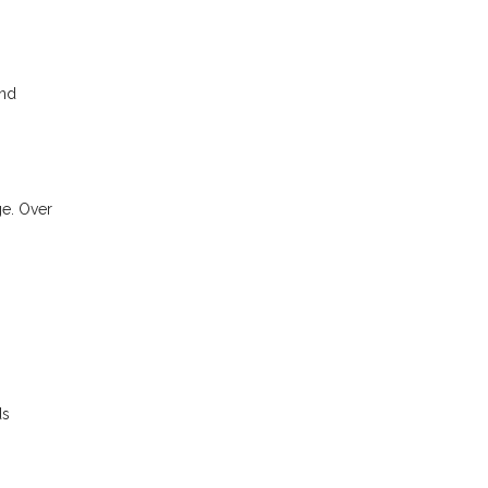
and
ge. Over
ds