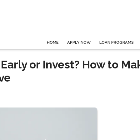
HOME
APPLY NOW
LOAN PROGRAMS
Early or Invest? How to Ma
ve