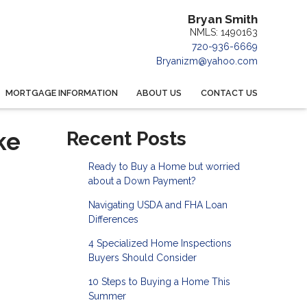
Bryan Smith
NMLS: 1490163
720-936-6669
Bryanizm@yahoo.com
MORTGAGE INFORMATION
ABOUT US
CONTACT US
ke
Recent Posts
Ready to Buy a Home but worried
about a Down Payment?
Navigating USDA and FHA Loan
Differences
4 Specialized Home Inspections
Buyers Should Consider
10 Steps to Buying a Home This
Summer