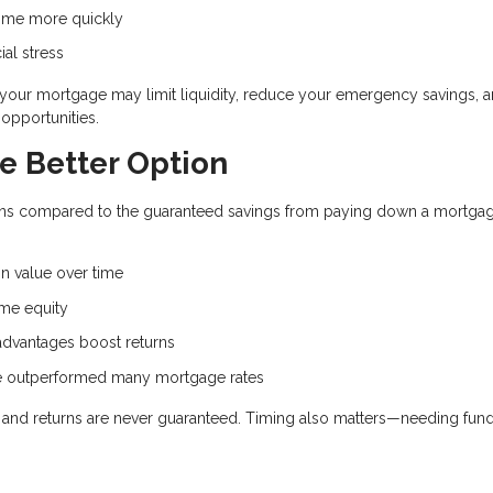
ome more quickly
ial stress
d your mortgage may limit liquidity, reduce your emergency savings, 
opportunities.
e Better Option
eturns compared to the guaranteed savings from paying down a mortga
.
n value over time
me equity
dvantages boost returns
ve outperformed many mortgage rates
e, and returns are never guaranteed. Timing also matters—needing fun