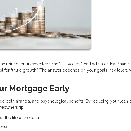
x refund, or unexpected windfall—you’re faced with a critical financia
t for future growth? The answer depends on your goals, risk toleran
our Mortgage Early
e both financial and psychological benefits. By reducing your loan 
omeownership.
r the life of the loan
pense