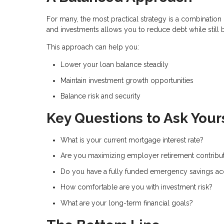
For many, the most practical strategy is a combinati
and investments allows you to reduce debt while still 
This approach can help you:
Lower your loan balance steadily
Maintain investment growth opportunities
Balance risk and security
Key Questions to Ask Your
What is your current mortgage interest rate?
Are you maximizing employer retirement contribu
Do you have a fully funded emergency savings a
How comfortable are you with investment risk?
What are your long-term financial goals?