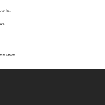
otential
rent
inance charges