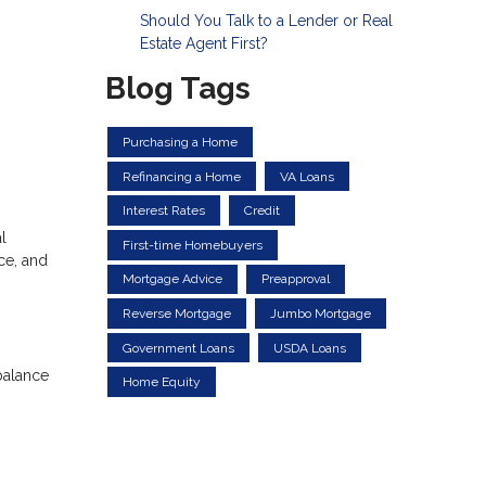
Should You Talk to a Lender or Real
Estate Agent First?
Blog Tags
Purchasing a Home
Refinancing a Home
VA Loans
Interest Rates
Credit
l
First-time Homebuyers
ce, and
Mortgage Advice
Preapproval
Reverse Mortgage
Jumbo Mortgage
Government Loans
USDA Loans
balance
Home Equity