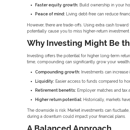
Faster equity growth:
Build ownership in your h
Peace of mind:
Living debt-free can reduce financ
However, there are trade-offs. Using extra cash towar
potentially cause you to miss higher-return investment 
Why Investing Might Be th
Investing offers the potential for higher long-term r
time, compounding can significantly grow your wealth
Compounding growth:
Investments can increase i
Liquidity:
Easier access to funds compared to ho
Retirement benefits:
Employer matches and tax a
Higher return potential:
Historically, markets ha
The downside is risk. Market investments can fluctuat
during a downturn could impact your financial plans.
A Balanced Approach