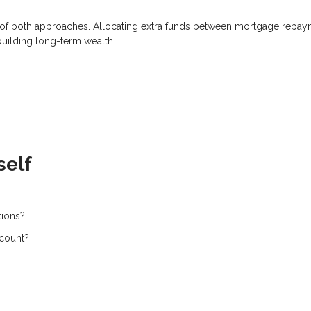
on of both approaches. Allocating extra funds between mortgage repa
building long-term wealth.
self
tions?
ccount?