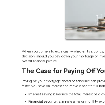
When you come into extra cash—whether it’s a bonus, ta
decision: should you pay down your mortgage or inves
overall financial picture.
The Case for Paying Off Y
Paying off your mortgage ahead of schedule can provid
faster, you save on interest and move closer to full h
Interest savings:
Reduce the total interest paid ove
Financial security:
Eliminate a major monthly ex