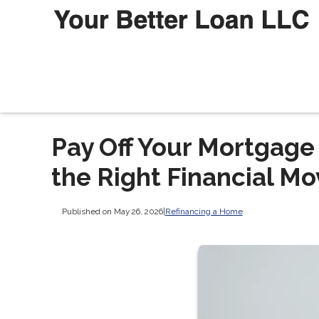
Pay Off Your Mortgage 
the Right Financial Mo
Published on May 26, 2026
|
Refinancing a Home