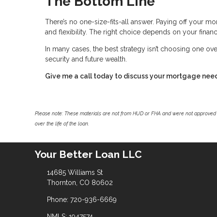
The Bottom Line
There’s no one-size-fits-all answer. Paying off your mor
and flexibility. The right choice depends on your financi
In many cases, the best strategy isn’t choosing one ove
security and future wealth.
Give me a call today to discuss your mortgage nee
Please note: These materials are not from HUD or FHA and were not approved 
over the life of the loan.
Your Better Loan LLC
14685 Williams St
Thornton, CO 80602
Phone: 720-936-6669
NMLS: 1947574