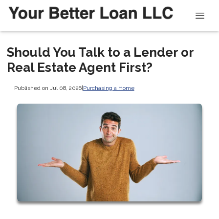
Should You Talk to a Lender or
Real Estate Agent First?
Published on Jul 08, 2026
|
Purchasing a Home