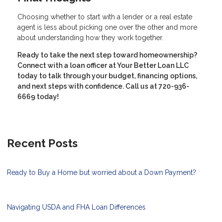
Choosing whether to start with a lender or a real estate
agent is less about picking one over the other and more
about understanding how they work together.
Ready to take the next step toward homeownership?
Connect with a loan officer at Your Better Loan LLC
today to talk through your budget, financing options,
and next steps with confidence. Call us at 720-936-
6669 today!
Recent Posts
Ready to Buy a Home but worried about a Down Payment?
Navigating USDA and FHA Loan Differences