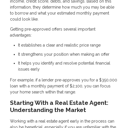
income, credit score, debts, and savings. Based on this
information, they determine how much you may be able
to borrow and what your estimated monthly payment
could look like.
Getting pre-approved offers several important
advantages:
It establishes a clear and realistic price range
It strengthens your position when making an offer
It helps you identify and resolve potential financial
issues early
For example, if a lender pre-approves you for a $350,000
loan with a monthly payment of $2,100, you can focus
your home search within that range.
Starting With a Real Estate Agent:
Understanding the Market
Working with a real estate agent early in the process can
also be beneficial, especially if you are unfamiliar with the