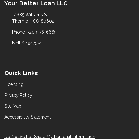
Your Better Loan LLC
14685 Williams St
Thornton, CO 80602
Phone: 720-936-6669
NMLS: 1947574
Quick Links
Licensing
Privacy Policy
Site Map
Accessibility Statement
Do Not Sell or Share My Personal Information