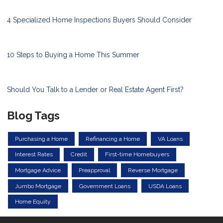
4 Specialized Home Inspections Buyers Should Consider
10 Steps to Buying a Home This Summer
Should You Talk to a Lender or Real Estate Agent First?
Blog Tags
Purchasing a Home
Refinancing a Home
VA Loans
Interest Rates
Credit
First-time Homebuyers
Mortgage Advice
Preapproval
Reverse Mortgage
Jumbo Mortgage
Government Loans
USDA Loans
Home Equity