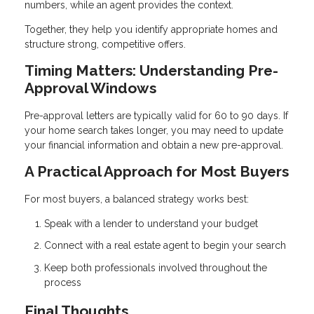
numbers, while an agent provides the context.
Together, they help you identify appropriate homes and
structure strong, competitive offers.
Timing Matters: Understanding Pre-
Approval Windows
Pre-approval letters are typically valid for 60 to 90 days. If
your home search takes longer, you may need to update
your financial information and obtain a new pre-approval.
A Practical Approach for Most Buyers
For most buyers, a balanced strategy works best:
Speak with a lender to understand your budget
Connect with a real estate agent to begin your search
Keep both professionals involved throughout the
process
Final Thoughts