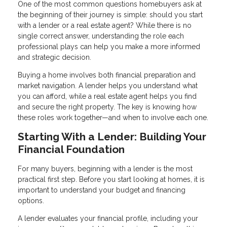
One of the most common questions homebuyers ask at
the beginning of their journey is simple: should you start
with a lender or a real estate agent? While there is no
single correct answer, understanding the role each
professional plays can help you make a more informed
and strategic decision.
Buying a home involves both financial preparation and
market navigation. A lender helps you understand what
you can afford, while a real estate agent helps you find
and secure the right property. The key is knowing how
these roles work together—and when to involve each one.
Starting With a Lender: Building Your
Financial Foundation
For many buyers, beginning with a lender is the most
practical first step. Before you start looking at homes, it is
important to understand your budget and financing
options.
A lender evaluates your financial profile, including your