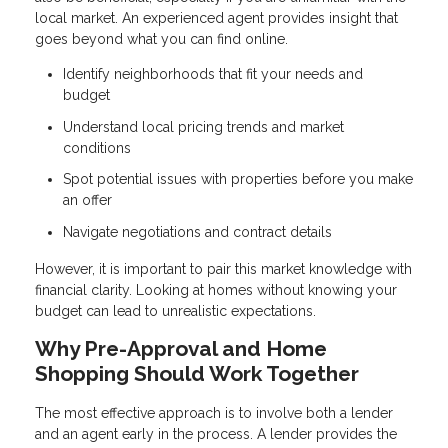
local market. An experienced agent provides insight that
goes beyond what you can find online.
Identify neighborhoods that fit your needs and
budget
Understand local pricing trends and market
conditions
Spot potential issues with properties before you make
an offer
Navigate negotiations and contract details
However, it is important to pair this market knowledge with
financial clarity. Looking at homes without knowing your
budget can lead to unrealistic expectations.
Why Pre-Approval and Home
Shopping Should Work Together
The most effective approach is to involve both a lender
and an agent early in the process. A lender provides the