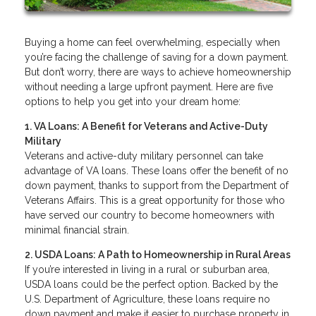
Buying a home can feel overwhelming, especially when
you’re facing the challenge of saving for a down payment.
But don’t worry, there are ways to achieve homeownership
without needing a large upfront payment. Here are five
options to help you get into your dream home:
1. VA Loans: A Benefit for Veterans and Active-Duty
Military
Veterans and active-duty military personnel can take
advantage of VA loans. These loans offer the benefit of no
down payment, thanks to support from the Department of
Veterans Affairs. This is a great opportunity for those who
have served our country to become homeowners with
minimal financial strain.
2. USDA Loans: A Path to Homeownership in Rural Areas
If you’re interested in living in a rural or suburban area,
USDA loans could be the perfect option. Backed by the
U.S. Department of Agriculture, these loans require no
down payment and make it easier to purchase property in