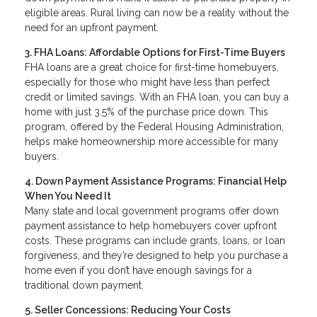
eligible areas. Rural living can now be a reality without the
need for an upfront payment.
3. FHA Loans: Affordable Options for First-Time Buyers
FHA loans are a great choice for first-time homebuyers,
especially for those who might have less than perfect
credit or limited savings. With an FHA loan, you can buy a
home with just 3.5% of the purchase price down. This
program, offered by the Federal Housing Administration,
helps make homeownership more accessible for many
buyers.
4. Down Payment Assistance Programs: Financial Help
When You Need It
Many state and local government programs offer down
payment assistance to help homebuyers cover upfront
costs. These programs can include grants, loans, or loan
forgiveness, and they’re designed to help you purchase a
home even if you don’t have enough savings for a
traditional down payment.
5. Seller Concessions: Reducing Your Costs