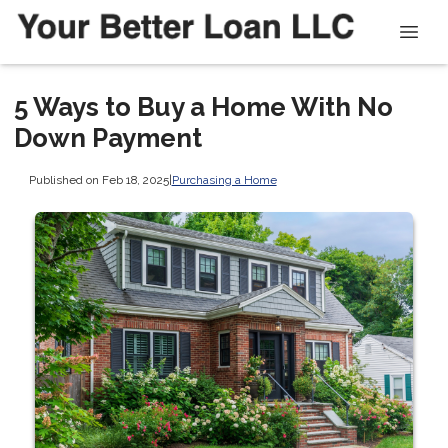
5 Ways to Buy a Home With No
Down Payment
Published on Feb 18, 2025
|
Purchasing a Home