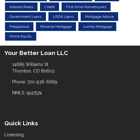
Interest Rates
Credit
First-time Homebuyers
Government Loans
USDA Loans
Mortgage Advice
Preapproval
Reverse Mortgage
Jumbo Mortgage
Home Equity
Your Better Loan LLC
14685 Williams St
Thornton, CO 80602
Phone: 720-936-6669
NMLS: 1947574
Quick Links
Licensing