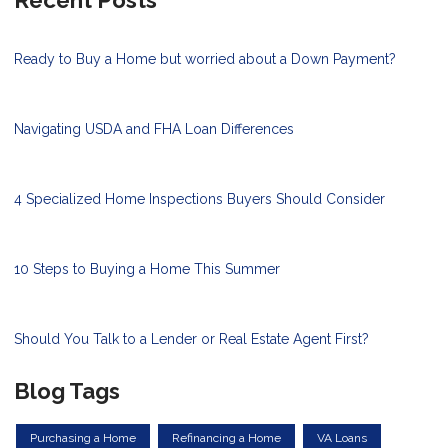
Recent Posts
Ready to Buy a Home but worried about a Down Payment?
Navigating USDA and FHA Loan Differences
4 Specialized Home Inspections Buyers Should Consider
10 Steps to Buying a Home This Summer
Should You Talk to a Lender or Real Estate Agent First?
Blog Tags
Purchasing a Home
Refinancing a Home
VA Loans