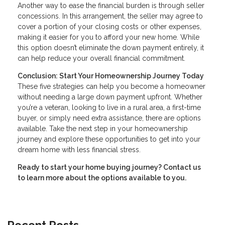
Another way to ease the financial burden is through seller
concessions. In this arrangement, the seller may agree to
cover a portion of your closing costs or other expenses,
making it easier for you to afford your new home. While
this option doesn’t eliminate the down payment entirely, it
can help reduce your overall financial commitment.
Conclusion: Start Your Homeownership Journey Today
These five strategies can help you become a homeowner
without needing a large down payment upfront. Whether
you’re a veteran, looking to live in a rural area, a first-time
buyer, or simply need extra assistance, there are options
available. Take the next step in your homeownership
journey and explore these opportunities to get into your
dream home with less financial stress.
Ready to start your home buying journey? Contact us
to learn more about the options available to you.