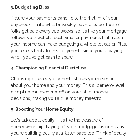
3. Budgeting Bliss
Picture your payments dancing to the rhythm of your
paycheck. That's what bi-weekly payments do. Lots of
folks get paid every two weeks, so it's like your mortgage
follows your wallet's beat. Smaller payments that match
your income can make budgeting a whole lot easier. Plus,
you're less likely to miss payments since you're paying
when you've got cash to spare.
4. Championing Financial Discipline
Choosing bi-weekly payments shows you're serious
about your home and your money. This superhero-level
discipline can even rub off on your other money
decisions, making you a true money maestro.
5. Boosting Your Home Equity
Let's talk about equity – it's like the treasure of
homeownership. Paying off your mortgage faster means
you're building equity at a faster pace too. Think of equity