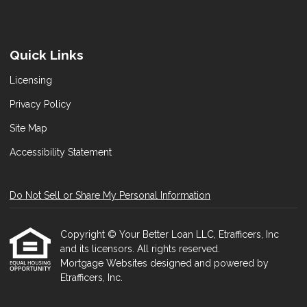
Quick Links
Licensing
Privacy Policy
Site Map
Accessibility Statement
Do Not Sell or Share My Personal Information
Copyright © Your Better Loan LLC, Etrafficers, Inc
and its licensors. All rights reserved.
Mortgage Websites
designed and powered by
Etrafficers, Inc.