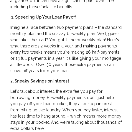
at glance, but it can have a significant impact over time,
including these fantastic benefits:
1. Speeding Up Your Loan Payoff
Imagine a race between two payment plans – the standard
monthly plan and the snazzy bi-weekly plan. Well, guess
who takes the lead? You got it, the bi-weekly plan! Here's
why: there are 52 weeks in a year, and making payments
every two weeks means you're making 26 half-payments
or 13 full payments in a year. It's like giving your mortgage
a little boost. Over 30 years, those extra payments can
shave off years from your loan.
2. Sneaky Savings on Interest
Let's talk about interest, the extra fee you pay for
borrowing money. Bi-weekly payments don't just help
you pay off your loan quicker; they also keep interest
from piling up like laundry. When you pay faster, interest
has less time to hang around – which means more money
stays in your pocket. And we're talking about thousands of
extra dollars here.