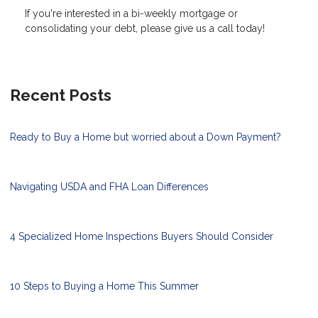
If you're interested in a bi-weekly mortgage or
consolidating your debt, please give us a call today!
Recent Posts
Ready to Buy a Home but worried about a Down Payment?
Navigating USDA and FHA Loan Differences
4 Specialized Home Inspections Buyers Should Consider
10 Steps to Buying a Home This Summer