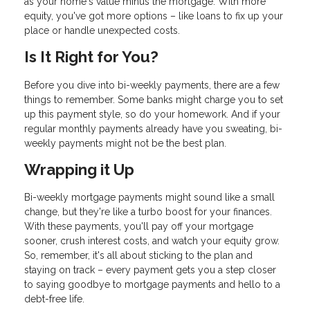
as your home's value minus the mortgage. With more
equity, you've got more options – like loans to fix up your
place or handle unexpected costs.
Is It Right for You?
Before you dive into bi-weekly payments, there are a few
things to remember. Some banks might charge you to set
up this payment style, so do your homework. And if your
regular monthly payments already have you sweating, bi-
weekly payments might not be the best plan.
Wrapping it Up
Bi-weekly mortgage payments might sound like a small
change, but they're like a turbo boost for your finances.
With these payments, you'll pay off your mortgage
sooner, crush interest costs, and watch your equity grow.
So, remember, it's all about sticking to the plan and
staying on track – every payment gets you a step closer
to saying goodbye to mortgage payments and hello to a
debt-free life.