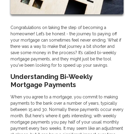
Congratulations on taking the step of becoming a
homeowner! Let’s be honest - the journey to paying off
your mortgage can sometimes feel never ending. What if
there was a way to make that journey a bit shorter and
save some money in the process? It’s called bi-weekly
mortgage payments, and they might just be the tool
you've been looking for to speed up your savings.
Understanding Bi-Weekly
Mortgage Payments
When you agree to a mortgage, you commit to making
payments to the bank over a number of years, typically
between 15 and 30. Normally these payments occur every
month. But here's where it gets interesting; with weekly
mortgage payments you pay half of your usual monthly
payment every two weeks. It may seem like an adjustment