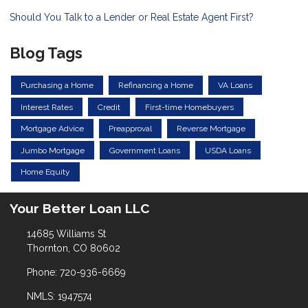
Should You Talk to a Lender or Real Estate Agent First?
Blog Tags
Purchasing a Home
Refinancing a Home
VA Loans
Interest Rates
Credit
First-time Homebuyers
Mortgage Advice
Preapproval
Reverse Mortgage
Jumbo Mortgage
Government Loans
USDA Loans
Home Equity
Your Better Loan LLC
14685 Williams St
Thornton, CO 80602
Phone: 720-936-6669
NMLS: 1947574