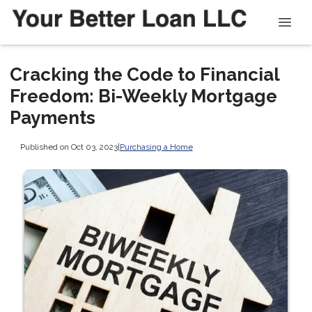
Cracking the Code to Financial
Freedom: Bi-Weekly Mortgage
Payments
Published on Oct 03, 2023
|
Purchasing a Home