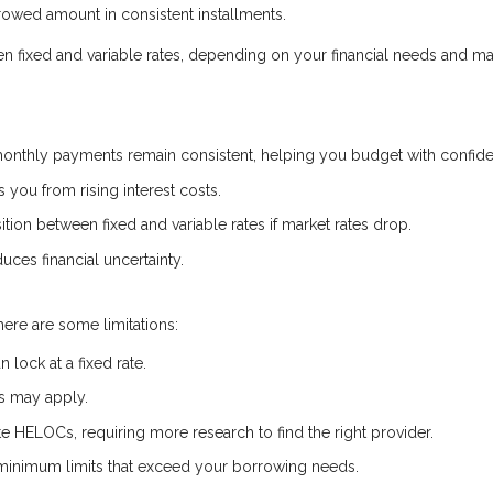
owed amount in consistent installments.
een fixed and variable rates, depending on your financial needs and ma
onthly payments remain consistent, helping you budget with confid
s you from rising interest costs.
ion between fixed and variable rates if market rates drop.
uces financial uncertainty.
here are some limitations:
lock at a fixed rate.
es may apply.
ate HELOCs, requiring more research to find the right provider.
inimum limits that exceed your borrowing needs.