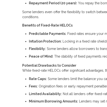
Repayment Period (20 years):
You repay the borr
Some lenders even offer the flexibility to switch betw
conditions.
Benefits of Fixed-Rate HELOCs
Predictable Payments:
Fixed rates ensure your m
Inflation Protection:
Locking in a fixed rate shield
Flexibility:
Some lenders allow borrowers to transit
Peace of Mind:
The stability of fixed payments red
Potential Drawbacks to Consider
While fixed-rate HELOCs offer significant advantages, t
Rate Caps:
Some lenders limit the balance you can 
Fees:
Origination fees or early repayment penalti
Limited Availability:
Not all lenders offer fixed-r
Minimum Borrowing Amounts:
Lenders may set m