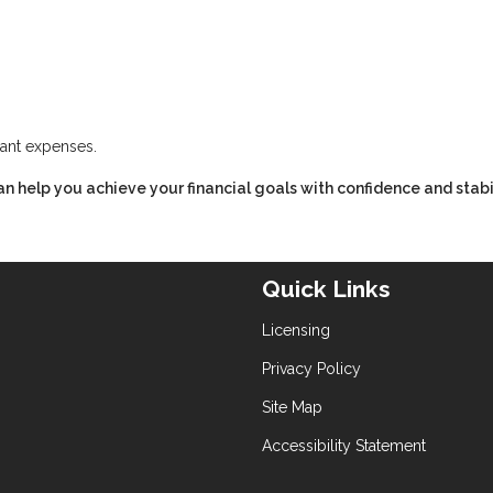
cant expenses.
n help you achieve your financial goals with confidence and stabil
Quick Links
Licensing
Privacy Policy
Site Map
Accessibility Statement