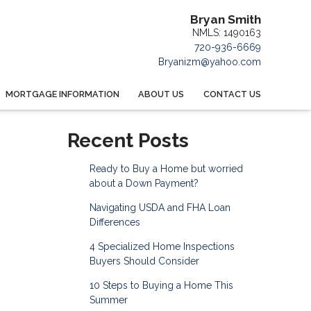
Bryan Smith
NMLS: 1490163
720-936-6669
Bryanizm@yahoo.com
MORTGAGE INFORMATION
ABOUT US
CONTACT US
Recent Posts
Ready to Buy a Home but worried
about a Down Payment?
Navigating USDA and FHA Loan
Differences
4 Specialized Home Inspections
Buyers Should Consider
10 Steps to Buying a Home This
Summer