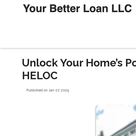
Unlock Your Home’s Po
HELOC
Published on Jan 07, 2025