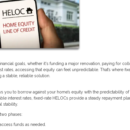
ancial goals, whether it's funding a major renovation, paying for col
rest rates, accessing that equity can feel unpredictable. That’s where fix
 stable, reliable solution.
lows you to borrow against your home’s equity with the predictability of
ble interest rates, fixed-rate HELOCs provide a steady repayment pla
stability.
 two phases:
 access funds as needed.