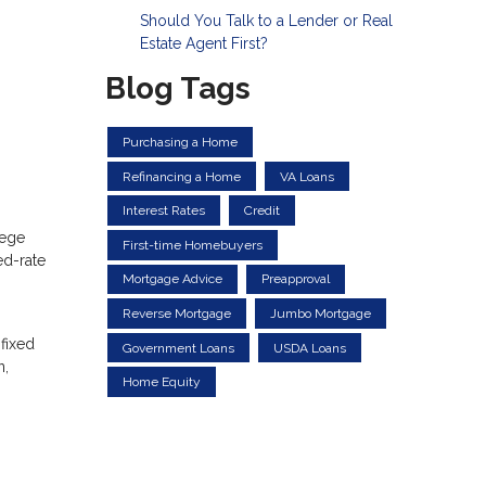
Should You Talk to a Lender or Real
Estate Agent First?
Blog Tags
Purchasing a Home
Refinancing a Home
VA Loans
Interest Rates
Credit
lege
First-time Homebuyers
ed-rate
Mortgage Advice
Preapproval
Reverse Mortgage
Jumbo Mortgage
 fixed
Government Loans
USDA Loans
n,
Home Equity