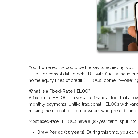
Your home equity could be the key to achieving your fin
tuition, or consolidating debt. But with fluctuating inte
home equity lines of credit (HELOCs) come in—offering a
What Is a Fixed-Rate HELOC?
A fixed-rate HELOC is a versatile financial tool that al
monthly payments. Unlike traditional HELOCs with varia
making them ideal for homeowners who prefer financial 
Most fixed-rate HELOCs have a 30-year term, split into
Draw Period (10 years):
During this time, you can