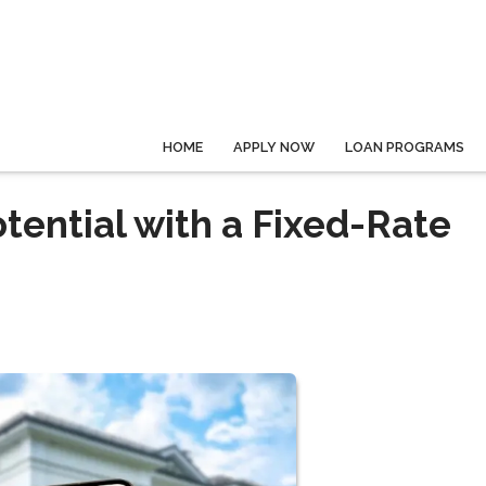
HOME
APPLY NOW
LOAN PROGRAMS
tential with a Fixed-Rate