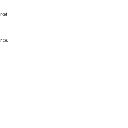
rket
ence.