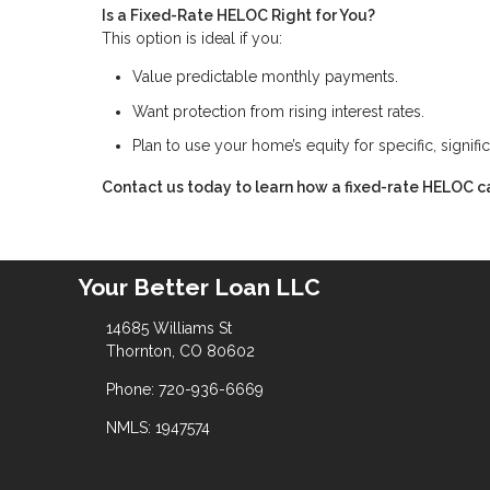
Is a Fixed-Rate HELOC Right for You?
This option is ideal if you:
Value predictable monthly payments.
Want protection from rising interest rates.
Plan to use your home’s equity for specific, signifi
Contact us today to learn how a fixed-rate HELOC ca
Your Better Loan LLC
14685 Williams St
Thornton, CO 80602
Phone: 720-936-6669
NMLS: 1947574