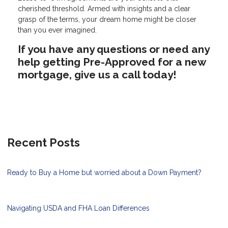
cherished threshold. Armed with insights and a clear
grasp of the terms, your dream home might be closer
than you ever imagined.
If you have any questions or need any
help getting Pre-Approved for a new
mortgage, give us a call today!
Recent Posts
Ready to Buy a Home but worried about a Down Payment?
Navigating USDA and FHA Loan Differences