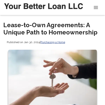
Lease-to-Own Agreements: A
Unique Path to Homeownership
Published on Jan 30, 2024
|
Purchasing a Home