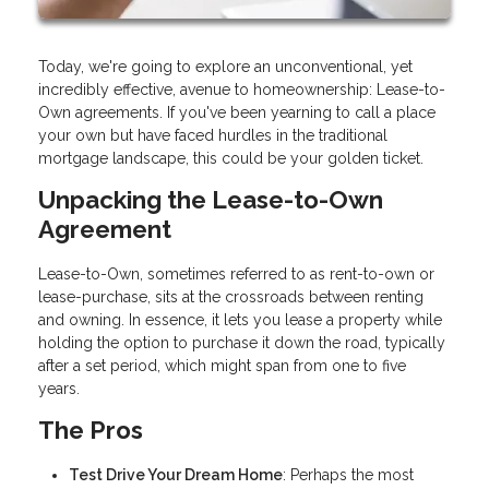
Today, we're going to explore an unconventional, yet
incredibly effective, avenue to homeownership: Lease-to-
Own agreements. If you've been yearning to call a place
your own but have faced hurdles in the traditional
mortgage landscape, this could be your golden ticket.
Unpacking the Lease-to-Own
Agreement
Lease-to-Own, sometimes referred to as rent-to-own or
lease-purchase, sits at the crossroads between renting
and owning. In essence, it lets you lease a property while
holding the option to purchase it down the road, typically
after a set period, which might span from one to five
years.
The Pros
Test Drive Your Dream Home
: Perhaps the most