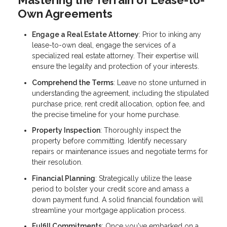
Mastering the Terrain of Lease-to-
Own Agreements
Engage a Real Estate Attorney
: Prior to inking any
lease-to-own deal, engage the services of a
specialized real estate attorney. Their expertise will
ensure the legality and protection of your interests.
Comprehend the Terms
: Leave no stone unturned in
understanding the agreement, including the stipulated
purchase price, rent credit allocation, option fee, and
the precise timeline for your home purchase.
Property Inspection
: Thoroughly inspect the
property before committing. Identify necessary
repairs or maintenance issues and negotiate terms for
their resolution.
Financial Planning
: Strategically utilize the lease
period to bolster your credit score and amass a
down payment fund. A solid financial foundation will
streamline your mortgage application process.
Fulfill Commitments
: Once you've embarked on a