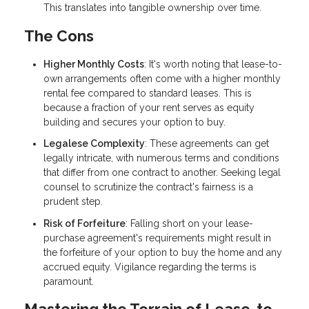
This translates into tangible ownership over time.
The Cons
Higher Monthly Costs
: It's worth noting that lease-to-
own arrangements often come with a higher monthly
rental fee compared to standard leases. This is
because a fraction of your rent serves as equity
building and secures your option to buy.
Legalese Complexity
: These agreements can get
legally intricate, with numerous terms and conditions
that differ from one contract to another. Seeking legal
counsel to scrutinize the contract's fairness is a
prudent step.
Risk of Forfeiture
: Falling short on your lease-
purchase agreement's requirements might result in
the forfeiture of your option to buy the home and any
accrued equity. Vigilance regarding the terms is
paramount.