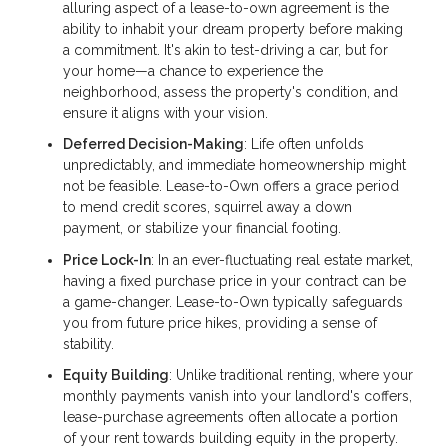
alluring aspect of a lease-to-own agreement is the
ability to inhabit your dream property before making
a commitment. It's akin to test-driving a car, but for
your home—a chance to experience the
neighborhood, assess the property's condition, and
ensure it aligns with your vision.
Deferred Decision-Making
: Life often unfolds
unpredictably, and immediate homeownership might
not be feasible. Lease-to-Own offers a grace period
to mend credit scores, squirrel away a down
payment, or stabilize your financial footing.
Price Lock-In
: In an ever-fluctuating real estate market,
having a fixed purchase price in your contract can be
a game-changer. Lease-to-Own typically safeguards
you from future price hikes, providing a sense of
stability.
Equity Building
: Unlike traditional renting, where your
monthly payments vanish into your landlord's coffers,
lease-purchase agreements often allocate a portion
of your rent towards building equity in the property.