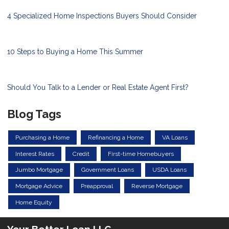
4 Specialized Home Inspections Buyers Should Consider
10 Steps to Buying a Home This Summer
Should You Talk to a Lender or Real Estate Agent First?
Blog Tags
Purchasing a Home
Refinancing a Home
VA Loans
Interest Rates
Credit
First-time Homebuyers
Jumbo Mortgage
Government Loans
USDA Loans
Mortgage Advice
Preapproval
Reverse Mortgage
Home Equity