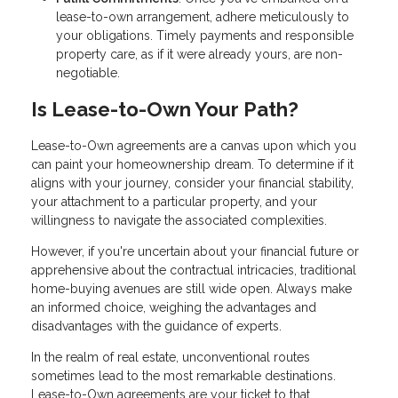
lease-to-own arrangement, adhere meticulously to
your obligations. Timely payments and responsible
property care, as if it were already yours, are non-
negotiable.
Is Lease-to-Own Your Path?
Lease-to-Own agreements are a canvas upon which you
can paint your homeownership dream. To determine if it
aligns with your journey, consider your financial stability,
your attachment to a particular property, and your
willingness to navigate the associated complexities.
However, if you're uncertain about your financial future or
apprehensive about the contractual intricacies, traditional
home-buying avenues are still wide open. Always make
an informed choice, weighing the advantages and
disadvantages with the guidance of experts.
In the realm of real estate, unconventional routes
sometimes lead to the most remarkable destinations.
Lease-to-Own agreements are your ticket to that