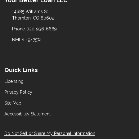
Your Better Loan LLC
14685 Williams St
Thornton, CO 80602
Phone: 720-936-6669
NMLS: 1947574
Quick Links
Licensing
Privacy Policy
Site Map
Accessibility Statement
Do Not Sell or Share My Personal Information