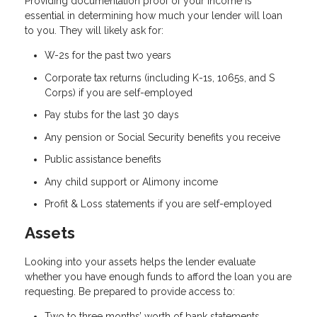
Providing documentation proof of your income is
essential in determining how much your lender will loan
to you. They will likely ask for:
W-2s for the past two years
Corporate tax returns (including K-1s, 1065s, and S
Corps) if you are self-employed
Pay stubs for the last 30 days
Any pension or Social Security benefits you receive
Public assistance benefits
Any child support or Alimony income
Profit & Loss statements if you are self-employed
Assets
Looking into your assets helps the lender evaluate
whether you have enough funds to afford the loan you are
requesting. Be prepared to provide access to:
Two to three months’ worth of bank statements