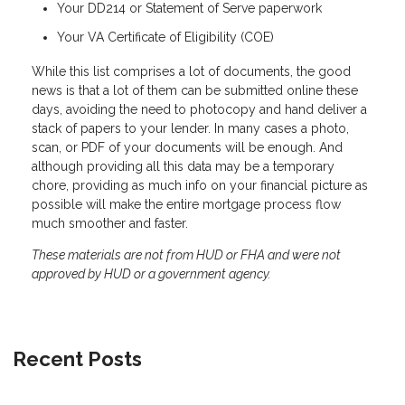
Your DD214 or Statement of Serve paperwork
Your VA Certificate of Eligibility (COE)
While this list comprises a lot of documents, the good
news is that a lot of them can be submitted online these
days, avoiding the need to photocopy and hand deliver a
stack of papers to your lender. In many cases a photo,
scan, or PDF of your documents will be enough. And
although providing all this data may be a temporary
chore, providing as much info on your financial picture as
possible will make the entire mortgage process flow
much smoother and faster.
These materials are not from HUD or FHA and were not
approved by HUD or a government agency.
Recent Posts