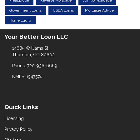
Preapproval
Reverse Mortgage
Jumbo Mortgage
Government Loans
USDA Loans
Mortgage Advice
Home Equity
Your Better Loan LLC
14685 Williams St
Thornton, CO 80602
Phone: 720-936-6669
NMLS: 1947574
Quick Links
Licensing
Privacy Policy