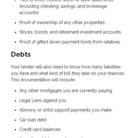
(including checking, savings, and brokerage
accounts)
Proof of ownership of any other properties
Stocks, bonds, and retirement investment accounts
Proof of gifted down payment funds from relatives
Debts
Your lender will also need to know how many liabilities
you have and what kind of toll they take on your finances.
This documentation will include:
Any other mortgages you are currently paying
Legal Liens against you
Alimony or child support payments you make
Car loan debt
Credit card balances