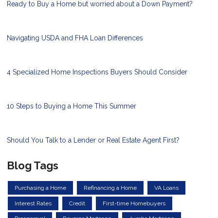
Ready to Buy a Home but worried about a Down Payment?
Navigating USDA and FHA Loan Differences
4 Specialized Home Inspections Buyers Should Consider
10 Steps to Buying a Home This Summer
Should You Talk to a Lender or Real Estate Agent First?
Blog Tags
Purchasing a Home
Refinancing a Home
VA Loans
Interest Rates
Credit
First-time Homebuyers