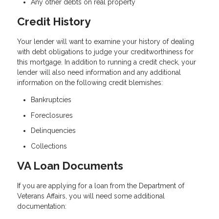
Any other debts on real property
Credit History
Your lender will want to examine your history of dealing
with debt obligations to judge your creditworthiness for
this mortgage. In addition to running a credit check, your
lender will also need information and any additional
information on the following credit blemishes:
Bankruptcies
Foreclosures
Delinquencies
Collections
VA Loan Documents
If you are applying for a loan from the Department of
Veterans Affairs, you will need some additional
documentation: