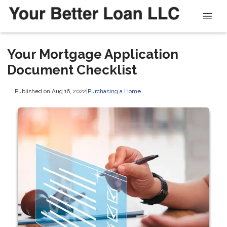
Your Mortgage Application
Document Checklist
Published on Aug 16, 2022
|
Purchasing a Home