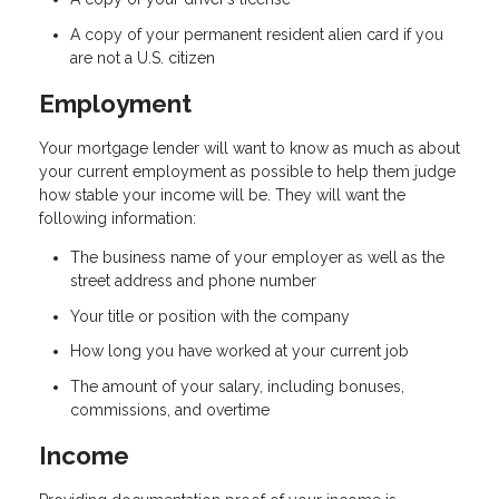
A copy of your permanent resident alien card if you
are not a U.S. citizen
Employment
Your mortgage lender will want to know as much as about
your current employment as possible to help them judge
how stable your income will be. They will want the
following information:
The business name of your employer as well as the
street address and phone number
Your title or position with the company
How long you have worked at your current job
The amount of your salary, including bonuses,
commissions, and overtime
Income