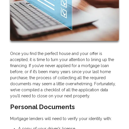
Once you find the perfect house and your offer is
accepted, it is time to turn your attention to lining up the
financing. If you’ve never applied for a mortgage loan
before, or if it’s been many years since your last home
purchase, the process of collecting all the required
documents may seem a little overwhelming. Fortunately,
we’ve compiled a checklist of all the application data
you’ll need to close on your next property.
Personal Documents
Mortgage lenders will need to verify your identity with:
A copy of your driver’s license