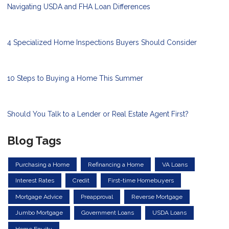
Navigating USDA and FHA Loan Differences
4 Specialized Home Inspections Buyers Should Consider
10 Steps to Buying a Home This Summer
Should You Talk to a Lender or Real Estate Agent First?
Blog Tags
Purchasing a Home
Refinancing a Home
VA Loans
Interest Rates
Credit
First-time Homebuyers
Mortgage Advice
Preapproval
Reverse Mortgage
Jumbo Mortgage
Government Loans
USDA Loans
Home Equity