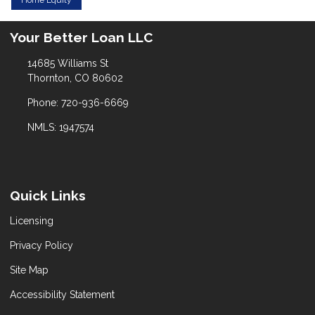
Your Better Loan LLC
14685 Williams St
Thornton, CO 80602
Phone: 720-936-6669
NMLS: 1947574
Quick Links
Licensing
Privacy Policy
Site Map
Accessibility Statement