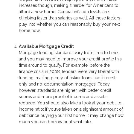
increases though, making it harder for Americans to
afford a new home. General inflation levels are
climbing faster than salaries as well. All these factors
play into whether you can reasonably buy your next
home now.
Available Mortgage Credit
Mortgage lending standards vary from time to time
and you may need to improve your credit profile this
time around to qualify. For example, before the
finance crisis in 2008, lenders were very liberal with
funding, making plenty of riskier loans like interest-
only and no-documentation mortgages. Today,
however, standards are higher, with better credit
scores and more proof of income and assets
required. You should also take a look at your debt-to-
income ratio; if you’ve taken on a significant amount of
debt since buying your first home, it may change how
much you can borrow or at what rate.