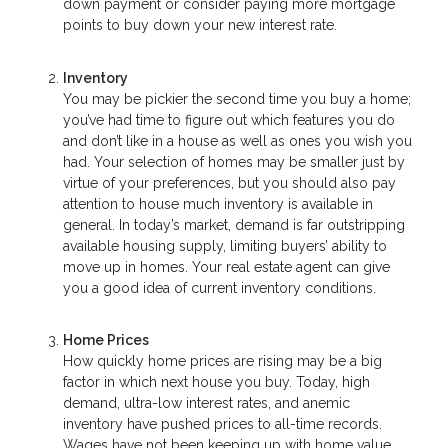
down payment or consider paying more mortgage
points to buy down your new interest rate.
Inventory
You may be pickier the second time you buy a home;
you’ve had time to figure out which features you do
and don’t like in a house as well as ones you wish you
had. Your selection of homes may be smaller just by
virtue of your preferences, but you should also pay
attention to house much inventory is available in
general. In today’s market, demand is far outstripping
available housing supply, limiting buyers’ ability to
move up in homes. Your real estate agent can give
you a good idea of current inventory conditions.
Home Prices
How quickly home prices are rising may be a big
factor in which next house you buy. Today, high
demand, ultra-low interest rates, and anemic
inventory have pushed prices to all-time records.
Wages have not been keeping up with home value