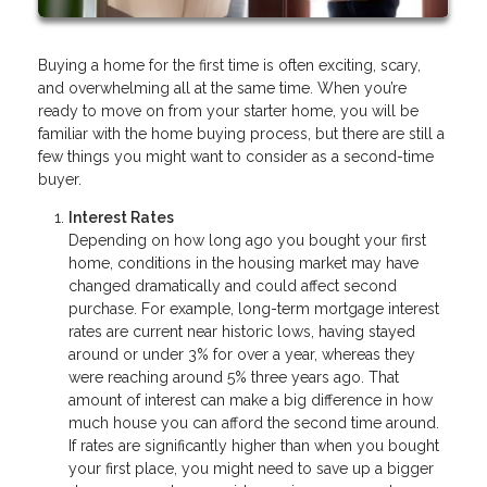
Buying a home for the first time is often exciting, scary,
and overwhelming all at the same time. When you’re
ready to move on from your starter home, you will be
familiar with the home buying process, but there are still a
few things you might want to consider as a second-time
buyer.
Interest Rates
Depending on how long ago you bought your first
home, conditions in the housing market may have
changed dramatically and could affect second
purchase. For example, long-term mortgage interest
rates are current near historic lows, having stayed
around or under 3% for over a year, whereas they
were reaching around 5% three years ago. That
amount of interest can make a big difference in how
much house you can afford the second time around.
If rates are significantly higher than when you bought
your first place, you might need to save up a bigger