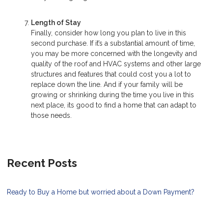
Length of Stay
Finally, consider how long you plan to live in this
second purchase. If it’s a substantial amount of time,
you may be more concerned with the longevity and
quality of the roof and HVAC systems and other large
structures and features that could cost you a lot to
replace down the line. And if your family will be
growing or shrinking during the time you live in this
next place, its good to find a home that can adapt to
those needs.
Recent Posts
Ready to Buy a Home but worried about a Down Payment?