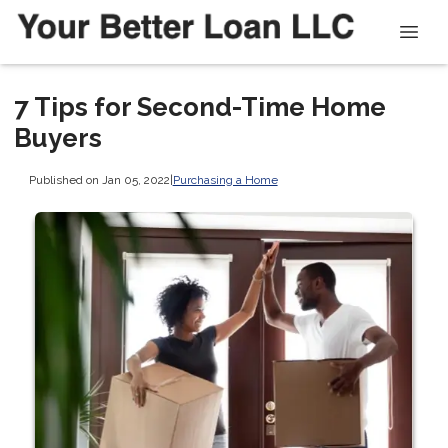
7 Tips for Second-Time Home
Buyers
Published on Jan 05, 2022
|
Purchasing a Home