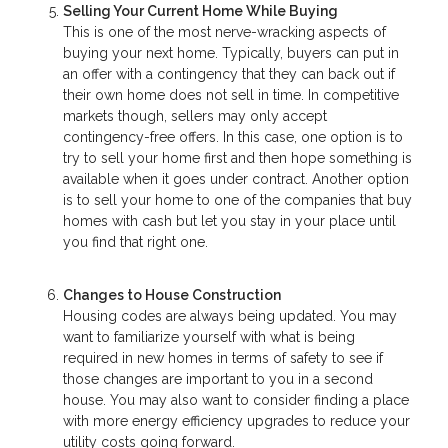
Selling Your Current Home While Buying
This is one of the most nerve-wracking aspects of
buying your next home. Typically, buyers can put in
an offer with a contingency that they can back out if
their own home does not sell in time. In competitive
markets though, sellers may only accept
contingency-free offers. In this case, one option is to
try to sell your home first and then hope something is
available when it goes under contract. Another option
is to sell your home to one of the companies that buy
homes with cash but let you stay in your place until
you find that right one.
Changes to House Construction
Housing codes are always being updated. You may
want to familiarize yourself with what is being
required in new homes in terms of safety to see if
those changes are important to you in a second
house. You may also want to consider finding a place
with more energy efficiency upgrades to reduce your
utility costs going forward.