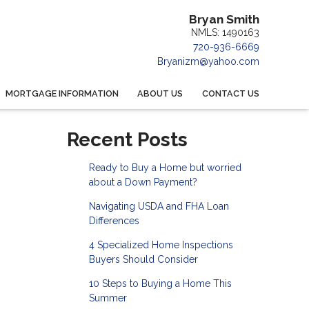
Bryan Smith
NMLS: 1490163
720-936-6669
Bryanizm@yahoo.com
MORTGAGE INFORMATION
ABOUT US
CONTACT US
Recent Posts
Ready to Buy a Home but worried
about a Down Payment?
Navigating USDA and FHA Loan
Differences
4 Specialized Home Inspections
Buyers Should Consider
10 Steps to Buying a Home This
Summer