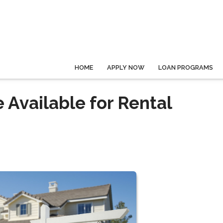
HOME
APPLY NOW
LOAN PROGRAMS
 Available for Rental