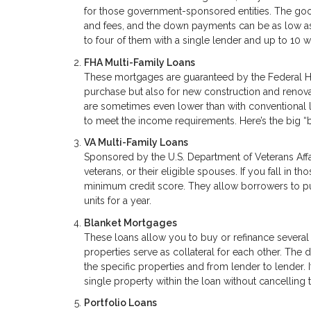
for those government-sponsored entities. The good 
and fees, and the down payments can be as low as 
to four of them with a single lender and up to 10 w
FHA Multi-Family Loans
These mortgages are guaranteed by the Federal Ho
purchase but also for new construction and renova
are sometimes even lower than with conventional 
to meet the income requirements. Here’s the big “
VA Multi-Family Loans
Sponsored by the U.S. Department of Veterans Affa
veterans, or their eligible spouses. If you fall in
minimum credit score. They allow borrowers to pur
units for a year.
Blanket Mortgages
These loans allow you to buy or refinance several
properties serve as collateral for each other. The
the specific properties and from lender to lender. I
single property within the loan without cancelling t
Portfolio Loans