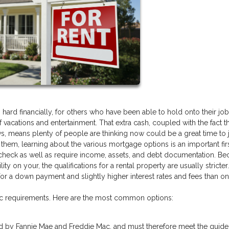
d financially, for others who have been able to hold onto their jobs
acations and entertainment. That extra cash, coupled with the fact th
s, means plenty of people are thinking now could be a great time to
f them, learning about the various mortgage options is an important firs
dit check as well as require income, assets, and debt documentation. B
lity on your, the qualifications for a rental property are usually stricter
a down payment and slightly higher interest rates and fees than on a
fic requirements. Here are the most common options:
d by Fannie Mae and Freddie Mac, and must therefore meet the guide