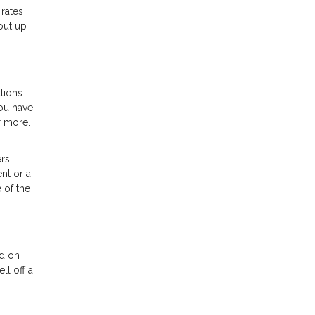
 rates
out up
tions
ou have
r more.
rs,
nt or a
 of the
nd on
ll off a