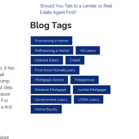
Should You Talk to a Lender or Real
Estate Agent First?
Blog Tags
Purchasing a Home
Refinancing a Home
VA Loans
Interest Rates
Credit
, it has
First-time Homebuyers
at
Mortgage Advice
Preapproval
 jump
t step.
Reverse Mortgage
Jumbo Mortgage
ecause
Government Loans
USDA Loans
. For
 first
Home Equity
lines