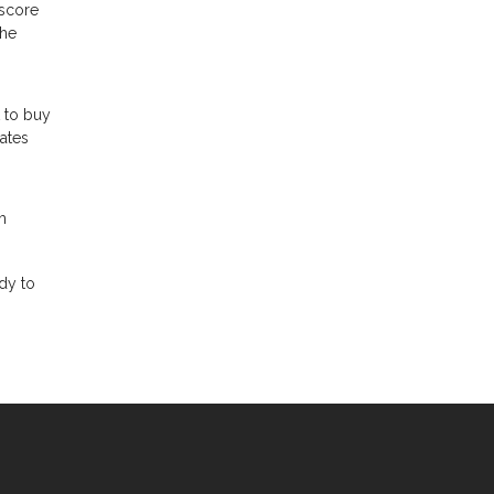
 score
the
t to buy
rates
m
dy to