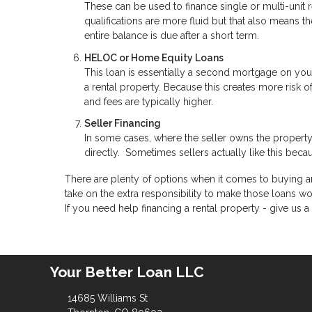
These can be used to finance single or multi-unit
qualifications are more fluid but that also means
entire balance is due after a short term.
HELOC or Home Equity Loans
This loan is essentially a second mortgage on you
a rental property. Because this creates more risk o
and fees are typically higher.
Seller Financing
In some cases, where the seller owns the property
directly. Sometimes sellers actually like this becau
There are plenty of options when it comes to buying an
take on the extra responsibility to make those loans wo
If you need help financing a rental property - give us a 
Your Better Loan LLC
14685 Williams St