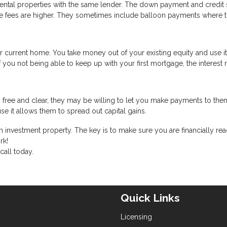
 rental properties with the same lender. The down payment and credit
 the fees are higher. They sometimes include balloon payments where 
r current home. You take money out of your existing equity and use i
f you not being able to keep up with your first mortgage, the interest 
 free and clear, they may be willing to let you make payments to the
se it allows them to spread out capital gains.
 investment property. The key is to make sure you are financially rea
rk!
call today.
Quick Links
Licensing