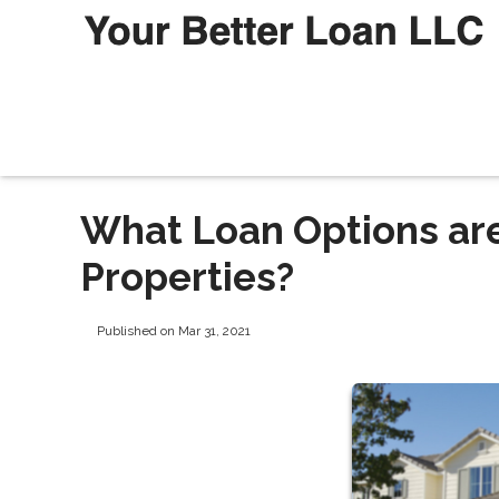
What Loan Options are
Properties?
Published on Mar 31, 2021