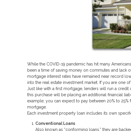
While the COVID-19 pandemic has hit many Americans har
been a time of saving money on commutes and lack of v
mortgage interest rates have remained near record low
into the real estate investment market. If you are one o
Just like with a first mortgage, lenders will run a cre
this purchase will be placing an additional financial liabi
example, you can expect to pay between 20% to 25% for 
mortgage.
Each investment property loan includes its own speci
Conventional Loans
Also known as “conforming loans,” they are backe