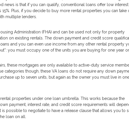
news is that if you can qualify, conventional loans offer low interest
15%. Plus, if you decide to buy more rental properties you can take 
ith multiple lenders.
using Administration (FHA) and can be used not only for property
tion on existing rentals. The down payment and credit score qualifica
loans and you can even use income from any other rental property y
but”: you must occupy one of the units you are buying for one year o
irs, these mortgages are only available to active-duty service membe
 those categories though, these VA loans do not require any down payme
chase up to seven units, but again as the owner you must live in one
 rental properties under one loan umbrella. This works because the
 down payment, interest rate, and credit score requirements will depe
t is possible to negotiate to have a release clause that allows you to se
he loan on all.