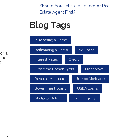
Should You Talk to a Lender or Real
Estate Agent First?
Blog Tags
Purchasing a Home
Refinancing a Home
VA Loans
or a
rties
Interest Rates
Credit
t
First-time Homebuyers
Preapproval
Reverse Mortgage
Jumbo Mortgage
Government Loans
USDA Loans
Mortgage Advice
Home Equity