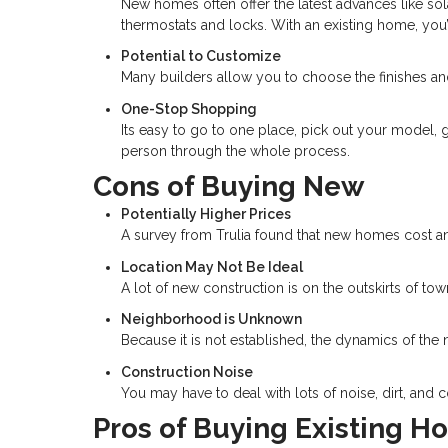
New homes often offer the latest advances like so
thermostats and locks. With an existing home, you
Potential to Customize
Many builders allow you to choose the finishes a
One-Stop Shopping
Its easy to go to one place, pick out your model, 
person through the whole process.
Cons of Buying New
Potentially Higher Prices
A survey from Trulia found that new homes cost an
Location May Not Be Ideal
A lot of new construction is on the outskirts of t
Neighborhood is Unknown
Because it is not established, the dynamics of t
Construction Noise
You may have to deal with lots of noise, dirt, and co
Pros of Buying Existing 