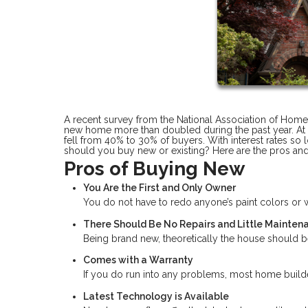
A recent survey from the National Association of Home
new home more than doubled during the past year. At t
fell from 40% to 30% of buyers. With interest rates so 
should you buy new or existing? Here are the pros an
Pros of Buying New
You Are the First and Only Owner
You do not have to redo anyone’s paint colors o
There Should Be No Repairs and Little Mainten
Being brand new, theoretically the house should be
Comes with a Warranty
If you do run into any problems, most home builder
Latest Technology is Available