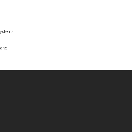
systems
 and