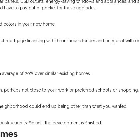
lar panels, USB outlets, energy-saving windows and appliances, and 
’d have to pay out of pocket for these upgrades.
nd colors in your new home.
get mortgage financing with the in-house lender and only deal with o
 average of 20% over similar existing homes.
own, perhaps not close to your work or preferred schools or shopping.
he neighborhood could end up being other than what you wanted.
nstruction traffic until the development is finished.
Homes