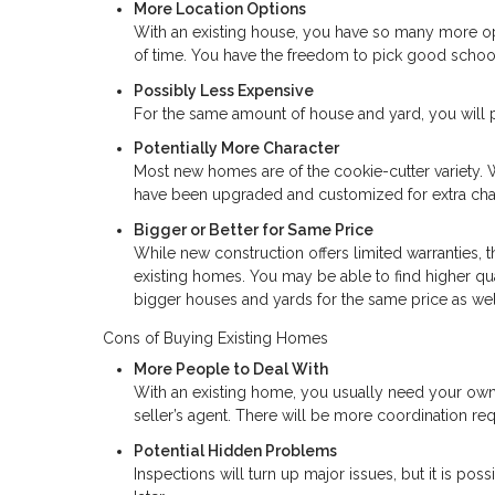
More Location Options
With an existing house, you have so many more opt
of time. You have the freedom to pick good schoo
Possibly Less Expensive
For the same amount of house and yard, you will p
Potentially More Character
Most new homes are of the cookie-cutter variety. 
have been upgraded and customized for extra char
Bigger or Better for Same Price
While new construction offers limited warranties, t
existing homes. You may be able to find higher qu
bigger houses and yards for the same price as wel
Cons of Buying Existing Homes
More People to Deal With
With an existing home, you usually need your own
seller’s agent. There will be more coordination req
Potential Hidden Problems
Inspections will turn up major issues, but it is po