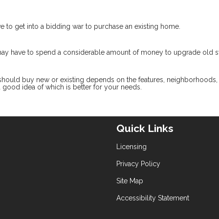
ve to get into a bidding war to purchase an existing home.
 may have to spend a considerable amount of money to upgrade old 
 should buy new or existing depends on the features, neighborhoods,
 a good idea of which is better for your needs.
Quick Links
Licensing
Privacy Policy
Site Map
Accessibility Statement