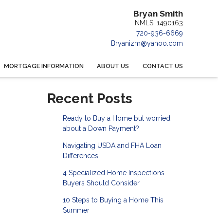
Bryan Smith
NMLS: 1490163
720-936-6669
Bryanizm@yahoo.com
MORTGAGE INFORMATION
ABOUT US
CONTACT US
Recent Posts
Ready to Buy a Home but worried
about a Down Payment?
Navigating USDA and FHA Loan
Differences
4 Specialized Home Inspections
Buyers Should Consider
10 Steps to Buying a Home This
Summer