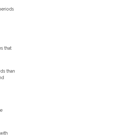
periods
s that
rds than
nd
he
with