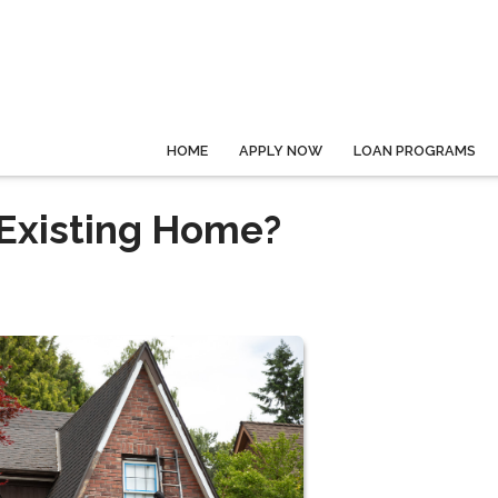
HOME
APPLY NOW
LOAN PROGRAMS
 Existing Home?