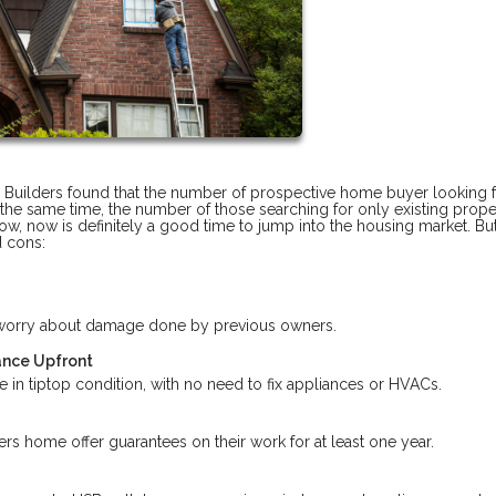
 Builders found that the number of prospective home buyer looking f
he same time, the number of those searching for only existing prope
low, now is definitely a good time to jump into the housing market. Bu
d cons:
r worry about damage done by previous owners.
ance Upfront
 in tiptop condition, with no need to fix appliances or HVACs.
s home offer guarantees on their work for at least one year.