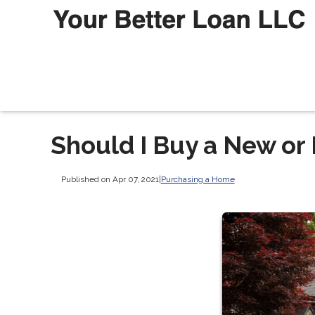
Should I Buy a New or
Published on Apr 07, 2021
|
Purchasing a Home