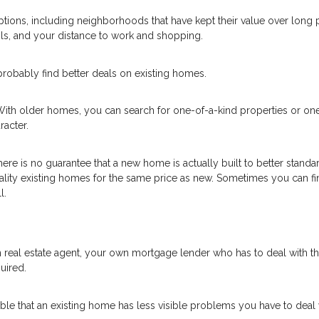
ions, including neighborhoods that have kept their value over long 
ls, and your distance to work and shopping.
robably find better deals on existing homes.
With older homes, you can search for one-of-a-kind properties or one
acter.
here is no guarantee that a new home is actually built to better standa
ality existing homes for the same price as new. Sometimes you can fi
l.
 real estate agent, your own mortgage lender who has to deal with t
uired.
ssible that an existing home has less visible problems you have to deal 