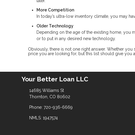
later.
More Competition
In today’s ultra-low inventory climate, you may ha
Older Technology
Depending on the age of the existing home, you
or to put in any desired new technology.
Obviously, there is not one right answer. Whether you
price you are looking for, but this list should give you
Your Better Loan LLC
14685 Williams St
Thornton, CO 80602
Phone: 720-936-6669
NMLS: 1947574