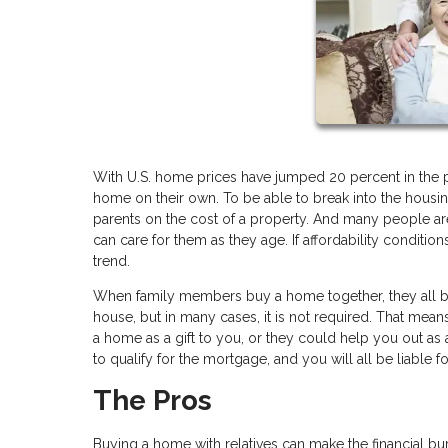
With U.S. home prices have jumped 20 percent in the p
home on their own. To be able to break into the housi
parents on the cost of a property. And many people are
can care for them as they age. If affordability conditi
trend.
When family members buy a home together, they all be
house, but in many cases, it is not required. That mean
a home as a gift to you, or they could help you out as 
to qualify for the mortgage, and you will all be liable 
The Pros
Buying a home with relatives can make the financial bu