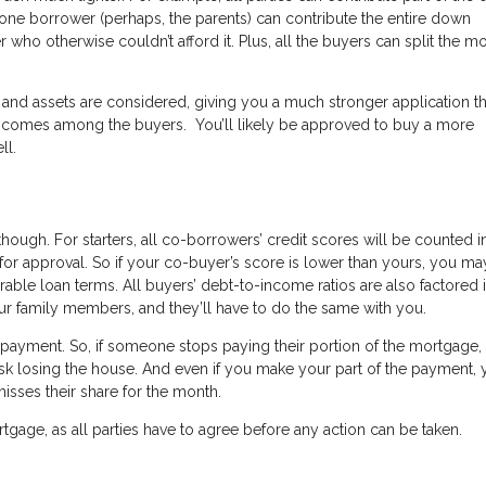
 one borrower (perhaps, the parents) can contribute the entire down
ho otherwise couldn’t afford it. Plus, all the buyers can split the m
 and assets are considered, giving you a much stronger application t
e incomes among the buyers. You’ll likely be approved to buy a more
ll.
ugh. For starters, all co-borrowers’ credit scores will be counted i
for approval. So if your co-buyer’s score is lower than yours, you ma
orable loan terms. All buyers’ debt-to-income ratios are also factored i
ur family members, and they’ll have to do the same with you.
e repayment. So, if someone stops paying their portion of the mortgage,
isk losing the house. And even if you make your part of the payment, 
misses their share for the month.
ortgage, as all parties have to agree before any action can be taken.