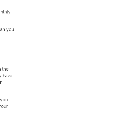
onthly
han you
n the
y have
n,
 you
your