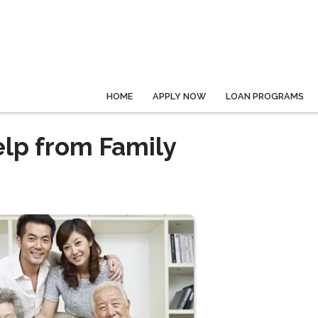
HOME
APPLY NOW
LOAN PROGRAMS
lp from Family