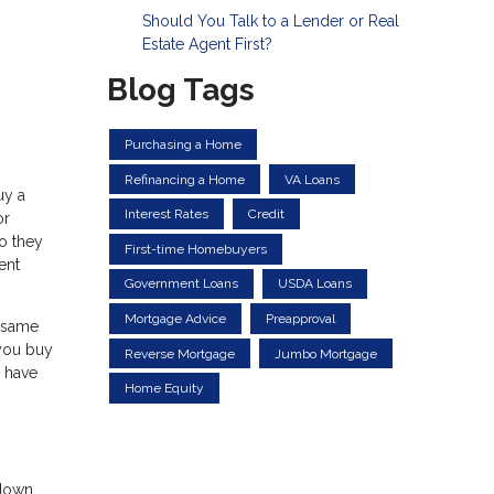
Should You Talk to a Lender or Real
Estate Agent First?
Blog Tags
Purchasing a Home
Refinancing a Home
VA Loans
uy a
Interest Rates
Credit
or
so they
First-time Homebuyers
ent
Government Loans
USDA Loans
Mortgage Advice
Preapproval
e same
 you buy
Reverse Mortgage
Jumbo Mortgage
l have
Home Equity
 down