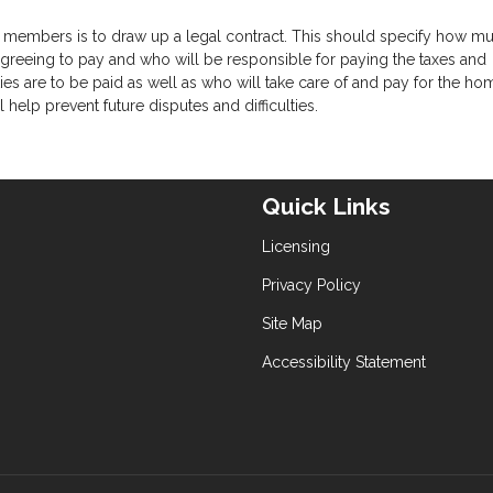
 members is to draw up a legal contract. This should specify how m
eeing to pay and who will be responsible for paying the taxes and
ies are to be paid as well as who will take care of and pay for the ho
help prevent future disputes and difficulties.
Quick Links
Licensing
Privacy Policy
Site Map
Accessibility Statement