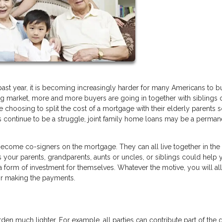
ast year, it is becoming increasingly harder for many Americans to b
ng market, more and more buyers are going in together with siblings 
 choosing to split the cost of a mortgage with their elderly parents 
ons continue to be a struggle, joint family home loans may be a perman
come co-signers on the mortgage. They can all live together in th
s your parents, grandparents, aunts or uncles, or siblings could help
a form of investment for themselves. Whatever the motive, you will al
for making the payments.
rden much lighter. For example, all parties can contribute part of the