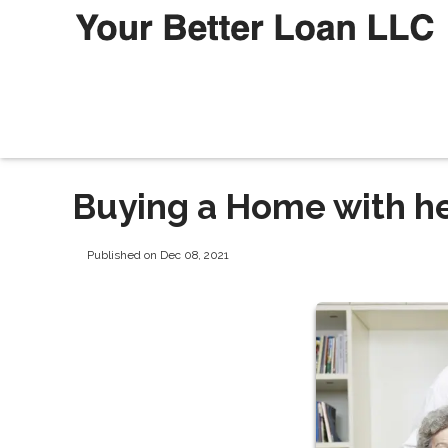
Buying a Home with he
Published on Dec 08, 2021