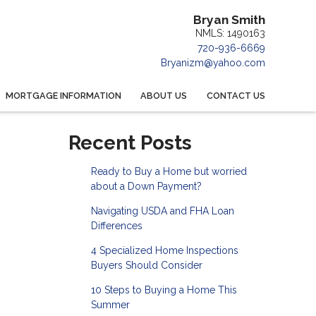
Bryan Smith
NMLS: 1490163
720-936-6669
Bryanizm@yahoo.com
MORTGAGE INFORMATION
ABOUT US
CONTACT US
Recent Posts
Ready to Buy a Home but worried
about a Down Payment?
Navigating USDA and FHA Loan
Differences
4 Specialized Home Inspections
Buyers Should Consider
10 Steps to Buying a Home This
Summer