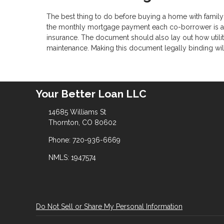
The best thing to do before buying a home with family
the monthly mortgage payment each co-borrower is agr
insurance. The document should also lay out how utilit
maintenance. Making this document legally binding will 
Your Better Loan LLC
14685 Williams St
Thornton, CO 80602
Phone: 720-936-6669
NMLS: 1947574
Do Not Sell or Share My Personal Information