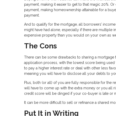
payment, making it easier to get to that magic 20%. Or
payment, making homeownership attainable for a buyer w
payment.
And to qualify for the mortgage, all borrowers’ income
might have had alone, especially if there are multipl
expensive property than you would on your own as we
The Cons
There can be some drawbacks to sharing a mortgage tho
application process, with the lowest score being used 
to pay a higher interest rate or deal with other less fav
meaning you will have to disclose all your debts to yo
Plus, both (or all) of you are fully responsible for th
will have to come up with the extra money or you all r
credit score will be dinged if your co-buyer is late or 
It can be more difficult to sell or refinance a shared m
Put It in Writing