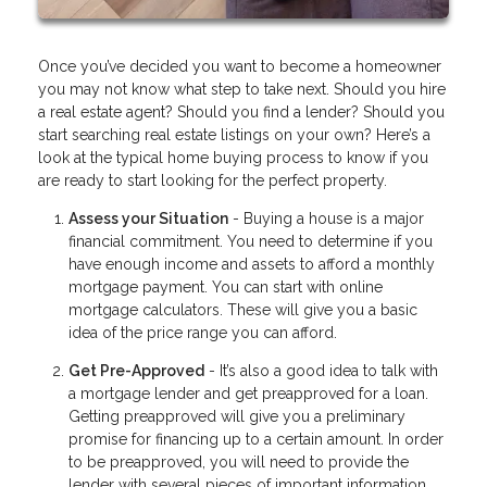
Once you’ve decided you want to become a homeowner
you may not know what step to take next. Should you hire
a real estate agent? Should you find a lender? Should you
start searching real estate listings on your own? Here’s a
look at the typical home buying process to know if you
are ready to start looking for the perfect property.
Assess your Situation
- Buying a house is a major
financial commitment. You need to determine if you
have enough income and assets to afford a monthly
mortgage payment. You can start with online
mortgage calculators. These will give you a basic
idea of the price range you can afford.
Get Pre-Approved
- It’s also a good idea to talk with
a mortgage lender and get preapproved for a loan.
Getting preapproved will give you a preliminary
promise for financing up to a certain amount. In order
to be preapproved, you will need to provide the
lender with several pieces of important information.