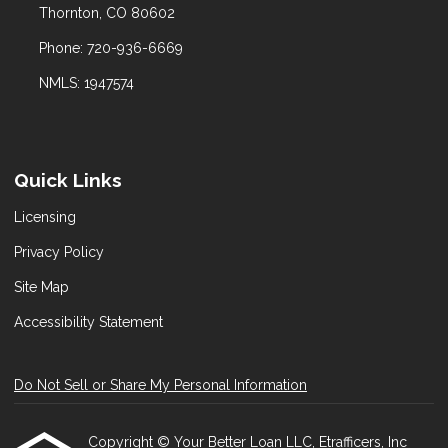
Thornton, CO 80602
Phone: 720-936-6669
NMLS: 1947574
Quick Links
Licensing
Privacy Policy
Site Map
Accessibility Statement
Do Not Sell or Share My Personal Information
Copyright © Your Better Loan LLC, Etrafficers, Inc