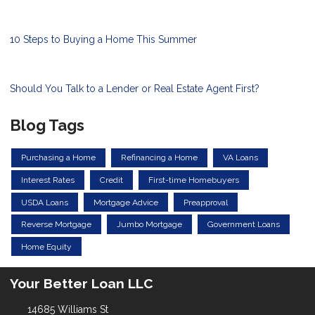
10 Steps to Buying a Home This Summer
Should You Talk to a Lender or Real Estate Agent First?
Blog Tags
Purchasing a Home
Refinancing a Home
VA Loans
Interest Rates
Credit
First-time Homebuyers
USDA Loans
Mortgage Advice
Preapproval
Reverse Mortgage
Jumbo Mortgage
Government Loans
Home Equity
Your Better Loan LLC
14685 Williams St