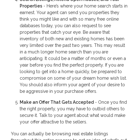
Properties
- Here’s where your home search starts in
earnest. Your agent can send you properties they
think you might like and with so many free online
databases today, you can also request to see
properties that catch your eye. Be aware that
inventory of both new and existing homes has been
very limited over the past two years. This may result
in a much longer home search than you are
anticipating. It could be a matter of months or even a
year before you find the perfect property. If you are
looking to get into a home quickly, be prepared to
compromise on some of your dream home wish list.
You should also inform your agent of your desire to
be aggressive in your purchase offers.
Make an Offer That Gets Accepted
- Once you find
the right property, you may have to outbid others to
secure it. Talk to your agent about what would make
your offer attractive to the sellers.
You can actually be browsing real estate listings