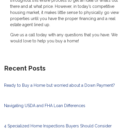
throughout this entire process to get an idea of what’s out
there and at what price. However, in today’s competitive
housing market, it makes little sense to physically go view
properties until you have the proper financing and a real
estate agent lined up.
Give us a call today with any questions that you have. We
would love to help you buy a home!
Recent Posts
Ready to Buy a Home but worried about a Down Payment?
Navigating USDA and FHA Loan Differences
4 Specialized Home Inspections Buyers Should Consider