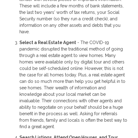
These will include a few months of bank statements,
the last two years' worth of tax returns, your Social
Security number (so they run a credit check), and
information on any other assets and debts that you
have.
Select a Real Estate Agent
- The COVID-19
pandemic disrupted the traditional method of going
through a real estate agent to view homes. Many
homes were available only by digital tour and others
could be self-scheduled online. However, this is not
the case for all homes today. Plus, a real estate agent
can do so much more than help you get helpful in to
see homes. Their wealth of information and
knowledge about your local market can be
invaluable. Their connections with other agents and
ability to negotiate on your behalf should be a huge
benefit in the process as well. Asking for referrals
from friends, family and locals is often the best way to
find a great agent.
Search Listings, Attend Open Houses, and Tour