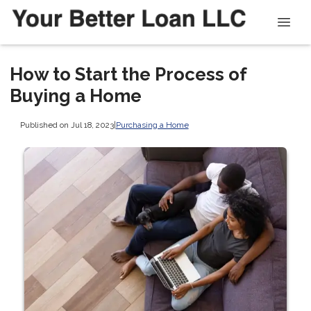
How to Start the Process of
Buying a Home
Published on Jul 18, 2023
|
Purchasing a Home