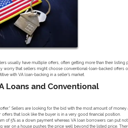
rs usually have multiple offers, often getting more than their listing pr
y worry that sellers might choose conventional-loan-backed offers o
tive with VA loan-backing in a seller’s market.
A Loans and Conventional
g offer.” Sellers are looking for the bid with the most amount of money
ffers that look like the buyer is in a very good financial position.
imum of 5% as a down payment whereas VA loan borrowers can put not
ng war on a house pushes the price well beyond the listed price. Ther