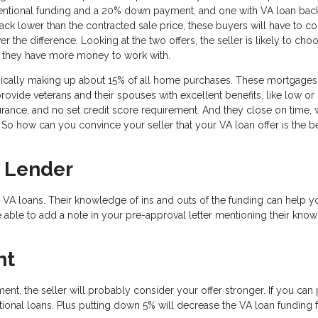
ventional funding and a 20% down payment, and one with VA loan bac
k lower than the contracted sale price, these buyers will have to 
the difference. Looking at the two offers, the seller is likely to cho
t they have more money to work with.
pically making up about 15% of all home purchases. These mortgages
provide veterans and their spouses with excellent benefits, like low or
ance, and no set credit score requirement. And they close on time, 
So how can you convince your seller that your VA loan offer is the be
 Lender
 VA loans. Their knowledge of ins and outs of the funding can help y
 able to add a note in your pre-approval letter mentioning their kno
nt
ent, the seller will probably consider your offer stronger. If you can 
onal loans. Plus putting down 5% will decrease the VA loan funding 