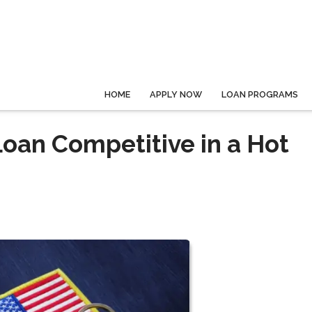
HOME
APPLY NOW
LOAN PROGRAMS
oan Competitive in a Hot