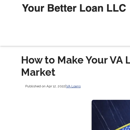
How to Make Your VA L
Market
Published on Apr 12, 2022
|
VA Loans