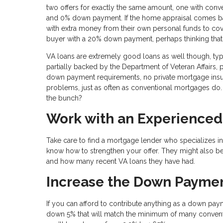
two offers for exactly the same amount, one with con
and 0% down payment. If the home appraisal comes bac
with extra money from their own personal funds to cover 
buyer with a 20% down payment, perhaps thinking tha
VA loans are extremely good loans as well though, ty
partially backed by the Department of Veteran Affairs, 
down payment requirements, no private mortgage insur
problems, just as often as conventional mortgages do. 
the bunch?
Work with an Experienced
Take care to find a mortgage lender who specializes in
know how to strengthen your offer. They might also be
and how many recent VA loans they have had.
Increase the Down Payme
If you can afford to contribute anything as a down paym
down 5% that will match the minimum of many conventi