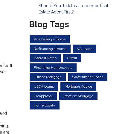
Should You Talk to a Lender or Real
Estate Agent First?
Blog Tags
Purchasing a Home
Refinancing a Home
VA Loans
Interest Rates
Credit
ice. If
First-time Homebuyers
ver
Jumbo Mortgage
Government Loans
USDA Loans
Mortgage Advice
Preapproval
Reverse Mortgage
Home Equity
 and
hing
e are