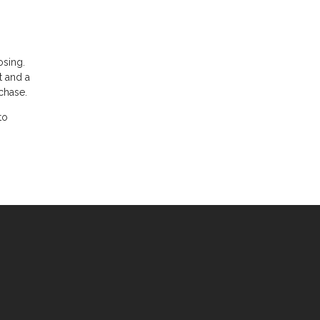
osing.
t and a
chase.
to