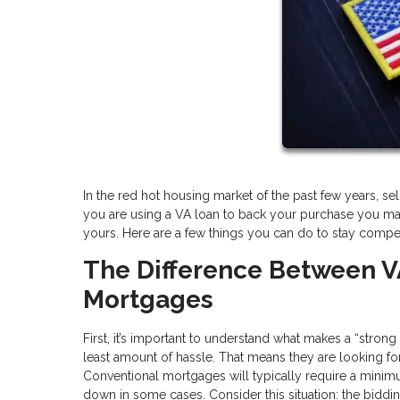
In the red hot housing market of the past few years, selle
you are using a VA loan to back your purchase you ma
yours. Here are a few things you can do to stay competi
The Difference Between V
Mortgages
First, it’s important to understand what makes a “stron
least amount of hassle. That means they are looking for o
Conventional mortgages will typically require a min
down in some cases. Consider this situation: the biddi