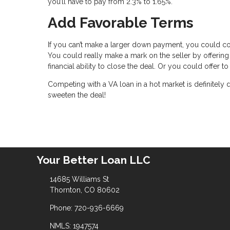
you’ll have to pay from 2.3% to 1.65%.
Add Favorable Terms
If you can’t make a larger down payment, you could c
You could really make a mark on the seller by offering
financial ability to close the deal. Or you could offer
Competing with a VA loan in a hot market is definitely
sweeten the deal!
Your Better Loan LLC
14685 Williams St
Thornton, CO 80602
Phone: 720-936-6669
NMLS: 1947574