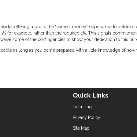
onsider offering more to the “earnest money” deposit made before cl
 5% for example, rather than the required 1%. This signals commitmen
 to waive some of the contingencies to show your dedication to this pur
 doable as long as you come prepared with a little knowledge of how 
Quick Links
Licensing
Privacy Policy
Site Map