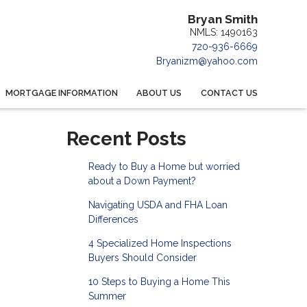
Bryan Smith
NMLS: 1490163
720-936-6669
Bryanizm@yahoo.com
MORTGAGE INFORMATION
ABOUT US
CONTACT US
Recent Posts
Ready to Buy a Home but worried
about a Down Payment?
Navigating USDA and FHA Loan
Differences
4 Specialized Home Inspections
Buyers Should Consider
10 Steps to Buying a Home This
Summer