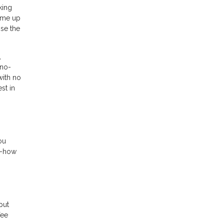
king
come up
ose the
,
 no-
with no
st in
ou
w-how
put
fee