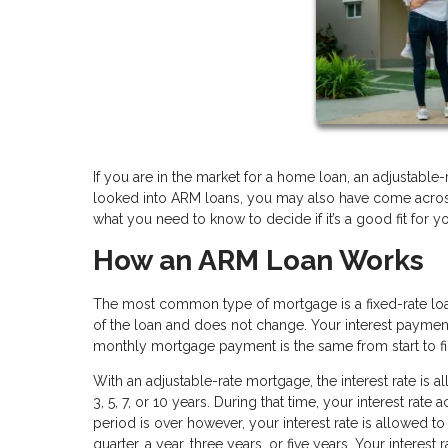
If you are in the market for a home loan, an adjustable-
looked into ARM loans, you may also have come across t
what you need to know to decide if it’s a good fit for y
How an ARM Loan Works
The most common type of mortgage is a fixed-rate loan.
of the loan and does not change. Your interest paymen
monthly mortgage payment is the same from start to fi
With an adjustable-rate mortgage, the interest rate is 
3, 5, 7, or 10 years. During that time, your interest rate
period is over however, your interest rate is allowed t
quarter, a year, three years, or five years. Your interest