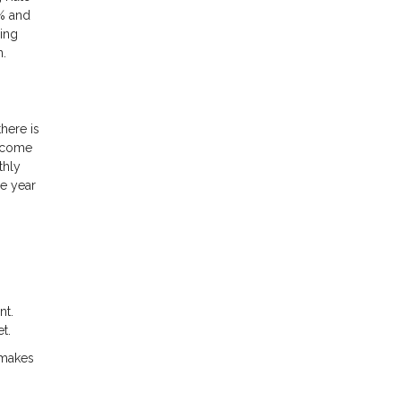
4% and
ing
n.
here is
s come
thly
ne year
nt.
t.
 makes