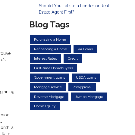
Should You Talk to a Lender or Real
Estate Agent First?
Blog Tags
Purchasing a Home
Refinancing a Home
VA Loans
you’ve
Interest Rates
Credit
e’s
First-time Homebuyers
Government Loans
USDA Loans
Mortgage Advice
Preapproval
eginning
Reverse Mortgage
Jumbo Mortgage
Home Equity
eriod:
l
month, a
g Rate