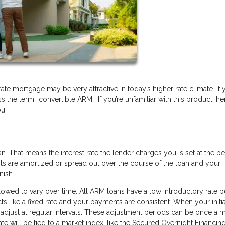
rate mortgage may be very attractive in today’s higher rate climate. If 
he term “convertible ARM.” If you’re unfamiliar with this product, her
ou:
 That means the interest rate the lender charges you is set at the b
ts are amortized or spread out over the course of the loan and your
nish.
allowed to vary over time. All ARM loans have a low introductory rate p
 acts like a fixed rate and your payments are consistent. When your initia
o adjust at regular intervals. These adjustment periods can be once a 
 rate will be tied to a market index, like the Secured Overnight Financin