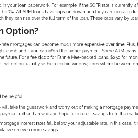
ted in your loan paperwork. For example, if the SOFR rate is currently 
d be 7%. All ARM loans have caps on how much they can increase dur
 they can rise over the full term of the loan. These caps vary by loa
n Option?
ble-rate mortgages can become much more expensive over time. Plus, t
ht climb and if you can afford the higher payment. Some ARM loan
 the future. For a fee ($100 for Fannie Mae-backed loans, $250 for mon
e that option, usually within a certain window, somewhere between o
 be helpful.
te will take the guesswork and worry out of making a mortgage payme
ayment rather than wait and hope for interest savings from the marke
tgage interest rates fall below your adjustable rate. In this case, it
apitalize on even more savings.