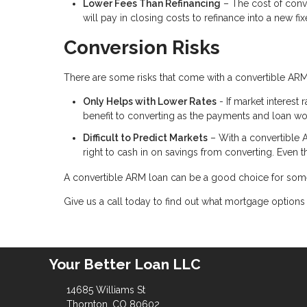
Lower Fees Than Refinancing
– The cost of conv
will pay in closing costs to refinance into a new f
Conversion Risks
There are some risks that come with a convertible ARM
Only Helps with Lower Rates
- If market interest 
benefit to converting as the payments and loan w
Difficult to Predict Markets
– With a convertible 
right to cash in on savings from converting. Even t
A convertible ARM loan can be a good choice for some
Give us a call today to find out what mortgage options 
Your Better Loan LLC
14685 Williams St
Thornton, CO 80602