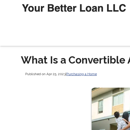
What Is a Convertible
Published on Apr 25, 2023
|
Purchasing a Home