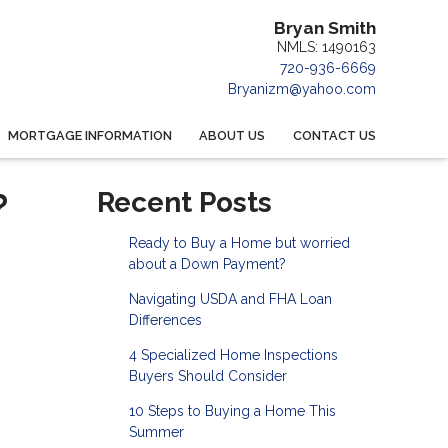
Bryan Smith
NMLS: 1490163
720-936-6669
Bryanizm@yahoo.com
MORTGAGE INFORMATION
ABOUT US
CONTACT US
?
Recent Posts
Ready to Buy a Home but worried
about a Down Payment?
Navigating USDA and FHA Loan
Differences
4 Specialized Home Inspections
Buyers Should Consider
10 Steps to Buying a Home This
Summer