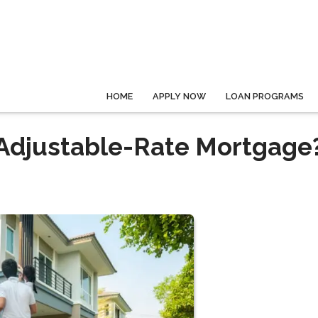
HOME
APPLY NOW
LOAN PROGRAMS
 Adjustable-Rate Mortgage