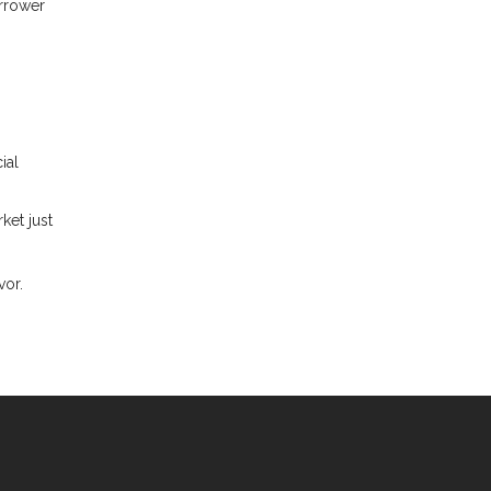
orrower
ial
ket just
vor.