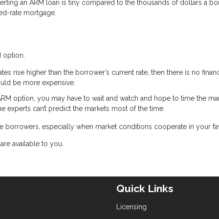
erting an ARM loan is tiny compared to the thousands of dollars a b
ixed-rate mortgage.
 option.
rates rise higher than the borrower’s current rate, then there is no financ
ould be more expensive.
ARM option, you may have to wait and watch and hope to time the mar
he experts can’t predict the markets most of the time.
 borrowers, especially when market conditions cooperate in your fa
are available to you.
Quick Links
Licensing