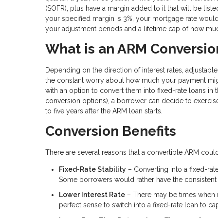
(SOFR), plus have a margin added to it that will be lis
your specified margin is 3%, your mortgage rate woul
your adjustment periods and a lifetime cap of how much
What is an ARM Conversio
Depending on the direction of interest rates, adjusta
the constant worry about how much your payment mig
with an option to convert them into fixed-rate loans in
conversion options), a borrower can decide to exercis
to five years after the ARM loan starts.
Conversion Benefits
There are several reasons that a convertible ARM could
Fixed-Rate Stability
– Converting into a fixed-ra
Some borrowers would rather have the consistent p
Lower Interest Rate
– There may be times when mor
perfect sense to switch into a fixed-rate loan to c