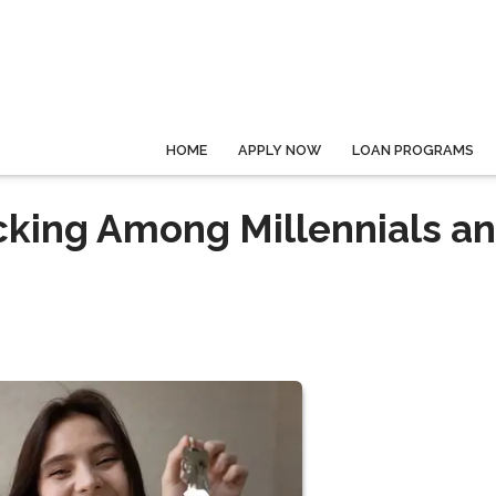
HOME
APPLY NOW
LOAN PROGRAMS
cking Among Millennials a