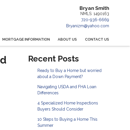
Bryan Smith
NMLS: 1490163
720-936-6669
Bryanizm@yahoo.com
MORTGAGE INFORMATION
ABOUT US
CONTACT US
nd
Recent Posts
Ready to Buy a Home but worried
about a Down Payment?
Navigating USDA and FHA Loan
Differences
4 Specialized Home Inspections
Buyers Should Consider
10 Steps to Buying a Home This
Summer