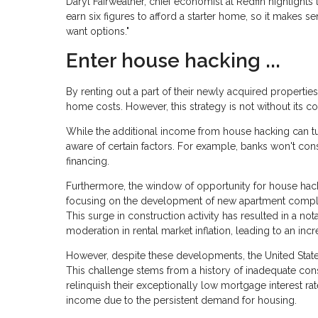
Daryl Fairweather, chief economist at Redfin highlight
earn six figures to afford a starter home, so it make
want options."
Enter house hacking ...
By renting out a part of their newly acquired properties
home costs. However, this strategy is not without its co
While the additional income from house hacking can tur
aware of certain factors. For example, banks won't cons
financing.
Furthermore, the window of opportunity for house hack
focusing on the development of new apartment complex
This surge in construction activity has resulted in a not
moderation in rental market inflation, leading to an incr
However, despite these developments, the United States
This challenge stems from a history of inadequate con
relinquish their exceptionally low mortgage interest rat
income due to the persistent demand for housing.