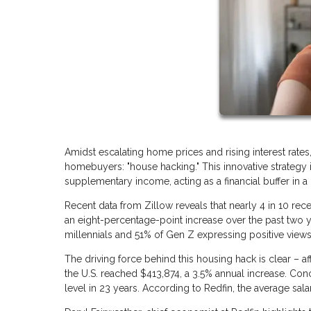
Amidst escalating home prices and rising interest rates
homebuyers: "house hacking." This innovative strategy i
supplementary income, acting as a financial buffer in 
Recent data from Zillow reveals that nearly 4 in 10 re
an eight-percentage-point increase over the past two y
millennials and 51% of Gen Z expressing positive views 
The driving force behind this housing hack is clear – af
the U.S. reached $413,874, a 3.5% annual increase. Con
level in 23 years. According to Redfin, the average sala