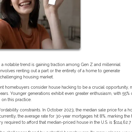
, a notable trend is gaining traction among Gen Z and millennial
nvolves renting out a part or the entirety of a home to generate
a challenging housing market.
cent homebuyers consider house hacking to be a crucial opportunity, 
ears. Younger generations exhibit even greater enthusiasm, with 55% 
on this practice.
fordability constraints. In October 2023, the median sale price for a h
currently, the average rate for 30-year mortgages hit 8%, marking the 
ry required to afford that median-priced house in the U.S. is $114,62.7