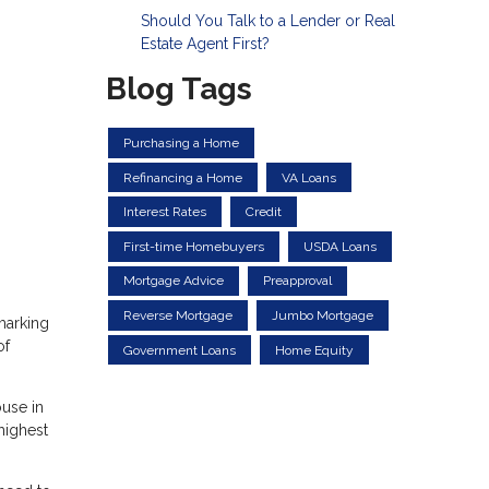
Should You Talk to a Lender or Real
Estate Agent First?
Blog Tags
Purchasing a Home
Refinancing a Home
VA Loans
Interest Rates
Credit
First-time Homebuyers
USDA Loans
Mortgage Advice
Preapproval
Reverse Mortgage
Jumbo Mortgage
marking
of
Government Loans
Home Equity
ouse in
highest