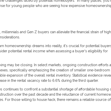
s the challenges faced by potential homebuyers: "In many places, you
s sense for young people who are seeing how expensive homeownership
, millennials and Gen Z buyers can alleviate the financial strain of hig
nsiderations.
n homeownership dreams into reality, it's crucial for potential buyer
ider potential rental income when assessing a buyer's eligibility for
ing may be closing. In select markets, ongoing construction efforts 
es, specifically emphasizing the creation of smaller one-bedroom u
able expansion of the overall rental inventory. Statistical evidence reve
ease in the rental vacancy rate to 6.6% during the third quarter.
 continues to confront a substantial shortage of affordable housing 
struction over the past decade and the reluctance of current homeow
es. For those willing to house hack, there remains a reliable source of