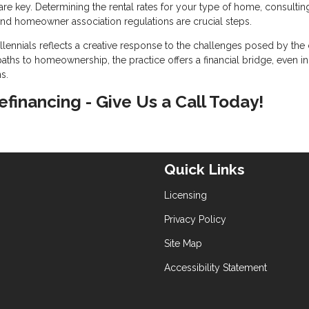
re key. Determining the rental rates for your type of home, consultin
nd homeowner association regulations are crucial steps.
ennials reflects a creative response to the challenges posed by the 
aths to homeownership, the practice offers a financial bridge, even in
s.
refinancing - Give Us a Call Today!
Quick Links
Licensing
Privacy Policy
Site Map
Accessibility Statement