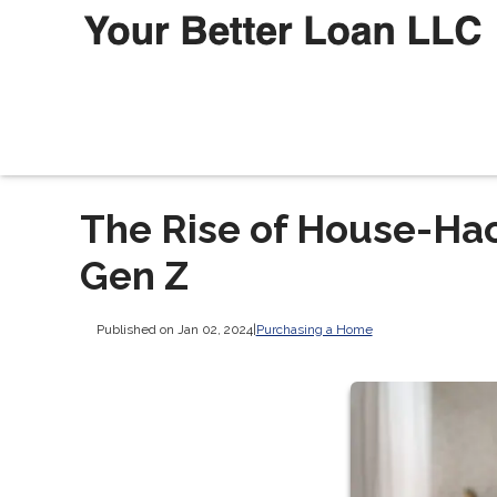
The Rise of House-Ha
Gen Z
Published on Jan 02, 2024
|
Purchasing a Home