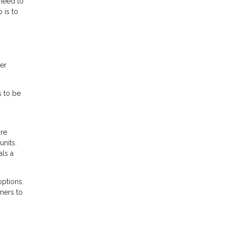
 need to
 is to
her
s to be
are
nits.
als a
options.
ners to