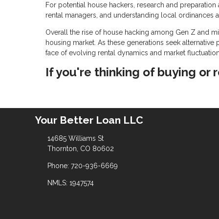
For potential house hackers, research and preparation a
rental managers, and understanding local ordinances a
Overall the rise of house hacking among Gen Z and mill
housing market. As these generations seek alternative p
face of evolving rental dynamics and market fluctuation
If you're thinking of buying or 
Your Better Loan LLC
14685 Williams St
Thornton, CO 80602
Phone: 720-936-6669
NMLS: 1947574