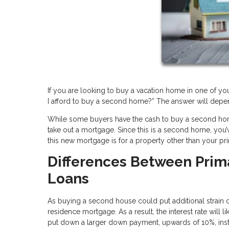
If you are looking to buy a vacation home in one of you
I afford to buy a second home?” The answer will depend
While some buyers have the cash to buy a second home
take out a mortgage. Since this is a second home, yo
this new mortgage is for a property other than your pri
Differences Between Pri
Loans
As buying a second house could put additional strain on
residence mortgage. As a result, the interest rate will
put down a larger down payment, upwards of 10%, inste