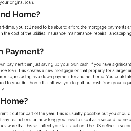
your original loan.
cond Home?
rt-time, you still need to be able to afford the mortgage payments a
in the cost of the utilities, insurance, maintenance, repairs, landscapin
wn Payment?
 payment than just saving up your own cash. If you have significant
ance loan. This creates a new mortgage on that property for a larger 
purpose, including as a down payment for another home. You could al
tied to your first home that allows you to pull out cash from your equi
ity.
d Home?
t it out for part of the year. This is usually possible but you should 
t any restrictions on how long you have to use it as a second home 
e aware that this will affect your tax situation. The IRS defines a seco