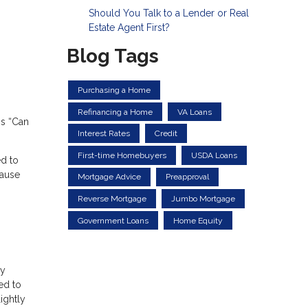
Should You Talk to a Lender or Real
Estate Agent First?
Blog Tags
Purchasing a Home
Refinancing a Home
VA Loans
is “Can
Interest Rates
Credit
First-time Homebuyers
USDA Loans
ed to
cause
Mortgage Advice
Preapproval
Reverse Mortgage
Jumbo Mortgage
Government Loans
Home Equity
ry
ed to
ightly