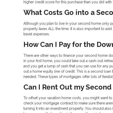
higher credit score for this purchase than you did with 
What Costs Go into a Se
Although you plan to live in your second home only pa
property taxes ALL the time. It is also important to add 
travel expenses.
How Can I Pay for the Do
There are other ways to finance your second home down
in your first home, you could take out a cash-out refin
and you get a lump of cash that you can use for any 
out a home equity line of credit. This is a second loan 
needed. These types of mortgages offer lots of flexibil
Can I Rent Out my Secon
To offset your vacation home costs, you might want to ren
check your mortgage contract to make sure there aren’
turning it into an investment property. You should also b