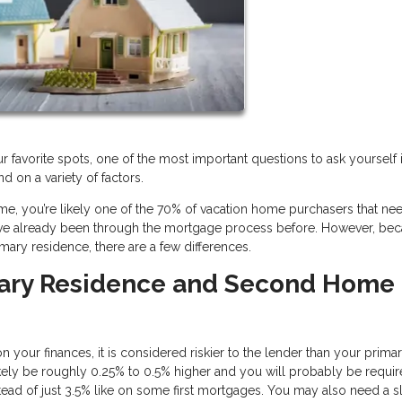
r favorite spots, one of the most important questions to ask yourself 
 on a variety of factors.
, you’re likely one of the 70% of vacation home purchasers that ne
u’ve already been through the mortgage process before. However, be
mary residence, there are a few differences.
mary Residence and Second Home
 your finances, it is considered riskier to the lender than your prima
 likely be roughly 0.25% to 0.5% higher and you will probably be requir
ad of just 3.5% like on some first mortgages. You may also need a sl