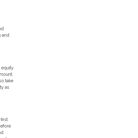
nd
g and
 equity
amount,
so take
ty as
first
before
nd