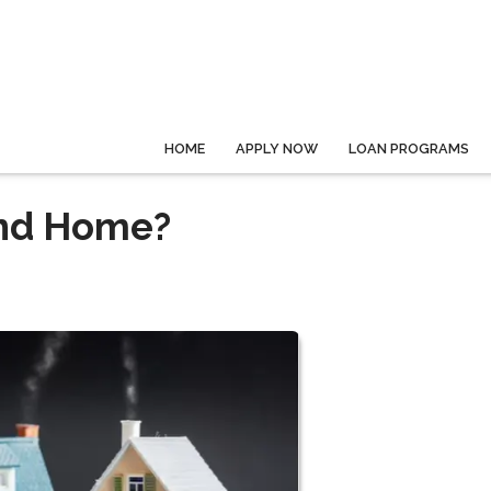
HOME
APPLY NOW
LOAN PROGRAMS
ond Home?