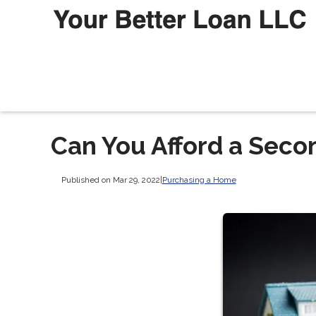
Can You Afford a Sec
Published on Mar 29, 2022
|
Purchasing a Home