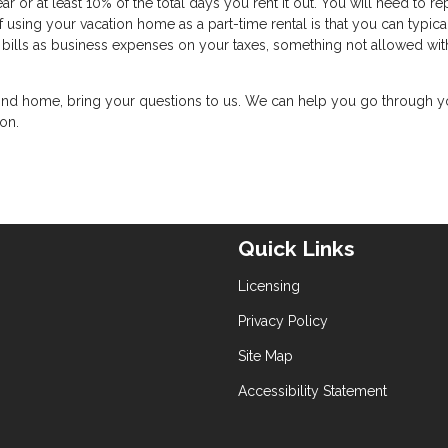
r or at least 10% of the total days you rent it out. You will need to re
using your vacation home as a part-time rental is that you can typica
ty bills as business expenses on your taxes, something not allowed wit
 second home, bring your questions to us. We can help you go through y
ion.
Quick Links
Licensing
Privacy Policy
Site Map
Accessibility Statement