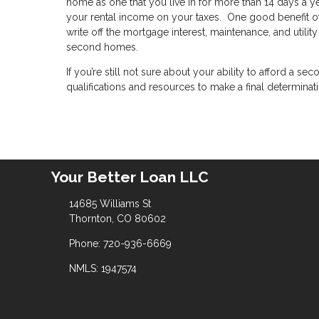
home as one that you live in for more than 14 days a yea
your rental income on your taxes. One good benefit of 
write off the mortgage interest, maintenance, and utili
second homes.
If you’re still not sure about your ability to afford a
qualifications and resources to make a final determinat
Your Better Loan LLC
14685 Williams St
Thornton, CO 80602
Phone: 720-936-6669
NMLS: 1947574