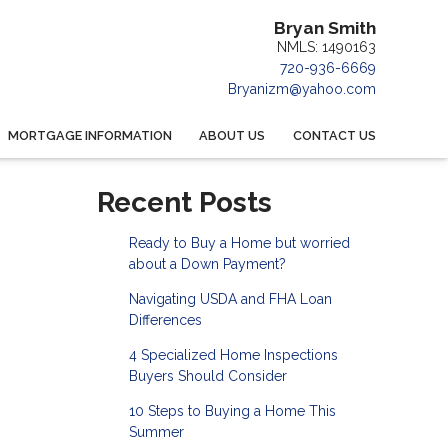
Bryan Smith
NMLS: 1490163
720-936-6669
Bryanizm@yahoo.com
MORTGAGE INFORMATION
ABOUT US
CONTACT US
Recent Posts
Ready to Buy a Home but worried
about a Down Payment?
Navigating USDA and FHA Loan
Differences
4 Specialized Home Inspections
Buyers Should Consider
10 Steps to Buying a Home This
Summer