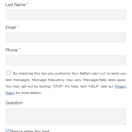
Last Name *
Email *
Phone *
By checking this box you authorize Your Better Loan LLC to send you
text messages. Message frequency may vary. Message/data rates apply.
You may opt-out by texting "STOP". For help, text "HELP". See our
Privacy
Policy
for more details.
Question