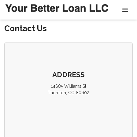
Contact Us
ADDRESS
14685 Williams St
Thornton, CO 80602