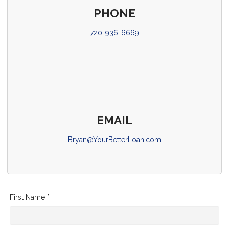
PHONE
720-936-6669
EMAIL
Bryan@YourBetterLoan.com
First Name *