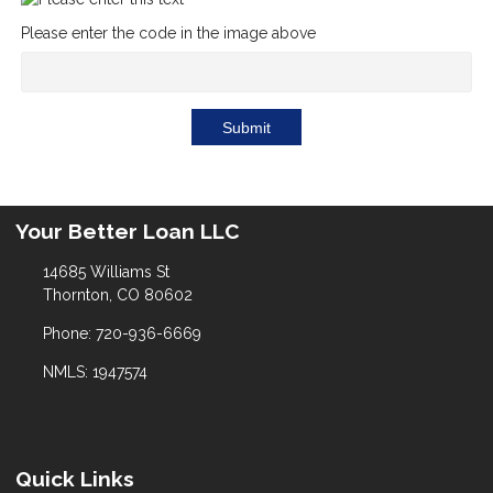
Please enter the code in the image above
Submit
Your Better Loan LLC
14685 Williams St
Thornton, CO 80602
Phone: 720-936-6669
NMLS: 1947574
Quick Links