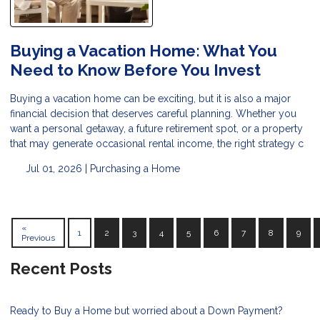
Buying a Vacation Home: What You
Need to Know Before You Invest
Buying a vacation home can be exciting, but it is also a major
financial decision that deserves careful planning. Whether you
want a personal getaway, a future retirement spot, or a property
that may generate occasional rental income, the right strategy c
Jul 01, 2026 |
Purchasing a Home
«
1
2
3
4
5
6
7
8
9
Previous
Recent Posts
Ready to Buy a Home but worried about a Down Payment?