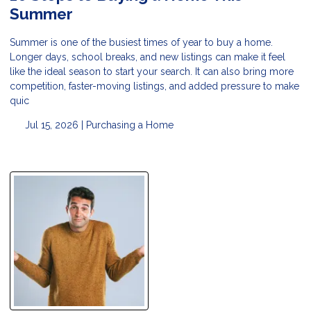
Summer
Summer is one of the busiest times of year to buy a home.
Longer days, school breaks, and new listings can make it feel
like the ideal season to start your search. It can also bring more
competition, faster-moving listings, and added pressure to make
quic
Jul 15, 2026 |
Purchasing a Home