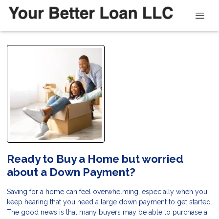
Ready to Buy a Home but worried
about a Down Payment?
Saving for a home can feel overwhelming, especially when you
keep hearing that you need a large down payment to get started.
The good news is that many buyers may be able to purchase a