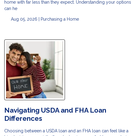
home with far less than they expect. Understanding your options
can he
Aug 05, 2026 |
Purchasing a Home
Navigating USDA and FHA Loan
Differences
Choosing between a USDA loan and an FHA loan can feel like a