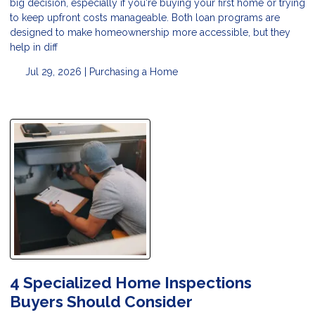
big decision, especially if you're buying your first home or trying
to keep upfront costs manageable. Both loan programs are
designed to make homeownership more accessible, but they
help in diff
Jul 29, 2026 |
Purchasing a Home
4 Specialized Home Inspections
Buyers Should Consider