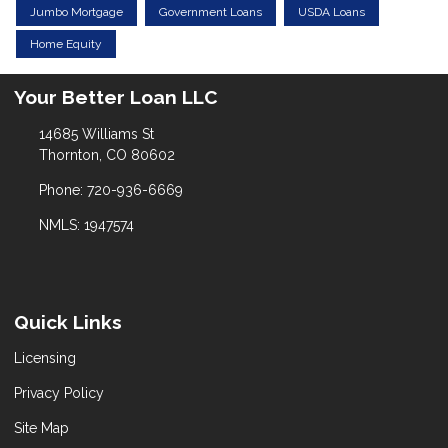
Jumbo Mortgage
Government Loans
USDA Loans
Home Equity
Your Better Loan LLC
14685 Williams St
Thornton, CO 80602
Phone: 720-936-6669
NMLS: 1947574
Quick Links
Licensing
Privacy Policy
Site Map