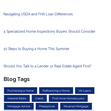
Navigating USDA and FHA Loan Differences
4 Specialized Home Inspections Buyers Should Consider
10 Steps to Buying a Home This Summer
Should You Talk to a Lender or Real Estate Agent First?
Blog Tags
Purchasing a Home
Refinancing a Home
VA Loans
Interest Rates
Credit
First-time Homebuyers
Mortgage Advice
Preapproval
Reverse Mortgage