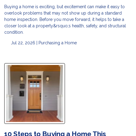
Buying a home is exciting, but excitement can make it easy to
overlook problems that may not show up during a standard
home inspection. Before you move forward, it helps to take a
closer look at a property&rsquo;s health, safety, and structural
condition.
Jul 22, 2026 |
Purchasing a Home
10 Steps to Buying a Home This