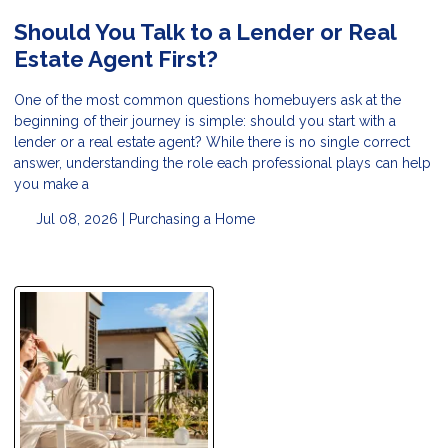
Should You Talk to a Lender or Real
Estate Agent First?
One of the most common questions homebuyers ask at the
beginning of their journey is simple: should you start with a
lender or a real estate agent? While there is no single correct
answer, understanding the role each professional plays can help
you make a
Jul 08, 2026 |
Purchasing a Home