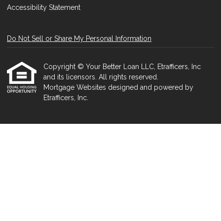
Accessibility Statement
Do Not Sell or Share My Personal Information
Copyright © Your Better Loan LLC, Etrafficers, Inc
and its licensors. All rights reserved.
Mortgage Websites
designed and powered by
Etrafficers, Inc.