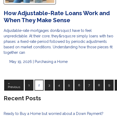
How Adjustable-Rate Loans Work and
When They Make Sense
Adjustable-rate mortgages don&rsquo;t have to feel
unpredictable. At their core, they&rsquo;re simply loans with two
phases: a fixed-rate period followed by periodic adjustments
based on market conditions. Understanding how those pieces fit
together can
May 19, 2026 |
Purchasing a Home
«
1
2
3
4
5
6
7
8
9
Previous
Recent Posts
Ready to Buy a Home but worried about a Down Payment?