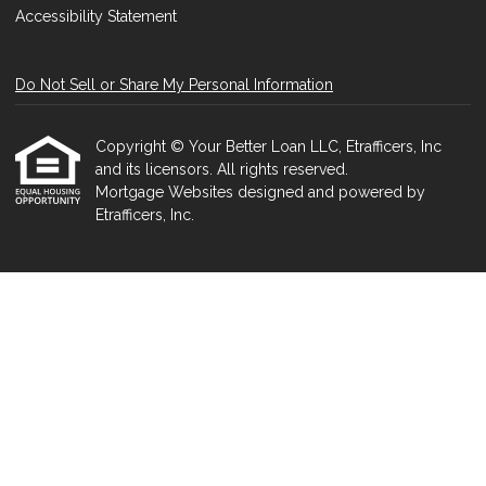
Accessibility Statement
Do Not Sell or Share My Personal Information
Copyright © Your Better Loan LLC, Etrafficers, Inc
and its licensors. All rights reserved.
Mortgage Websites
designed and powered by
Etrafficers, Inc.