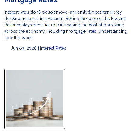
Interest rates don&rsquo;t move randomly&mdash;and they
don&rsquo;t exist in a vacuum. Behind the scenes, the Federal
Reserve plays a central role in shaping the cost of borrowing
across the economy, including mortgage rates. Understanding
how this works
Jun 03, 2026 |
Interest Rates