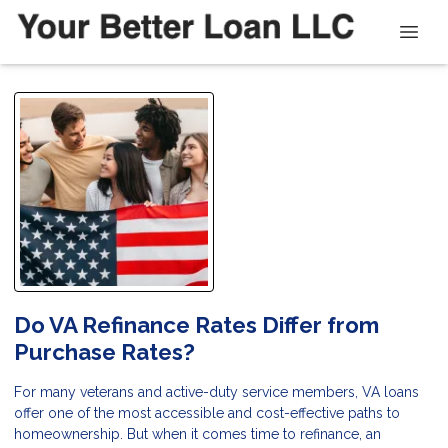
Do VA Refinance Rates Differ from
Purchase Rates?
For many veterans and active-duty service members, VA loans
offer one of the most accessible and cost-effective paths to
homeownership. But when it comes time to refinance, an