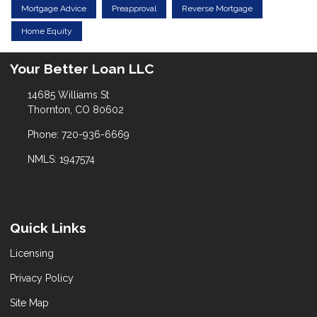
Mortgage Advice
Preapproval
Reverse Mortgage
Home Equity
Your Better Loan LLC
14685 Williams St
Thornton, CO 80602
Phone: 720-936-6669
NMLS: 1947574
Quick Links
Licensing
Privacy Policy
Site Map