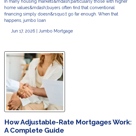
In many housing markets&mdash;particularly those with higher
home values&mdash;buyers often find that conventional
financing simply doesn&rsquo;t go far enough. When that
happens, jumbo loan
Jun 17, 2026 |
Jumbo Mortgage
How Adjustable-Rate Mortgages Work:
A Complete Guide