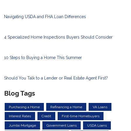
Navigating USDA and FHA Loan Differences
4 Specialized Home Inspections Buyers Should Consider
10 Steps to Buying a Home This Summer
Should You Talk to a Lender or Real Estate Agent First?
Blog Tags
Purchasing a Home
Refinancing a Home
VA Loans
Interest Rates
Credit
First-time Homebuyers
Jumbo Mortgage
Government Loans
USDA Loans