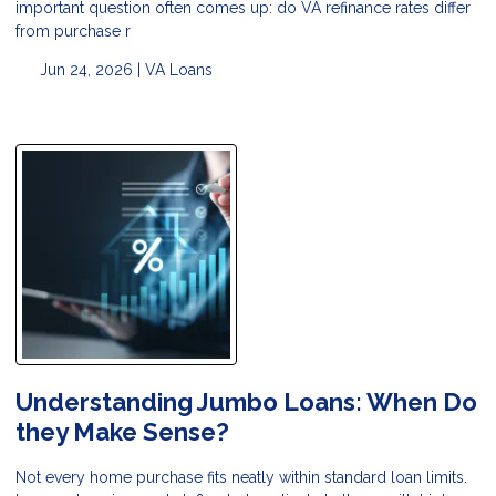
important question often comes up: do VA refinance rates differ
from purchase r
Jun 24, 2026 |
VA Loans
Understanding Jumbo Loans: When Do
they Make Sense?
Not every home purchase fits neatly within standard loan limits.