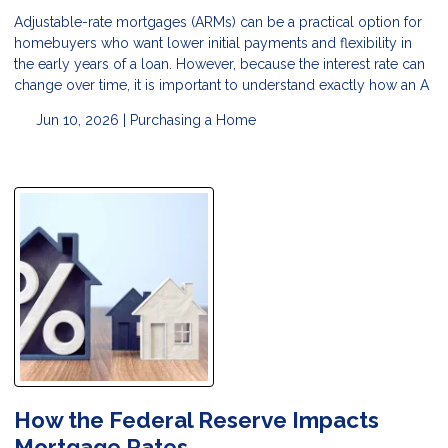
Adjustable-rate mortgages (ARMs) can be a practical option for
homebuyers who want lower initial payments and flexibility in
the early years of a loan. However, because the interest rate can
change over time, it is important to understand exactly how an A
Jun 10, 2026 |
Purchasing a Home
How the Federal Reserve Impacts
Mortgage Rates