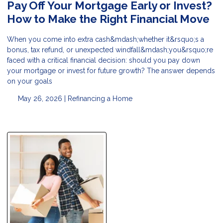
Pay Off Your Mortgage Early or Invest?
How to Make the Right Financial Move
When you come into extra cash&mdash;whether it&rsquo;s a
bonus, tax refund, or unexpected windfall&mdash;you&rsquo;re
faced with a critical financial decision: should you pay down
your mortgage or invest for future growth? The answer depends
on your goals
May 26, 2026 |
Refinancing a Home